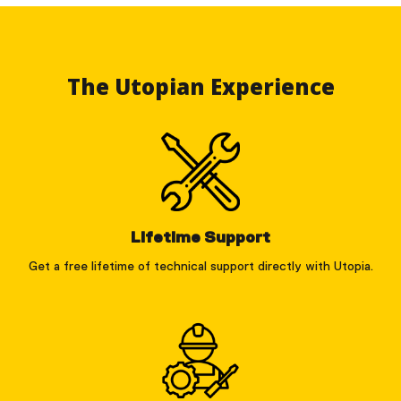
The Utopian Experience
Lifetime Support
Get a free lifetime of technical support directly with Utopia.