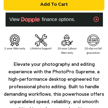
Add To Cart
2-year Warranty
Lifetime Support
10-year Labour
30-day no fail
Warranty
guarantee
Elevate your photography and editing
experience with the PhotoPro Supreme, a
high-performance desktop engineered for
professional photo editing. Built to handle
demanding workflows, this powerhouse offers
unparalleled speed, reliability, and smooth