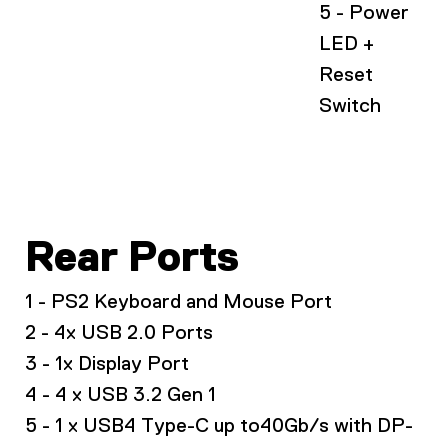
5 - Power
LED +
Reset
Switch
Rear Ports
1 - PS2 Keyboard and Mouse Port
2 - 4x USB 2.0 Ports
3 - 1x Display Port
4 - 4 x USB 3.2 Gen 1
5 - 1 x USB4 Type-C up to40Gb/s with DP-