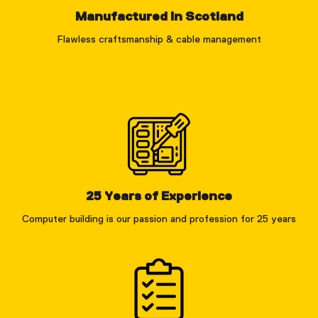
Manufactured in Scotland
Flawless craftsmanship & cable management
25 Years of Experience
Computer building is our passion and profession for 25 years