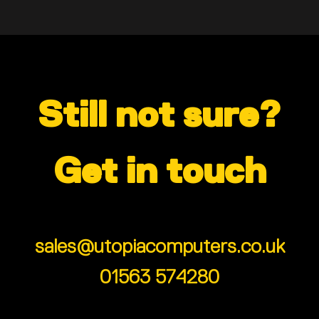
Still not sure?
Get in touch
sales@utopiacomputers.co.uk
01563 574280