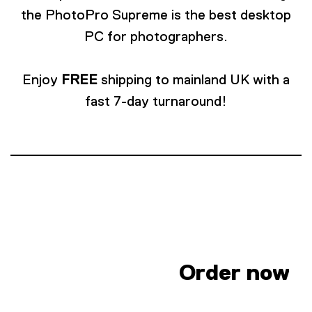
the PhotoPro Supreme is the best desktop
PC for photographers.
Enjoy
FREE
shipping to mainland UK with a
fast 7-day turnaround!
Order now