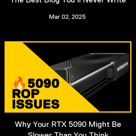
Mar 02, 2025
Why Your RTX 5090 Might Be
Slower Than You Think