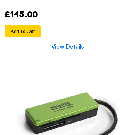
£145.00
Add To Cart
View Details