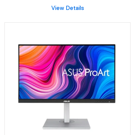
View Details