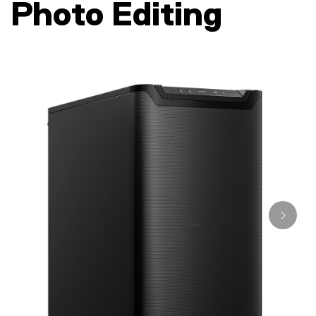
Photo Editing