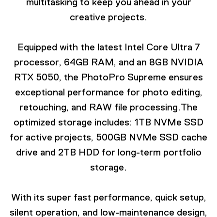
multitasking to keep you ahead in your
creative projects.
Equipped with the latest Intel Core Ultra 7
processor, 64GB RAM, and an 8GB NVIDIA
RTX 5050, the PhotoPro Supreme ensures
exceptional performance for photo editing,
retouching, and RAW file processing.The
optimized storage includes: 1TB NVMe SSD
for active projects, 500GB NVMe SSD cache
drive and 2TB HDD for long-term portfolio
storage.
With its super fast performance, quick setup,
silent operation, and low-maintenance design,