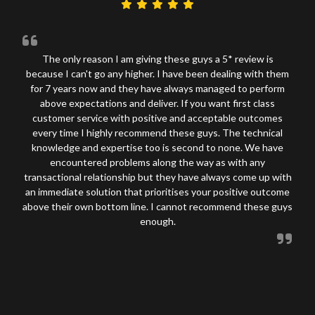
The only reason I am giving these guys a 5* review is
because I can't go any higher. I have been dealing with them
for 7 years now and they have always managed to perform
above expectations and deliver. If you want first class
customer service with positive and acceptable outcomes
every time I highly recommend these guys. The technical
knowledge and expertise too is second to none. We have
encountered problems along the way as with any
transactional relationship but they have always come up with
an immediate solution that prioritises your positive outcome
above their own bottom line. I cannot recommend these guys
enough.