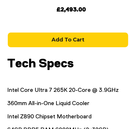
£2,493.00
Add To Cart
Tech Specs
Intel Core Ultra 7 265K 20-Core @ 3.9GHz
360mm All-in-One Liquid Cooler
Intel Z890 Chipset Motherboard