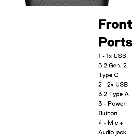
Front
Ports
1 - 1x USB
3.2 Gen. 2
Type C
2 - 2x USB
3.2 Type A
3 - Power
Button
4 - Mic +
Audio jack