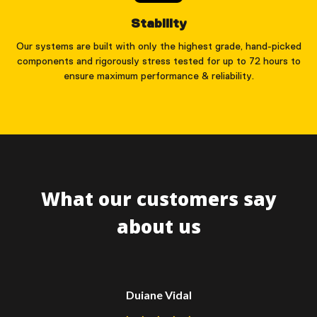
Stability
Our systems are built with only the highest grade, hand-picked
components and rigorously stress tested for up to 72 hours to
ensure maximum performance & reliability.
What our customers say
about us
Duiane Vidal