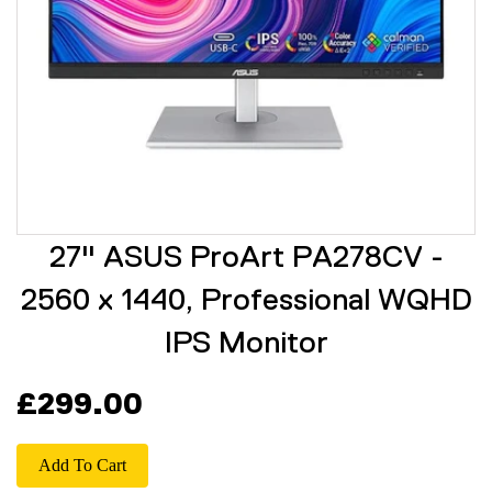
27" ASUS ProArt PA278CV -
2560 x 1440, Professional WQHD
IPS Monitor
£299.00
Add To Cart