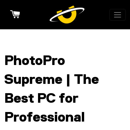
Cart
PhotoPro
Supreme | The
Best PC for
Professional