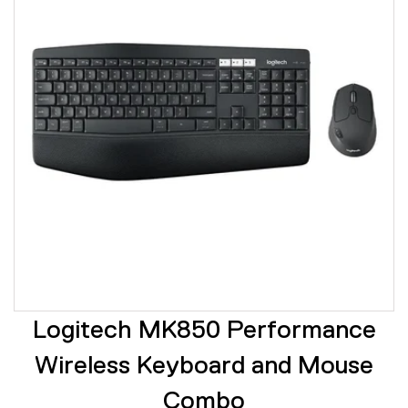
Logitech MK850 Performance
Wireless Keyboard and Mouse
Combo