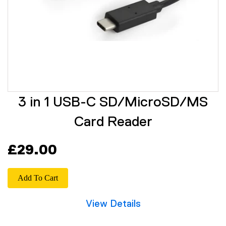
3 in 1 USB-C SD/MicroSD/MS
Card Reader
£29.00
Add To Cart
View Details