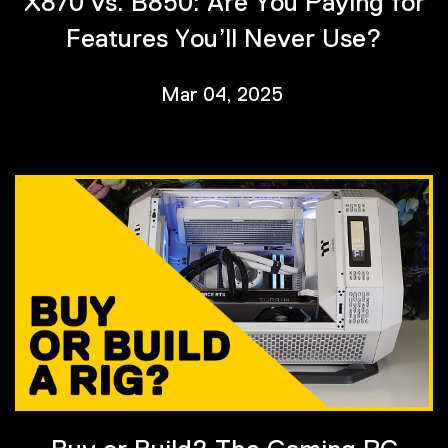
X870 vs. B850: Are You Paying for
Features You’ll Never Use?
Mar 04, 2025