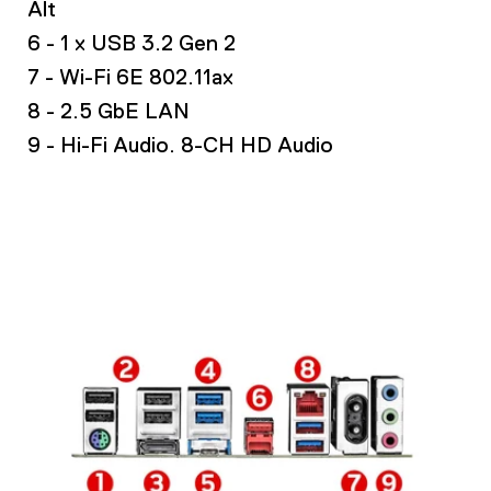
Alt
6 - 1 x USB 3.2 Gen 2
7 - Wi-Fi 6E 802.11ax
8 - 2.5 GbE LAN
9 - Hi-Fi Audio. 8-CH HD Audio