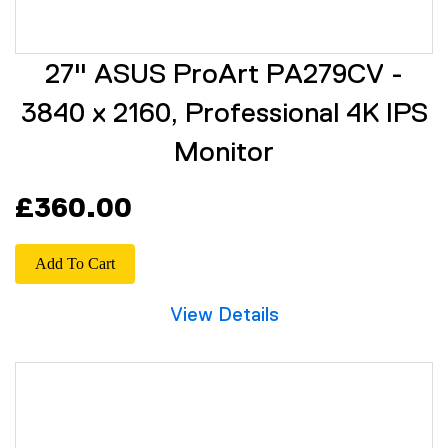
27" ASUS ProArt PA279CV -
3840 x 2160, Professional 4K IPS
Monitor
£360.00
Add To Cart
View Details