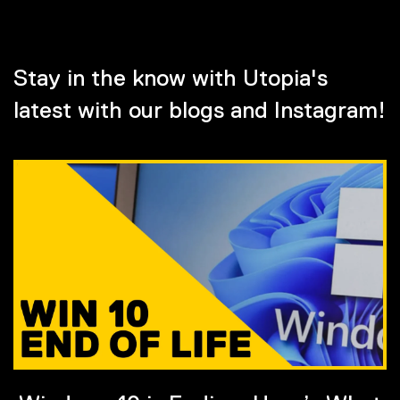
Stay in the know with Utopia's
latest with our blogs and Instagram!