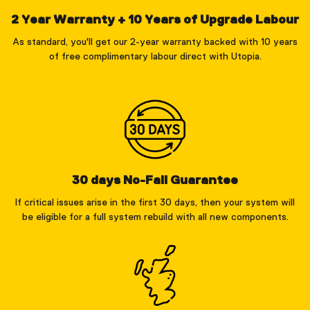
2 Year Warranty + 10 Years of Upgrade Labour
As standard, you'll get our 2-year warranty backed with 10 years
of free complimentary labour direct with Utopia.
30 days No-Fail Guarantee
If critical issues arise in the first 30 days, then your system will
be eligible for a full system rebuild with all new components.