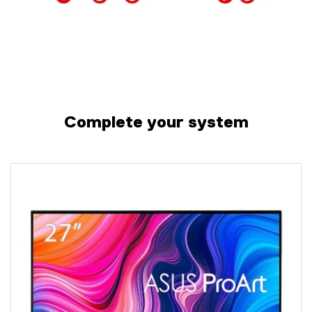
Complete your system