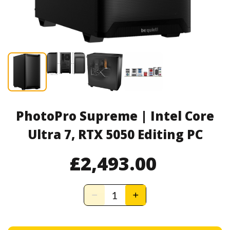
PhotoPro Supreme | Intel Core
Ultra 7, RTX 5050 Editing PC
£2,493.00