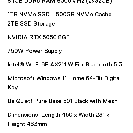
64GB DDR5 RAM 6000MHz (2x32GB)
1TB NVMe SSD + 500GB NVMe Cache +
2TB SSD Storage
NVIDIA RTX 5050 8GB
750W Power Supply
Intel® Wi-Fi 6E AX211 WiFi + Bluetooth 5.3
Microsoft Windows 11 Home 64-Bit Digital
Key
Be Quiet! Pure Base 501 Black with Mesh
Dimensions: Length 450 x Width 231 x
Height 463mm