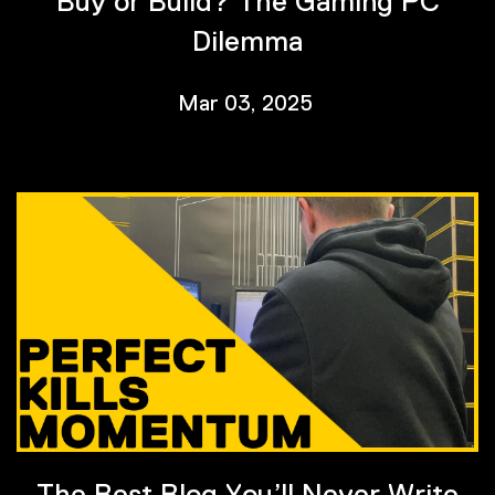
Buy or Build? The Gaming PC
Dilemma
Mar 03, 2025
The Best Blog You’ll Never Write