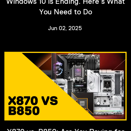
Windows 10 is Ending. Here’s What
You Need to Do
Jun 02, 2025