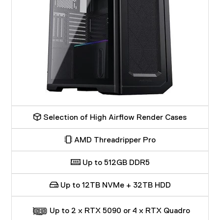
Selection of High Airflow Render Cases
AMD Threadripper Pro
Up to 512GB DDR5
Up to 12TB NVMe + 32TB HDD
Up to 2 x RTX 5090 or 4 x RTX Quadro