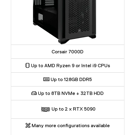
Corsair 7000D
Up to AMD Ryzen 9 or Intel i9 CPUs
Up to 128GB DDR5
Up to 8TB NVMe + 32TB HDD
Up to 2 x RTX 5090
Many more configurations available