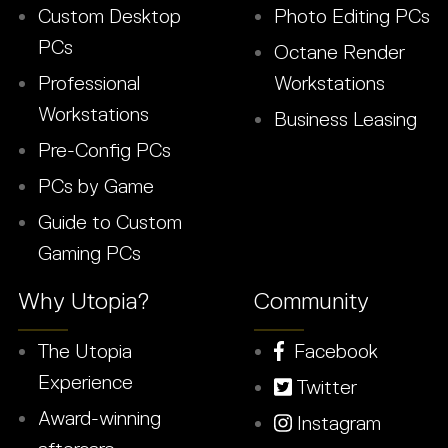
Custom Desktop
Photo Editing PCs
PCs
Octane Render
Professional
Workstations
Workstations
Business Leasing
Pre-Config PCs
PCs by Game
Guide to Custom
Gaming PCs
Why Utopia?
Community
The Utopia
Facebook
Experience
Twitter
Award-winning
Instagram