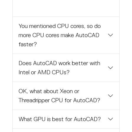
You mentioned CPU cores, so do
more CPU cores make AutoCAD
faster?
Does AutoCAD work better with
Intel or AMD CPUs?
OK, what about Xeon or
Threadripper CPU for AutoCAD?
What GPU is best for AutoCAD?