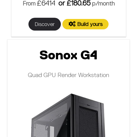
£6414
or £180.65
From
p/month
Discover
Build yours
Sonox G4
Quad GPU Render Workstation