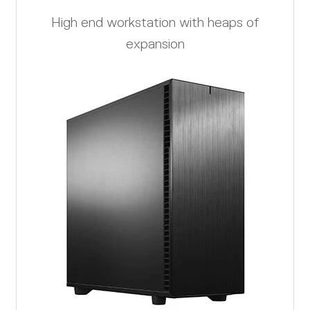
High end workstation with heaps of
expansion