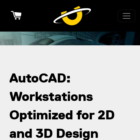
Cart
AutoCAD:
Workstations
Optimized for 2D
and 3D Design