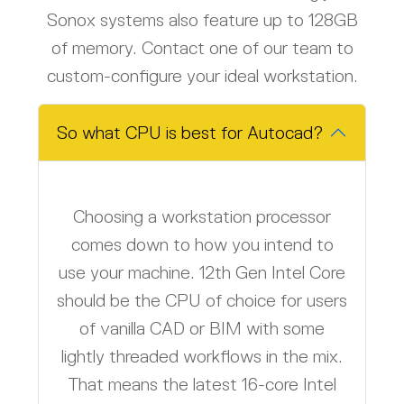
Sonox systems also feature up to 128GB
of memory. Contact one of our team
to
custom-configure your ideal workstation.
So what CPU is best for Autocad?
Choosing a workstation processor
comes down to how you intend to
use your machine. 12th Gen Intel Core
should be the CPU of choice for users
of vanilla CAD or BIM with some
lightly threaded workflows in the mix.
That means the latest 16-core Intel