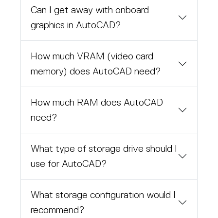
Can I get away with onboard
graphics in AutoCAD?
How much VRAM (video card
memory) does AutoCAD need?
How much RAM does AutoCAD
need?
What type of storage drive should I
use for AutoCAD?
What storage configuration would I
recommend?