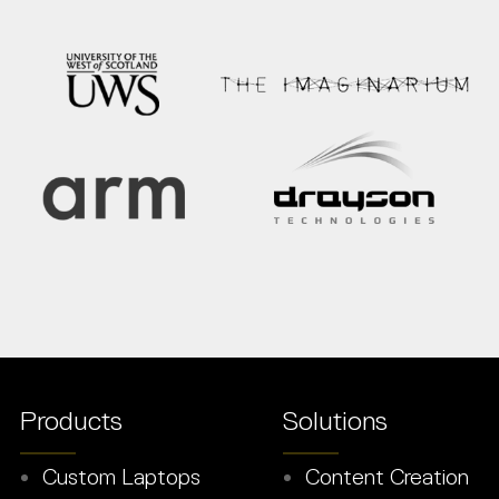
Products
Solutions
Custom Laptops
Content Creation