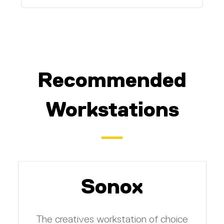
Recommended
Workstations
Sonox
The creatives workstation of choice