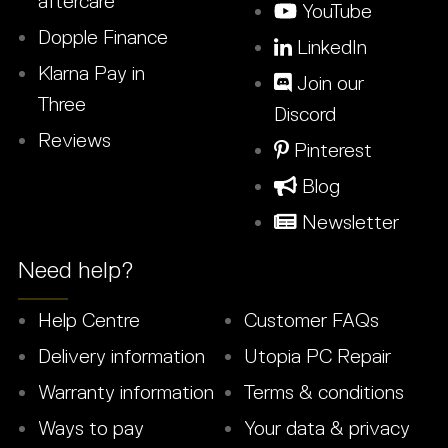
aftercare
YouTube
Dopple Finance
LinkedIn
Klarna Pay in
Join our
Three
Discord
Reviews
Pinterest
Blog
Newsletter
Need help?
Help Centre
Customer FAQs
Delivery information
Utopia PC Repair
Warranty information
Terms & conditions
Ways to pay
Your data & privacy