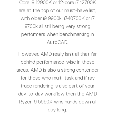
Core i9 12900K or 12-core i7 12700K
are at the top of our must-have list,
with older i9 9900k, i7-10700K or i7
9700k all still being very strong
performers when benchmarking in
AutoCAD.
However, AMD really isn’t all that far
behind performance-wise in these
areas. AMD is also a strong contender
for those who multi-task and if ray
trace rendering is also part of your
day-to-day workflow then the AMD
Ryzen 9 5950X wins hands down all
day long.