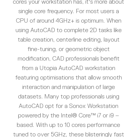
cores your workstation has, it's more about
single core frequency. For most users a
CPU of around 4GHz+ is optimum. When
using AutoCAD to complete 2D tasks like
table creation, centerline editing, layout
fine-tuning, or geometric object
modification, CAD professionals benefit
from a Utopia AutoCAD workstation
featuring optimisations that allow smooth
interaction and manipulation of large
datasets. Many top professionals using
AutoCAD opt for a Sonox Workstation
powered by the Intel® Core™ i7 or i9 –
based. With up to 10 cores performance
tuned to over 5GHz, these blisteringly fast