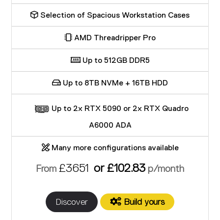
Selection of Spacious Workstation Cases
AMD Threadripper Pro
Up to 512GB DDR5
Up to 8TB NVMe + 16TB HDD
Up to 2x RTX 5090 or 2x RTX Quadro
A6000 ADA
Many more configurations available
£3651
or £102.83
From
p/month
Discover
Build yours