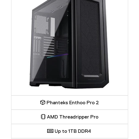
Phanteks Enthoo Pro 2
AMD Threadripper Pro
Up to 1TB DDR4