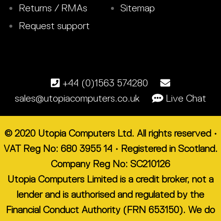
Returns / RMAs
Sitemap
Request support
+44 (0)1563 574280
sales@utopiacomputers.co.uk
Live Chat
© 2020 Utopia Computers Ltd. All rights reserved •
VAT Reg No: 680 3955 14 • Registered in Scotland.
Company Reg No: SC210126
Utopia Computers Limited is a credit broker, not a
lender and is authorised and regulated by the
Financial Conduct Authority (FRN 653150). We do