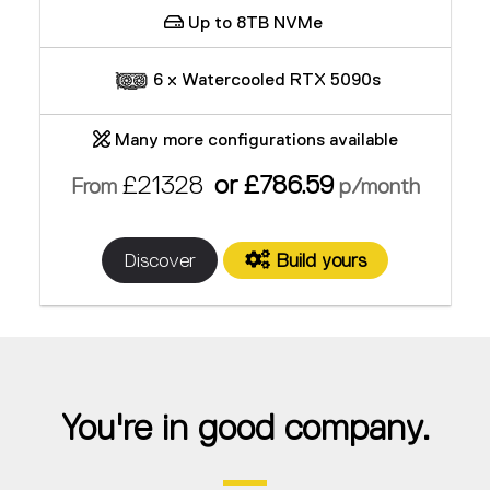
Up to 8TB NVMe
6 x Watercooled RTX 5090s
Many more configurations available
£21328
or £786.59
From
p/month
Discover
Build yours
You're in good company.