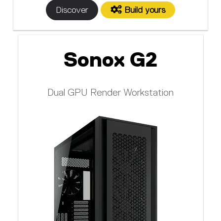
Discover
Build yours
Sonox G2
Dual GPU Render Workstation