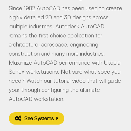
Since 1982 AutoCAD has been used to create
highly detailed 2D and 3D designs across
multiple industries, Autodesk AutoCAD
remains the first choice application for
architecture, aerospace, engineering,
construction and many more industries.
Maximize AutoCAD performance with Utopia
Sonox workstations. Not sure what spec you
need? Watch our tutorial video that will guide
your through configuring the ultimate
AutoCAD workstation.
See Systems