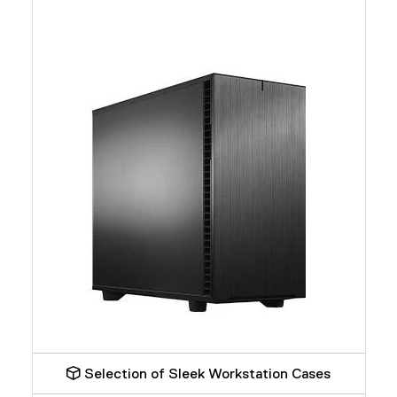
Selection of Sleek Workstation Cases