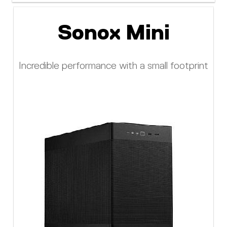
Sonox Mini
Incredible performance with a small footprint