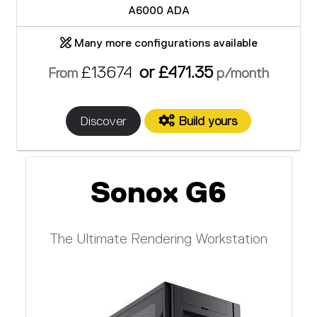
A6000 ADA
Many more configurations available
£13674
or £471.35
From
p/month
Discover
Build yours
Sonox G6
The Ultimate Rendering Workstation