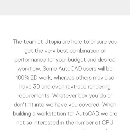
The team at Utopia are here to ensure you
get the very best combination of
performance for your budget and desired
workflow. Some AutoCAD users will be
100% 2D work, whereas others may also
have 3D and even raytrace rendering
requirements. Whatever box you do or
don't fit into we have you covered. When
building a workstation for AutoCAD we are
not so interested in the number of CPU