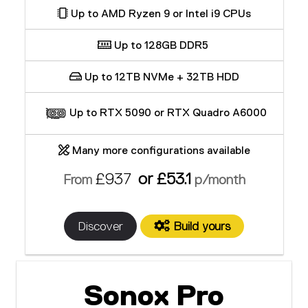
Up to AMD Ryzen 9 or Intel i9 CPUs
Up to 128GB DDR5
Up to 12TB NVMe + 32TB HDD
Up to RTX 5090 or RTX Quadro A6000
Many more configurations available
£937
or £53.1
From
p/month
Discover
Build yours
Sonox Pro