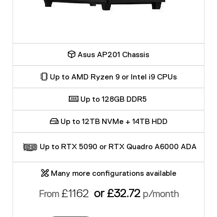
Asus AP201 Chassis
Up to AMD Ryzen 9 or Intel i9 CPUs
Up to 128GB DDR5
Up to 12TB NVMe + 14TB HDD
Up to RTX 5090 or RTX Quadro A6000 ADA
Many more configurations available
£1162
or £32.72
From
p/month