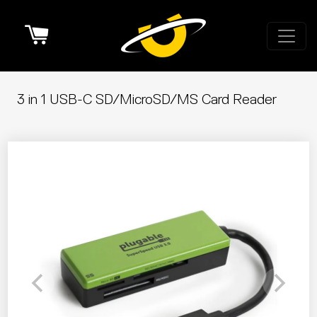
Cart
3 in 1 USB-C SD/MicroSD/MS Card Reader