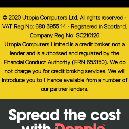
© 2020 Utopia Computers Ltd. All rights reserved •
VAT Reg No: 680 3955 14 • Registered in Scotland.
Company Reg No: SC210126
Utopia Computers Limited is a credit broker, not a
lender and is authorised and regulated by the
Financial Conduct Authority (FRN 653150). We do
not charge you for credit broking services. We will
introduce you to Finance available from a number of
our partner lenders.