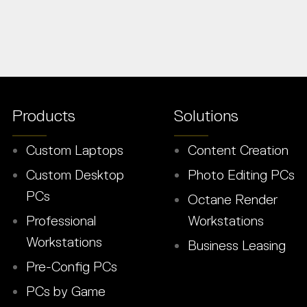
Products
Solutions
Custom Laptops
Content Creation
Custom Desktop
Photo Editing PCs
PCs
Octane Render
Professional
Workstations
Workstations
Business Leasing
Pre-Config PCs
PCs by Game