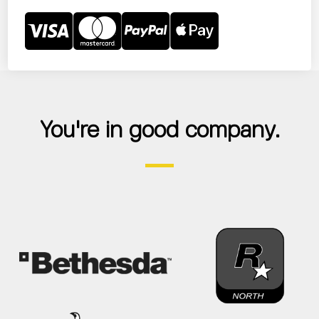
You're in good company.