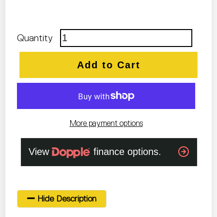
Quantity
Add to Cart
More payment options
Hide Description