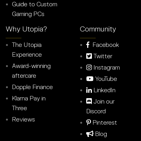
Guide to Custom
Gaming PCs
Why Utopia?
Community
The Utopia
Facebook
Experience
Twitter
Award-winning
Instagram
aftercare
YouTube
Dopple Finance
LinkedIn
Klarna Pay in
Join our
Three
Discord
Reviews
Pinterest
Blog