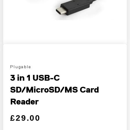
Plugable
3 in 1 USB-C
SD/MicroSD/MS Card
Reader
Regular price
Sale price
£29.00