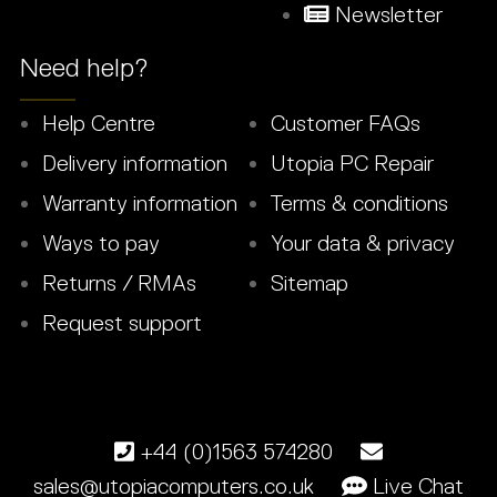
Newsletter
Need help?
Help Centre
Customer FAQs
Delivery information
Utopia PC Repair
Warranty information
Terms & conditions
Ways to pay
Your data & privacy
Returns / RMAs
Sitemap
Request support
+44 (0)1563 574280
sales@utopiacomputers.co.uk
Live Chat