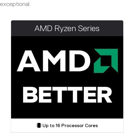
exceptional.
AMD Ryzen Series
Up to 16 Processor Cores