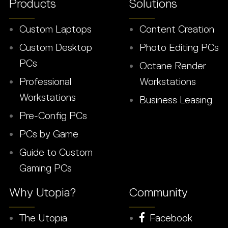
Products
Solutions
Custom Laptops
Content Creation
Custom Desktop
Photo Editing PCs
PCs
Octane Render
Professional
Workstations
Workstations
Business Leasing
Pre-Config PCs
PCs by Game
Guide to Custom
Gaming PCs
Why Utopia?
Community
The Utopia
Facebook