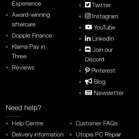
Experience
Twitter
Award-winning
Instagram
aftercare
YouTube
Dopple Finance
LinkedIn
Klarna Pay in
Join our
Three
Discord
Reviews
Pinterest
Blog
Newsletter
Need help?
Help Centre
Customer FAQs
Delivery information
Utopia PC Repair