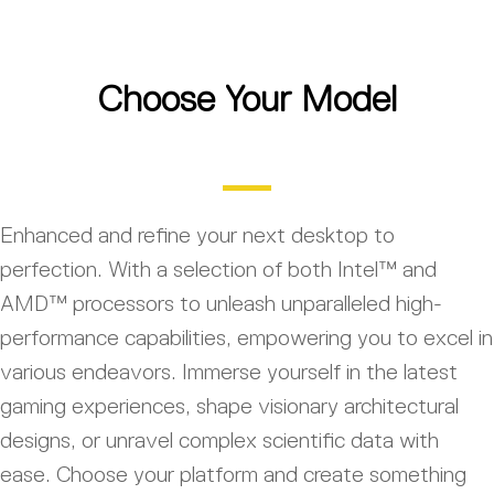
Choose Your Model
Enhanced and refine your next desktop to
perfection. With a selection of both Intel™ and
AMD™ processors to unleash unparalleled high-
performance capabilities, empowering you to excel in
various endeavors. Immerse yourself in the latest
gaming experiences, shape visionary architectural
designs, or unravel complex scientific data with
ease. Choose your platform and create something