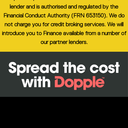
lender and is authorised and regulated by the
Financial Conduct Authority (FRN 653150). We do
not charge you for credit broking services. We will
introduce you to Finance available from a number of
our partner lenders.