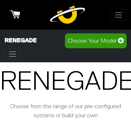
Cart
RENEGADE
Choose Your Model
RENEGAD
Choose from the range of our pre-configured
systems or build your own