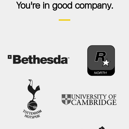
You're in good company.