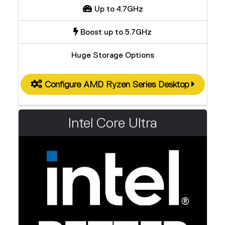
Up to 4.7GHz
Boost up to 5.7GHz
Huge Storage Options
Configure AMD Ryzen Series Desktop
Intel Core Ultra