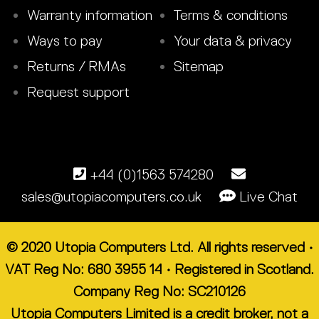
Warranty information
Terms & conditions
Ways to pay
Your data & privacy
Returns / RMAs
Sitemap
Request support
+44 (0)1563 574280
sales@utopiacomputers.co.uk
Live Chat
© 2020 Utopia Computers Ltd. All rights reserved •
VAT Reg No: 680 3955 14 • Registered in Scotland.
Company Reg No: SC210126
Utopia Computers Limited is a credit broker, not a