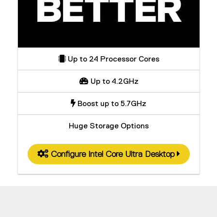
Up to 24 Processor Cores
Up to 4.2GHz
Boost up to 5.7GHz
Huge Storage Options
Configure Intel Core Ultra Desktop