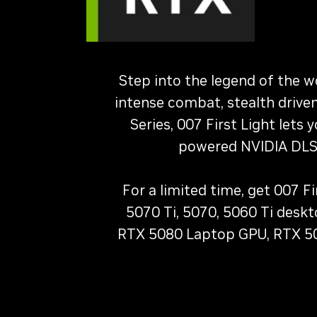
Step into the legend of the w
intense combat, stealth drive
Series, 007 First Light lets
powered NVIDIA DLSS
For a limited time, get 007 
5070 Ti, 5070, 5060 Ti desk
RTX 5080 Laptop GPU, RTX 50