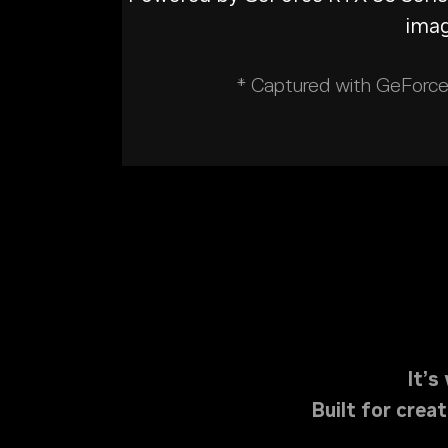
imag
* Captured with GeForce 
It’
Built for cre