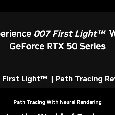
erience
007 First Light™
W
GeForce RTX 50 Series
 First Light™ | Path Tracing Re
Path Tracing With Neural Rendering