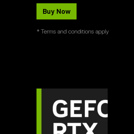
Buy Now
* Terms and conditions apply