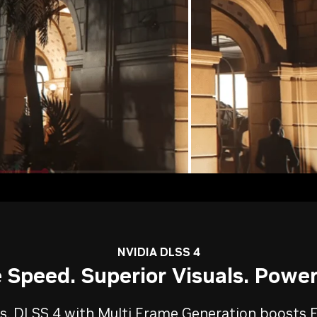
NVIDIA DLSS 4
Speed. Superior Visuals. Power
, DLSS 4 with Multi Frame Generation boosts F