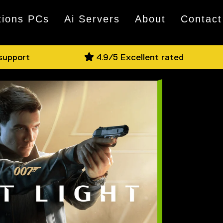
tions PCs
Ai Servers
About
Contact
 support
4.9/5 Excellent rated