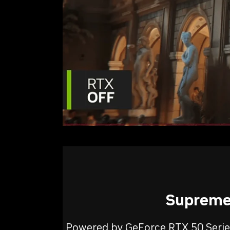
Supreme 
Powered by GeForce RTX 50 Series