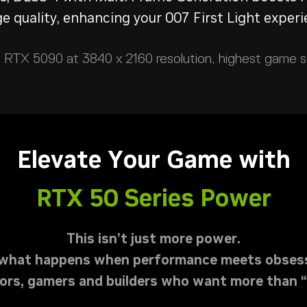
e quality, enhancing your 007 First Light experi
RTX 5090 at 3840 x 2160 resolution, highest game set
Elevate Your Game with
RTX 50 Series Power
This isn’t just more power.
s what happens when performance meets obsess
ators, gamers and builders who want more than 