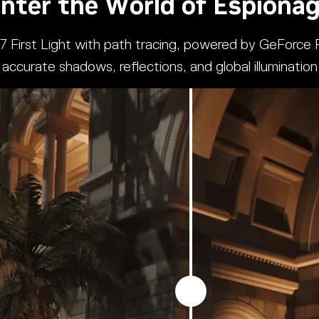
nter the World of Espiona
07 First Light with path tracing, powered by GeForce R
accurate shadows, reflections, and global illumination