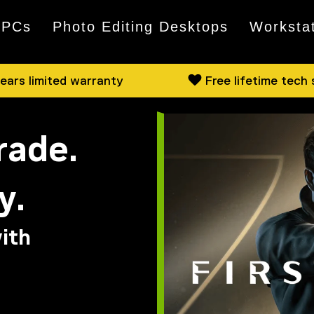
 PCs
Photo Editing Desktops
Worksta
ears limited warranty
Free lifetime tech
rade.
y.
ith