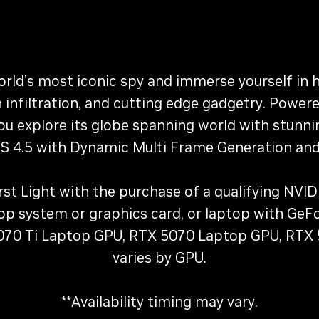
orld’s most iconic spy and immerse yourself in
n infiltration, and cutting edge gadgetry. Pow
 you explore its globe spanning world with stunni
 4.5 with Dynamic Multi Frame Generation and
First Light with the purchase of a qualifying NV
top system or graphics card, or laptop with G
70 Ti Laptop GPU, RTX 5070 Laptop GPU, RTX
varies by GPU.
**Availability timing may vary.