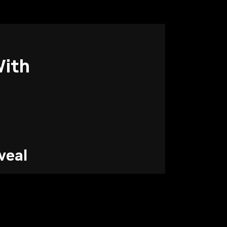
ith
veal