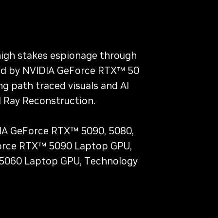
 high stakes espionage through
ered by NVIDIA GeForce RTX™ 50
ng path traced visuals and AI
 Ray Reconstruction.
IDIA GeForce RTX™ 5090, 5080,
eForce RTX™ 5090 Laptop GPU,
 5060 Laptop GPU, Technology