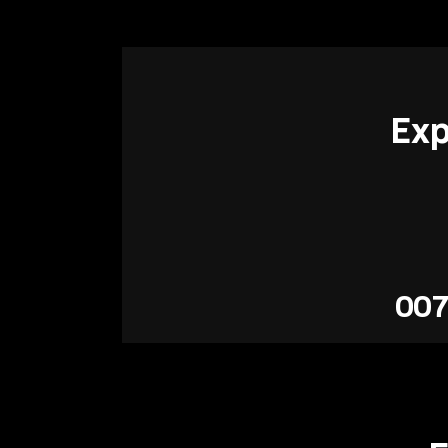
Exp
007