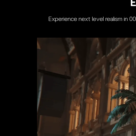
E
Experience next level realism in 0