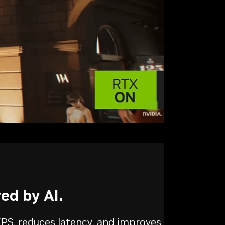
ed by AI.
PS, reduces latency, and improves