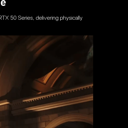
ge
TX 50 Series, delivering physically