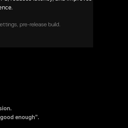
ence.
tings, pre-release build.
ion.
“good enough”.