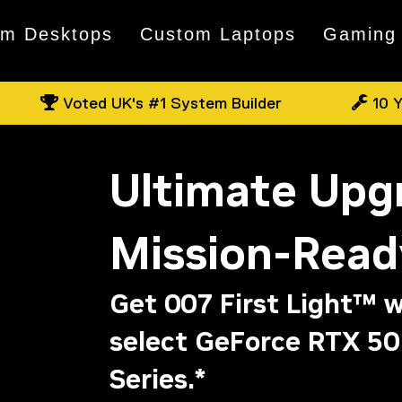
om Desktops
Custom Laptops
Gaming
Voted UK's #1 System Builder
10 Y
Ultimate Upg
Mission-Read
Get 007 First Light™ w
select GeForce RTX 50
Series.*