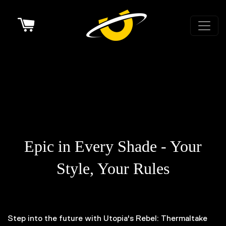
Cart
Introducing the Rebel:
Thermaltake Edition
Epic in Every Shade - Your
Style, Your Rules
Step into the future with Utopia's Rebel: Thermaltake