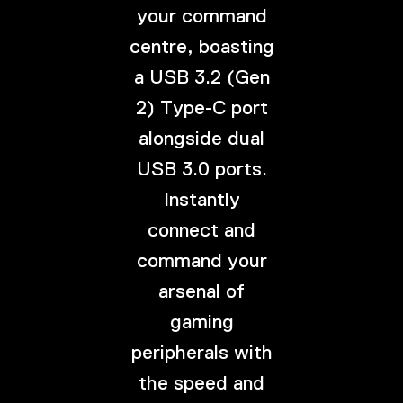
your command
centre, boasting
a USB 3.2 (Gen
2) Type-C port
alongside dual
USB 3.0 ports.
Instantly
connect and
command your
arsenal of
gaming
peripherals with
the speed and