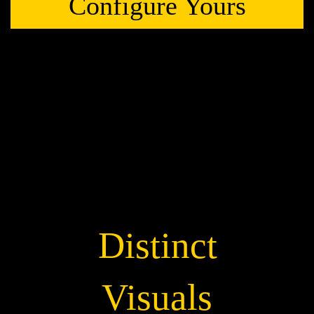
Configure Yours
Distinct
Visuals