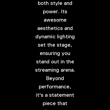
both style and
power. Its
awesome
aesthetics and
dynamic lighting
set the stage,
ensuring you
stand out in the
streaming arena.
Beyond
performance,
it's a statement
piece that