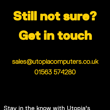
Still not sure?
Get in touch
sales@utopiacomputers.co.uk
01563 574280
Stay in the know with Utopia's