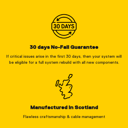
30 days No-Fail Guarantee
If critical issues arise in the first 30 days, then your system will
be eligible for a full system rebuild with all new components.
Manufactured in Scotland
Flawless craftsmanship & cable management