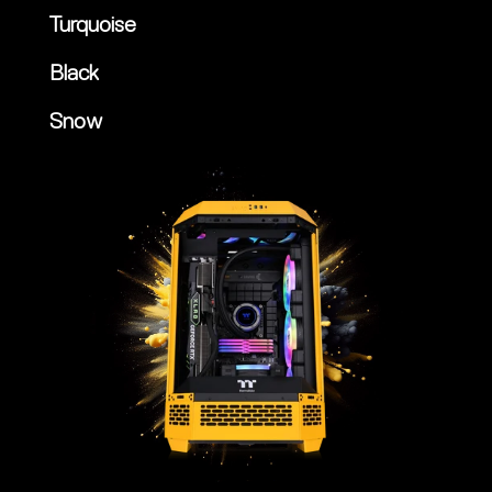
Turquoise
Black
Snow