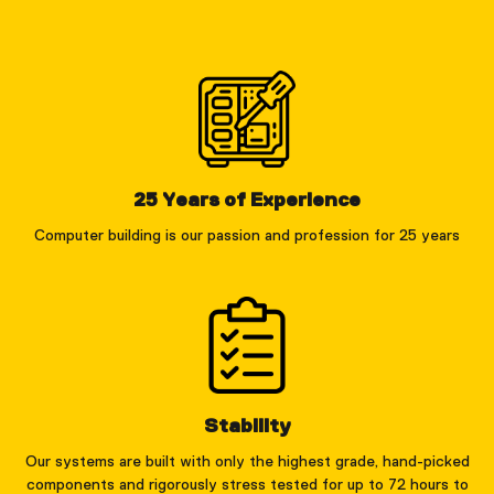
25 Years of Experience
Computer building is our passion and profession for 25 years
Stability
Our systems are built with only the highest grade, hand-picked
components and rigorously stress tested for up to 72 hours to