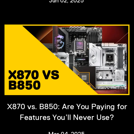
Jun 02, 2025
X870 vs. B850: Are You Paying for
Features You’ll Never Use?
Mar 04, 2025