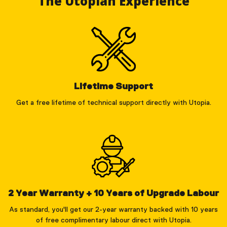
The Utopian Experience
Lifetime Support
Get a free lifetime of technical support directly with Utopia.
2 Year Warranty + 10 Years of Upgrade Labour
As standard, you'll get our 2-year warranty backed with 10 years
of free complimentary labour direct with Utopia.