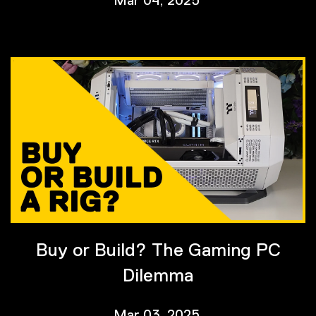
Buy or Build? The Gaming PC
Dilemma
Mar 03, 2025