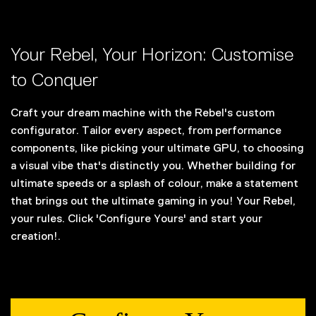
Your Rebel, Your Horizon: Customise
to Conquer
Craft your dream machine with the Rebel's custom
configurator. Tailor every aspect, from performance
components, like picking your ultimate GPU, to choosing
a visual vibe that's distinctly you. Whether building for
ultimate speeds or a splash of colour, make a statement
that brings out the ultimate gaming in you! Your Rebel,
your rules. Click 'Configure Yours' and start your
creation!.