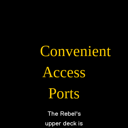
Convenient
Access
Ports
The Rebel's
upper deck is