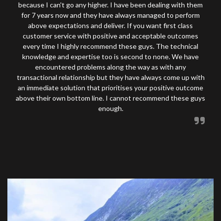
because I can't go any higher. I have been dealing with them
for 7 years now and they have always managed to perform
above expectations and deliver. If you want first class
customer service with positive and acceptable outcomes
every time I highly recommend these guys. The technical
knowledge and expertise too is second to none. We have
encountered problems along the way as with any
transactional relationship but they have always come up with
an immediate solution that prioritises your positive outcome
above their own bottom line. I cannot recommend these guys
enough.