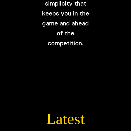
simplicity that
keeps you in the
game and ahead
of the
competition.
Latest