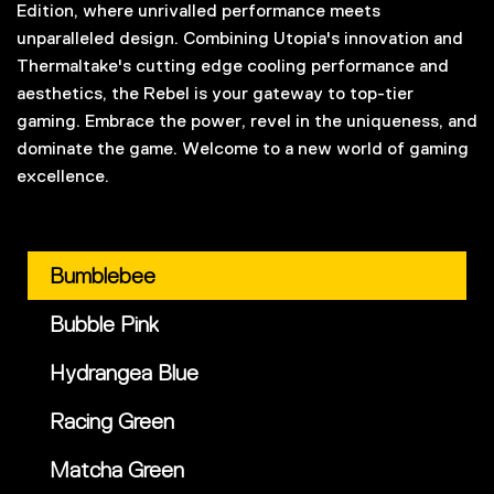
Edition, where unrivalled performance meets
unparalleled design. Combining Utopia's innovation and
Thermaltake's cutting edge cooling performance and
aesthetics, the Rebel is your gateway to top-tier
gaming. Embrace the power, revel in the uniqueness, and
dominate the game. Welcome to a new world of gaming
excellence.
Bumblebee
Bubble Pink
Hydrangea Blue
Racing Green
Matcha Green