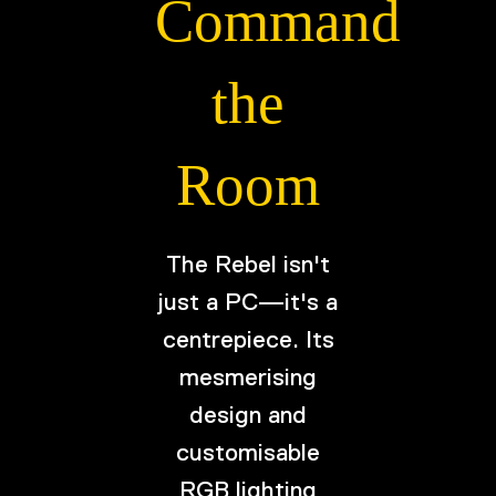
Command
the
Room
The Rebel isn't
just a PC—it's a
centrepiece. Its
mesmerising
design and
customisable
RGB lighting