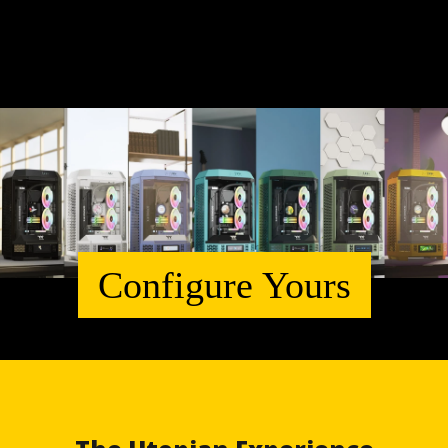
Configure Yours