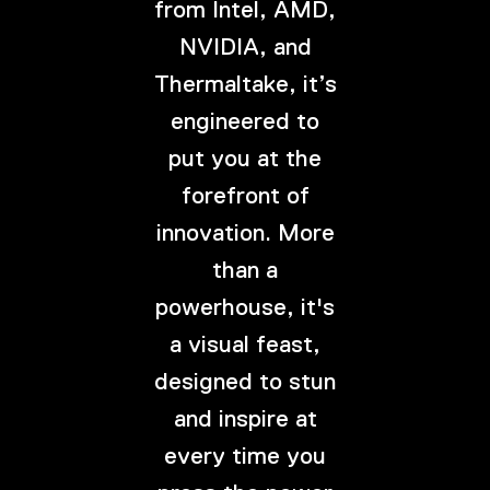
from Intel, AMD,
NVIDIA, and
Thermaltake, it’s
engineered to
put you at the
forefront of
innovation. More
than a
powerhouse, it's
a visual feast,
designed to stun
and inspire at
every time you