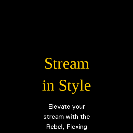
Stream
in Style
Elevate your
stream with the
Rebel, Flexing