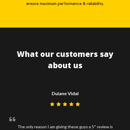
ensure maximum performance & reliability.
What our customers say
about us
Duiane Vidal
The only reason I am giving these guys a 5* review is