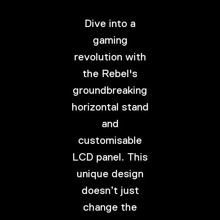
Dive into a
gaming
revolution with
the Rebel's
groundbreaking
horizontal stand
and
customisable
LCD panel. This
unique design
doesn’t just
change the