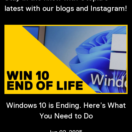
latest with our blogs and Instagram!
Windows 10 is Ending. Here’s What
You Need to Do