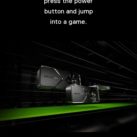
press the power
button and jump
into a game.