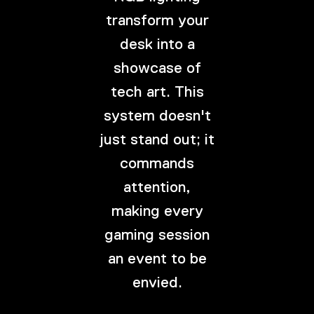
transform your
desk into a
showcase of
tech art. This
system doesn't
just stand out; it
commands
attention,
making every
gaming session
an event to be
envied.