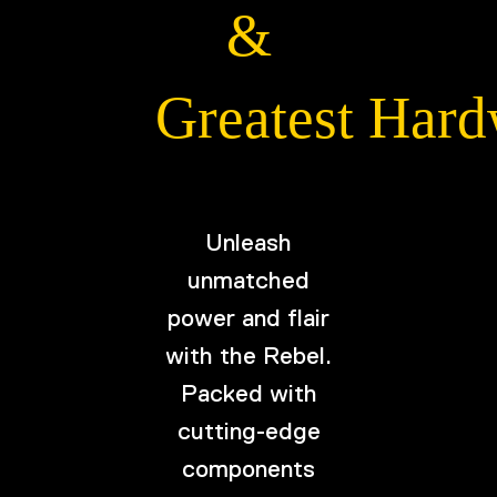
&
Greatest Har
Unleash
unmatched
power and flair
with the Rebel.
Packed with
cutting-edge
components