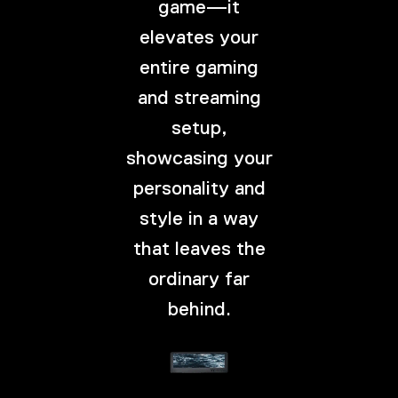
game—it
elevates your
entire gaming
and streaming
setup,
showcasing your
personality and
style in a way
that leaves the
ordinary far
behind.