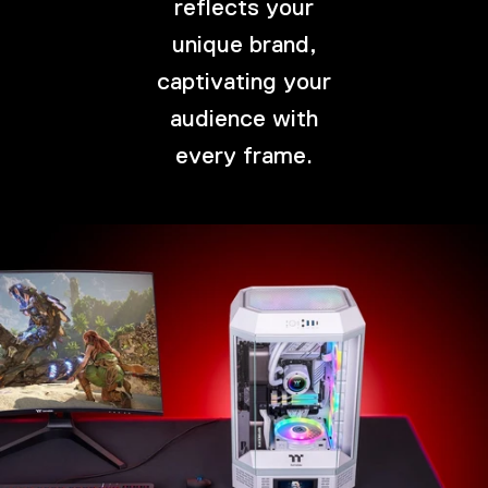
reflects your
unique brand,
captivating your
audience with
every frame.