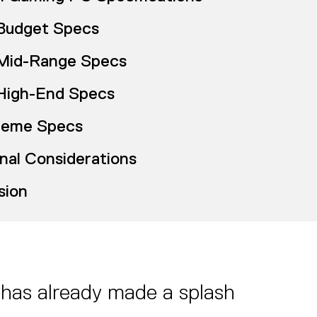
Budget Specs
Mid-Range Specs
High-End Specs
reme Specs
nal Considerations
sion
 has already made a splash