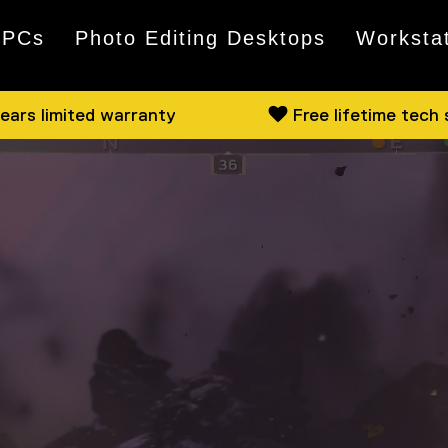
 PCs
Photo Editing Desktops
Worksta
ears limited warranty
Free lifetime tech