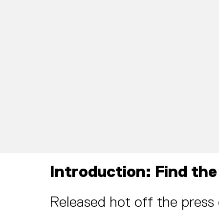
Introduction: Find the
Released hot off the press 