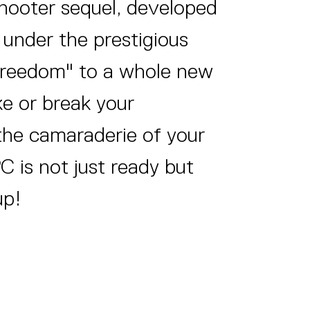
shooter sequel, developed
under the prestigious
 freedom" to a whole new
ke or break your
 the camaraderie of your
PC is not just ready but
up!