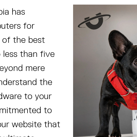
pia has
puters for
 of the best
 less than five
 beyond mere
nderstand the
rdware to your
mitmented to
our website that