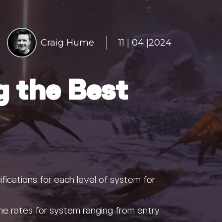
Craig Hume
11 | 04 |2024
g the Best
fications for each level of system for
e rates for system ranging from entry