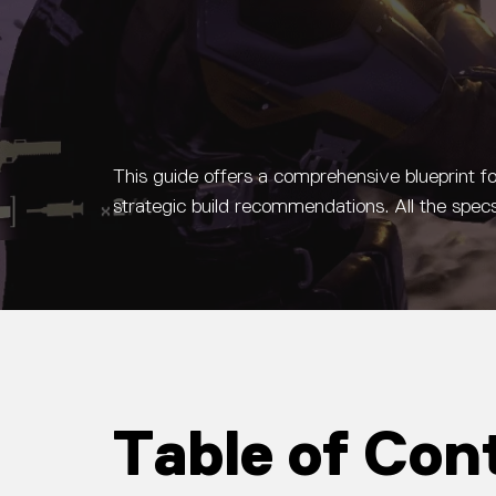
This guide offers a comprehensive blueprint f
strategic build recommendations. All the sp
Table of Con