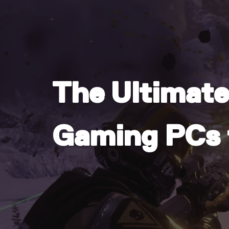
The Ultimate
Gaming PCs f