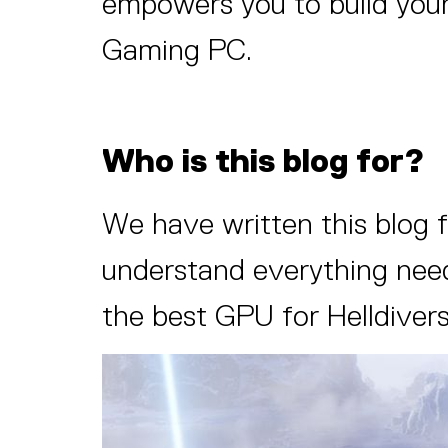
empowers you to build your
Gaming PC.
Who is this blog for?
We have written this blog 
understand everything neede
the best GPU for Helldivers