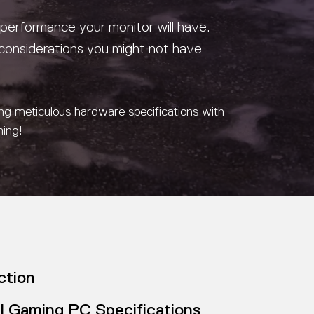
 performance your monitor will have.
considerations you might not have
ing meticulous hardware specifications with
ming!
ction
l Gaming PC Specifications