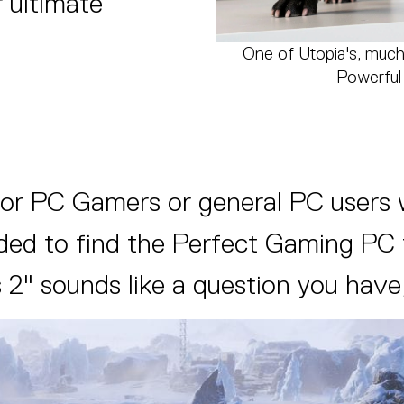
 ultimate
One of Utopia's, much
Powerful 
for PC Gamers or general PC users 
d to find the Perfect Gaming PC for
 2" sounds like a question you have