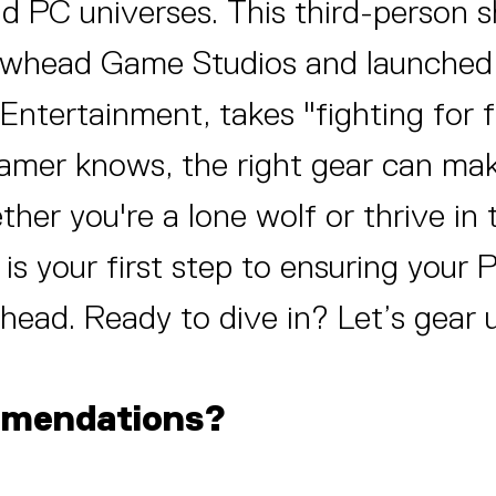
nd PC universes. This third-person 
rowhead Game Studios and launched 
 Entertainment, takes "fighting for
 gamer knows, the right gear can ma
her you're a lone wolf or thrive in
e is your first step to ensuring your 
head. Ready to dive in? Let’s gear 
mmendations?