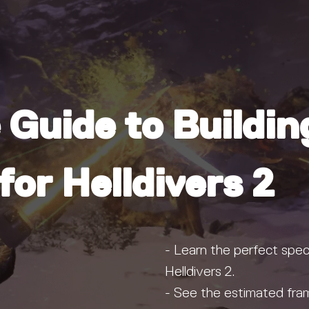
 Guide to Buildin
or Helldivers 2
- Learn the perfect speci
Helldivers 2.
- See the estimated fram