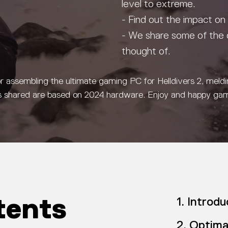
level to extreme.
- Find out the impact on
- We share some of the 
thought of.
or assembling the ultimate gaming PC for Helldivers 2, meld
ecs shared are based on 2024 hardware. Enjoy and happy ga
tents
Introdu
Optima