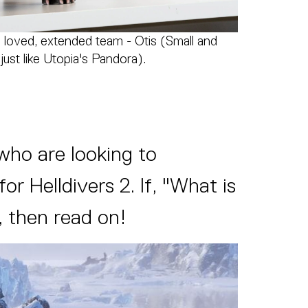
 loved, extended team - Otis (Small and
just like Utopia's Pandora).
who are looking to
 Helldivers 2. If, "What is
, then read on!