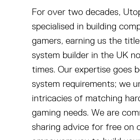
For over two decades, Uto
specialised in building com
gamers, earning us the title
system builder in the UK no
times. Our expertise goes
system requirements; we u
intricacies of matching ha
gaming needs. We are com
sharing advice for free on 