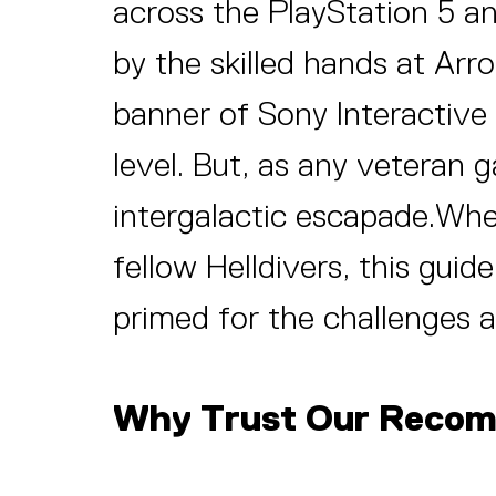
across the PlayStation 5 a
by the skilled hands at Ar
banner of Sony Interactive
level. But, as any veteran
intergalactic escapade.Whet
fellow Helldivers, this guid
primed for the challenges a
Why Trust Our Reco