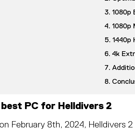
1080p 
1080p 
1440p 
4k Ext
Additio
Conclu
 best PC for Helldivers 2
on February 8th, 2024, Helldivers 2