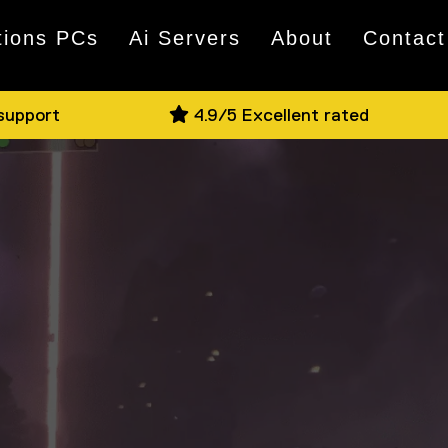
tions PCs
Ai Servers
About
Contact
 support
4.9/5 Excellent rated