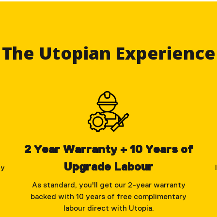
The Utopian Experience
2 Year Warranty + 10 Years of
Upgrade Labour
ly
As standard, you'll get our 2-year warranty
backed with 10 years of free complimentary
labour direct with Utopia.