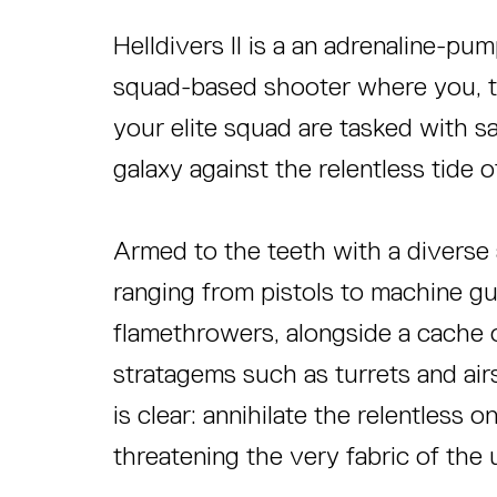
Helldivers II is a an adrenaline-pu
squad-based shooter where you, th
your elite squad are tasked with s
galaxy against the relentless tide o
Armed to the teeth with a diverse
ranging from pistols to machine g
flamethrowers, alongside a cache o
stratagems such as turrets and air
is clear: annihilate the relentless 
threatening the very fabric of the 