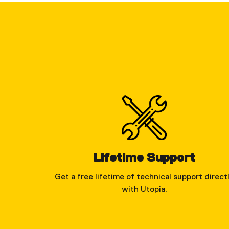
Lifetime Support
Get a free lifetime of technical support direct
with Utopia.