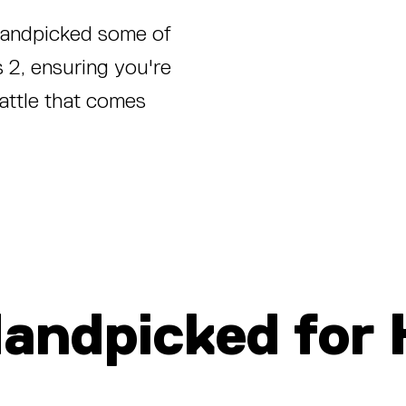
 handpicked some of
 2, ensuring you're
attle that comes
Handpic
ked for 