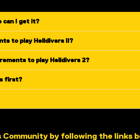
 can I get it?
s to play Helldivers II?
ements to play Helldivers 2?
s first?
s Community by following the links 