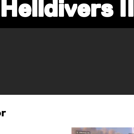
Helldivers I
or