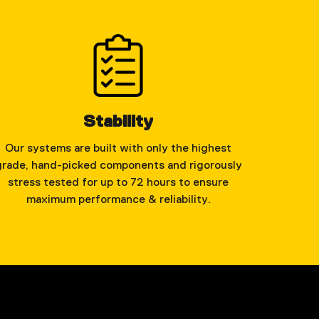
Stability
Our systems are built with only the highest
grade, hand-picked components and rigorously
stress tested for up to 72 hours to ensure
maximum performance & reliability.