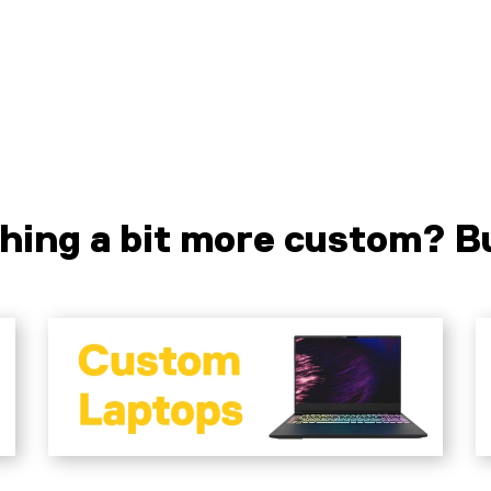
Liquid error (sections/pf-7f6c2328 line
L
141): product form must be given a
1
product
p
hing a bit more custom? Bu