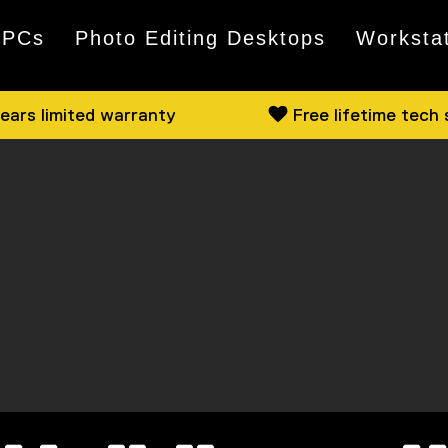
 PCs
Photo Editing Desktops
Worksta
ears limited warranty
Free lifetime tech