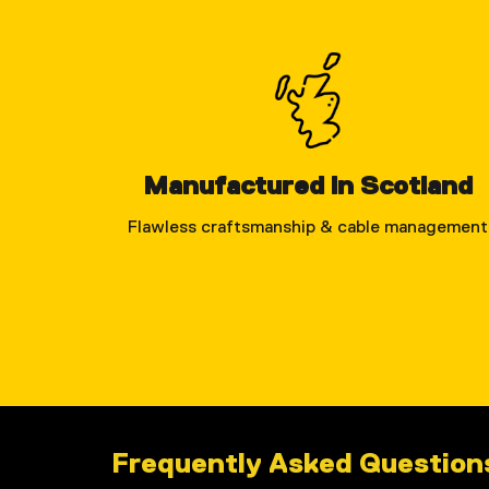
Manufactured in Scotland
Flawless craftsmanship & cable management
Frequently Asked Questions 