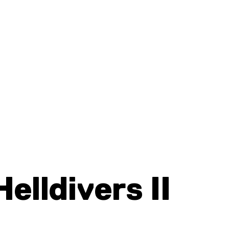
Helldivers II