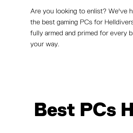
Are you looking to enlist? We've
the best gaming PCs for Helldivers
fully armed and primed for every b
your way.
Best PCs 