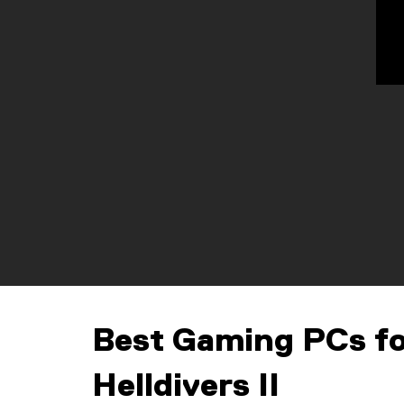
Best Gaming PCs f
Helldivers II