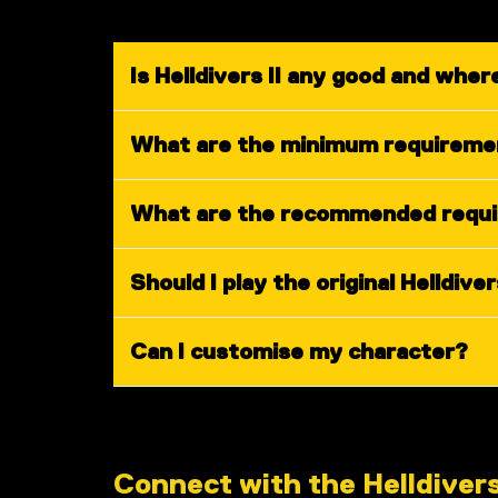
Is Helldivers II any good and where
What are the minimum requirement
What are the recommended requir
Should I play the original Helldiver
Can I customise my character?
Connect with the Helldiver