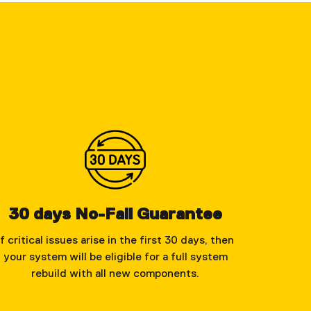
30 days No-Fail Guarantee
If critical issues arise in the first 30 days, then
your system will be eligible for a full system
rebuild with all new components.