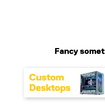
Liquid error (sections/pf-7f6c2328 line
125): product form must be given a
product
Fancy somet