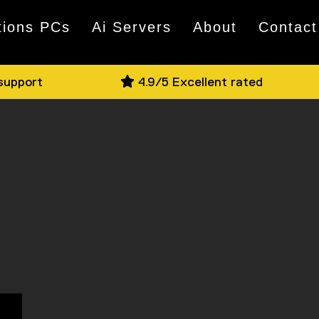
tions PCs
Ai Servers
About
Contact
 support
4.9/5 Excellent rated