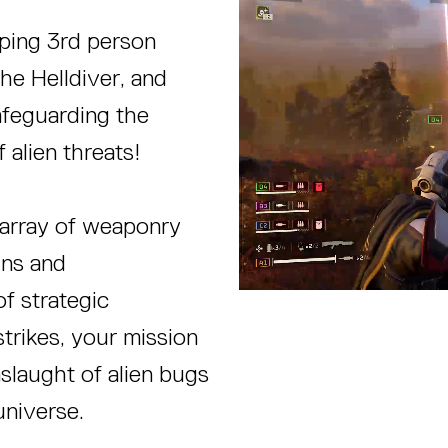
mping 3rd person
e Helldiver, and
afeguarding the
f alien threats!
 array of weaponry
uns and
f strategic
strikes, your mission
onslaught of alien bugs
universe.