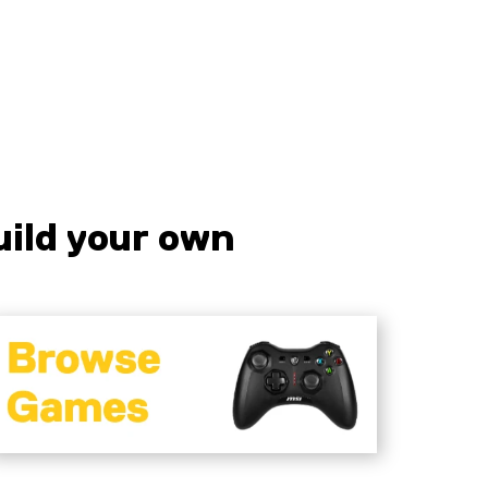
iquid error (sections/pf-7f6c2328 line
57): product form must be given a
roduct
ild your own