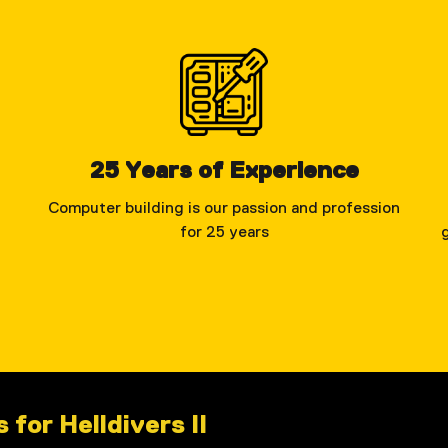
25 Years of Experience
Computer building is our passion and profession
for 25 years
for Helldivers II