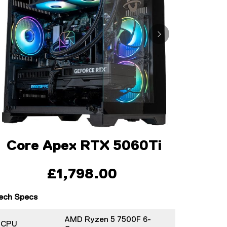
Core Apex RTX 5060Ti
£1,798.00
ech Specs
AMD Ryzen 5 7500F 6-
CPU