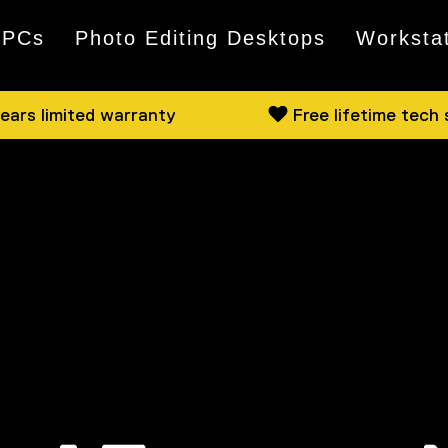
 PCs
Photo Editing Desktops
Worksta
ears limited warranty
Free lifetime tech