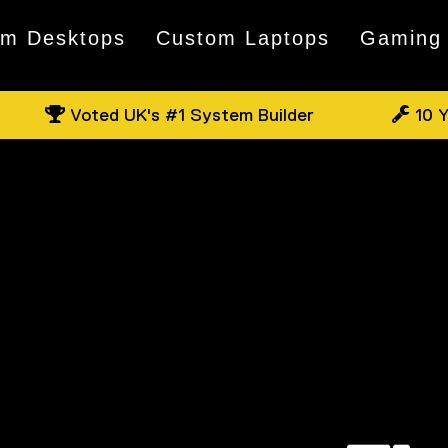
om Desktops
Custom Laptops
Gaming
Voted UK's #1 System Builder
10 Y