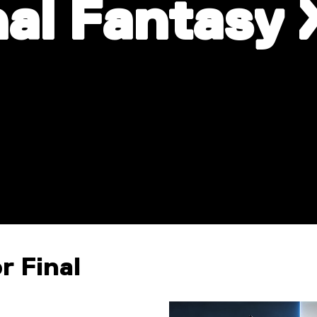
nal Fantasy 
r Final