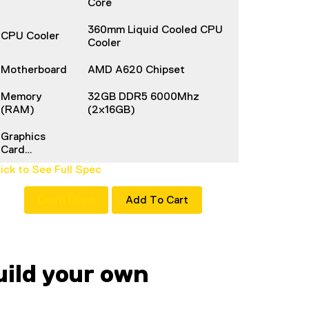
Core
360mm Liquid Cooled CPU
CPU Cooler
Cooler
Motherboard
AMD A620 Chipset
Memory
32GB DDR5 6000Mhz
(RAM)
(2x16GB)
Graphics
Card…
lick to See Full Spec
Learn More
Add To Cart
ild your own