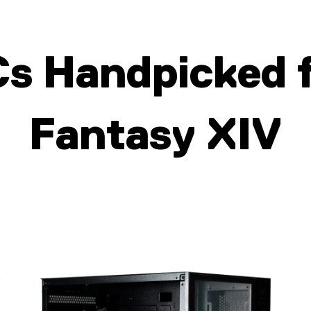
Cs Handpic
ked 
Fantasy XIV