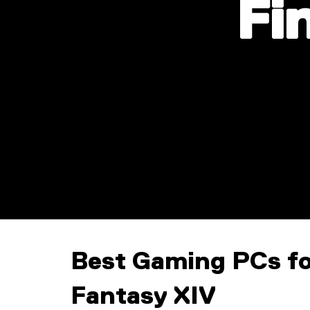
Fi
Best Gaming PCs fo
Fantasy XIV