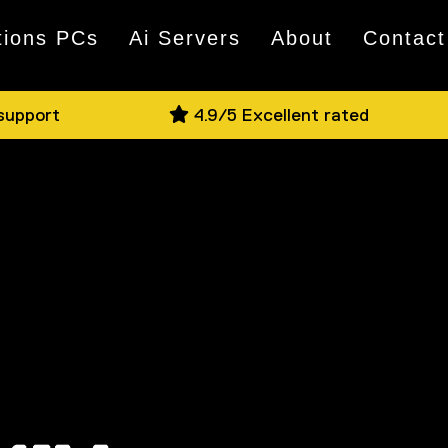
tions PCs
Ai Servers
About
Contact
 support
4.9/5 Excellent rated