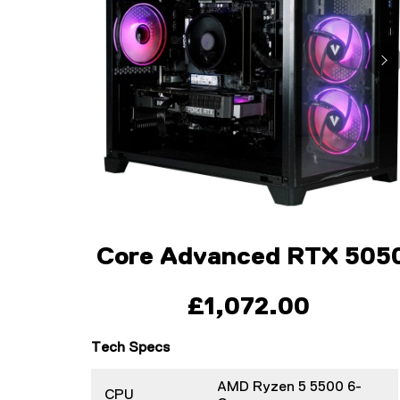
Core Advanced RTX 505
£1,072.00
Tech Specs
AMD Ryzen 5 5500 6-
CPU