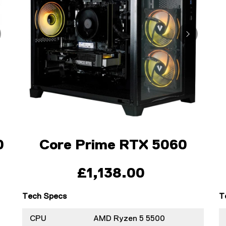
0
Core Prime RTX 5060
£1,138.00
Tech Specs
T
CPU
AMD Ryzen 5 5500