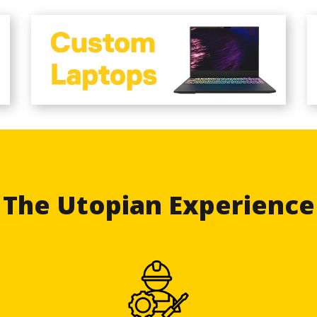
The Utopian Experience