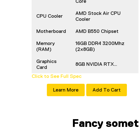
Core
AMD Stock Air CPU
CPU Cooler
Cooler
Motherboard
AMD B550 Chipset
Memory
16GB DDR4 3200Mhz
(RAM)
(2x8GB)
Graphics
8GB NVIDIA RTX…
Card
Click to See Full Spec
Learn More
Add To Cart
Fancy somet