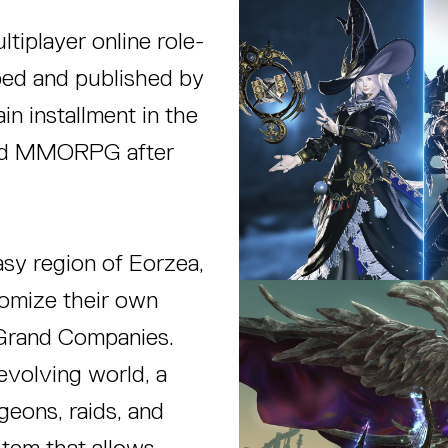
ltiplayer online role-
d and published by
in installment in the
cond MMORPG after
tasy region of Eorzea,
tomize their own
x Grand Companies.
volving world, a
ngeons, raids, and
stem that allows