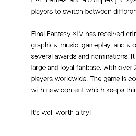
players to switch between different
Final Fantasy XIV has received criti
graphics, music, gameplay, and st
several awards and nominations. It 
large and loyal fanbase, with over 
players worldwide. The game is c
with new content which keeps thin
It's well worth a try!