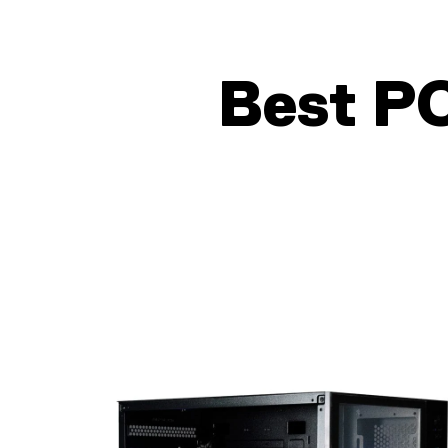
Best P