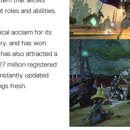
 roles and abilities.
cal acclaim for its
ory, and has won
has also attracted a
27 million registered
onstantly updated
gs fresh.