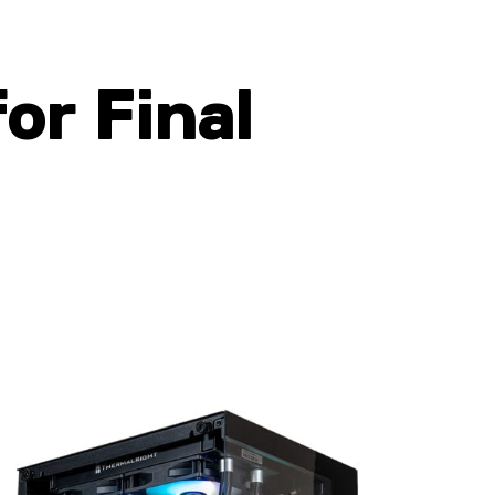
for Final