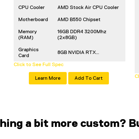
CPU Cooler
AMD Stock Air CPU Cooler
Motherboard
AMD B550 Chipset
Memory
16GB DDR4 3200Mhz
(RAM)
(2x8GB)
Graphics
8GB NVIDIA RTX…
Card
Click to See Full Spec
C
Learn More
Add To Cart
hing a bit more custom? Bu