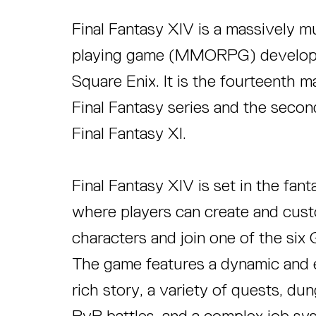
Final Fantasy XIV is a massively mu
playing game (MMORPG) develope
Square Enix. It is the fourteenth ma
Final Fantasy series and the se
Final Fantasy XI.
Final Fantasy XIV is set in the fan
where players can create and cus
characters and join one of the si
The game features a dynamic and e
rich story, a variety of quests, du
PvP battles, and a complex job sy