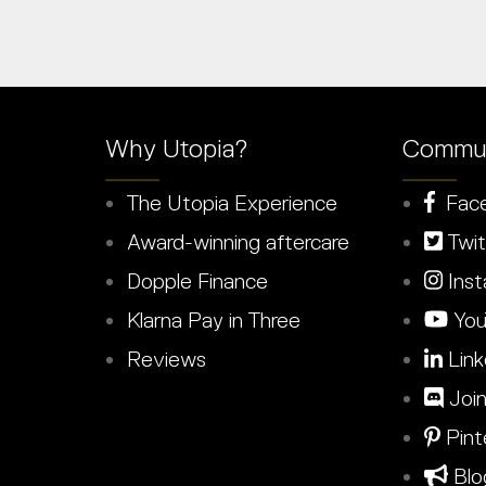
Why Utopia?
Commun
The Utopia Experience
Fac
Award-winning aftercare
Twit
Dopple Finance
Inst
Klarna Pay in Three
You
Reviews
Link
Join
Pint
Blo