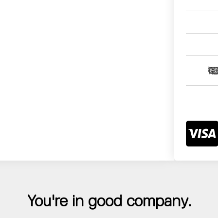
You're in good company.