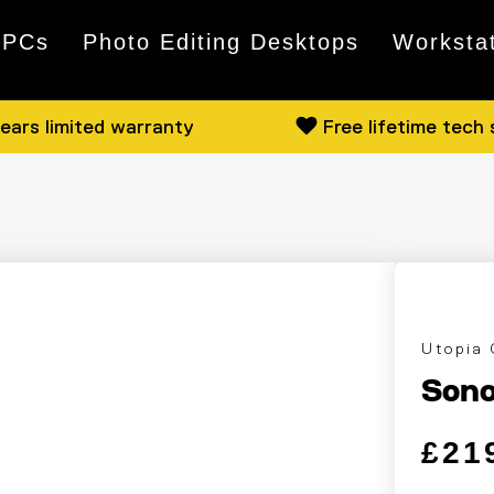
 PCs
Photo Editing Desktops
Worksta
ears limited warranty
Free lifetime tech
Utopia
Sono
Regular
Sale pri
£21