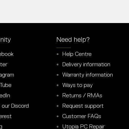
ity
Need help?
ebook
Help Centre
ter
Delivery information
agram
Warranty information
Tube
Ways to pay
edIn
Returns / RMAs
 our Discord
Request support
erest
Customer FAQs
g
Utopia PC Repair