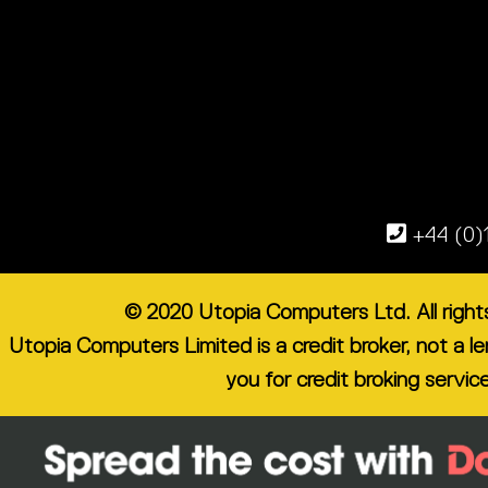
+44 (0)
© 2020 Utopia Computers Ltd. All righ
Utopia Computers Limited is a credit broker, not a 
you for credit broking servic