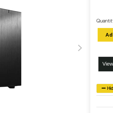
Quantit
Ad
Hid