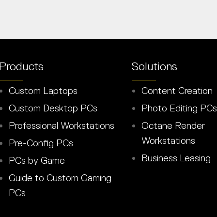
Products
Solutions
Custom Laptops
Content Creation
Custom Desktop PCs
Photo Editing PCs
Professional Workstations
Octane Render
Workstations
Pre-Config PCs
Business Leasing
PCs by Game
Guide to Custom Gaming
PCs