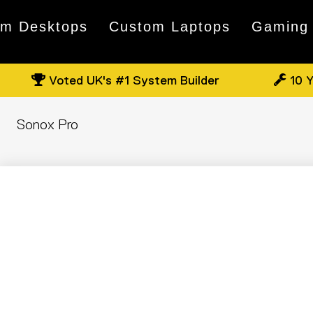
om Desktops
Custom Laptops
Gaming
Voted UK's #1 System Builder
10 Y
Sonox Pro