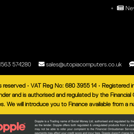
New
1563 574280
sales@utopiacomputers.co.uk
ts reserved • VAT Reg No: 680 3955 14 • Registered
lender and is authorised and regulated by the Financ
es. We will introduce you to Finance available from a 