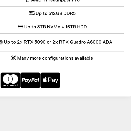
Up to 512GB DDR5
Up to 8TB NVMe + 16TB HDD
Up to 2x RTX 5090 or 2x RTX Quadro A6000 ADA
Many more configurations available