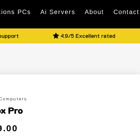
tions PCs
Ai Servers
About
Contact
 support
4.9/5 Excellent rated
 Computers
x Pro
 price
ce
9.00