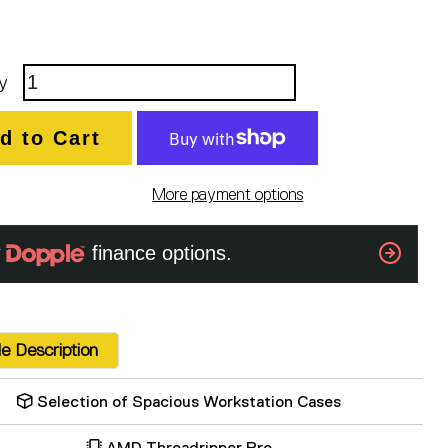
y
d to Cart
More payment options
e Description
Selection of Spacious Workstation Cases
AMD Threadripper Pro