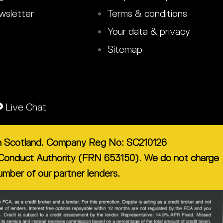
sletter
Terms & conditions
Your data & privacy
Sitemap
Live Chat
 in Scotland. Company Reg No: SC210126
ial Conduct Authority (FRN 653150). We do not charge
number of our partner lenders.