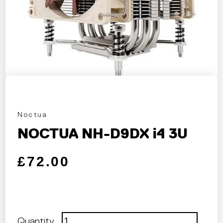
Noctua
NOCTUA NH-D9DX i4 3U
Regular price
Sale price
£72.00
Quantity