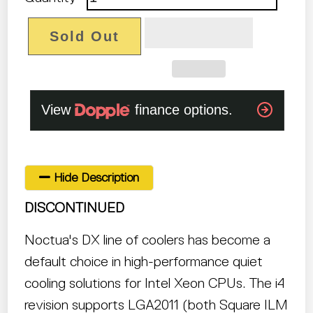
Sold Out
Hide Description
DISCONTINUED
Noctua's DX line of coolers has become a
default choice in high-performance quiet
cooling solutions for Intel Xeon CPUs. The i4
revision supports LGA2011 (both Square ILM