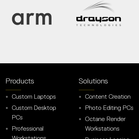
Products
Solutions
Custom Laptops
Content Creation
Custom Desktop
Photo Editing PCs
PCs
Octane Render
Professional
Workstations
Workstations