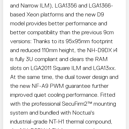
and Narrow ILM), LGA1356 and LGA1366-
based Xeon platforms and the new D9
model provides better performance and
better compatibility than the previous 9cm
versions: Thanks to its 95x95mm footprint
and reduced 110mm height, the NH-D9DX i4
is fully 3U compliant and clears the RAM
slots on LGA2011 Square ILM and LGA13xx.
At the same time, the dual tower design and
the new NF-A9 PWM guarantee further
improved quiet cooling performance. Fitted
with the professional SecuFirm2™ mounting
system and bundled with Noctua's
industrial-grade NT-H1 thermal compound,