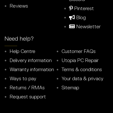
Reviews
Pinterest
Blog
Newsletter
Need help?
Help Centre
Customer FAQs
Delivery information
Utopia PC Repair
Warranty information
Terms & conditions
Ways to pay
Your data & privacy
Returns / RMAs
Sitemap
Request support