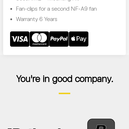
Fan-clips for a second NF-A9 fan
Warranty 6 Years
You're in good company.