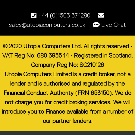
+44 (0)1563 574280
sales@utopiacomputers.co.uk
Live Chat
© 2020 Utopia Computers Ltd. All rights reserved •
VAT Reg No: 680 3955 14 • Registered in Scotland.
Company Reg No: SC210126
Utopia Computers Limited is a credit broker, not a
lender and is authorised and regulated by the
Financial Conduct Authority (FRN 653150). We do
not charge you for credit broking services. We will
introduce you to Finance available from a number of
our partner lenders.