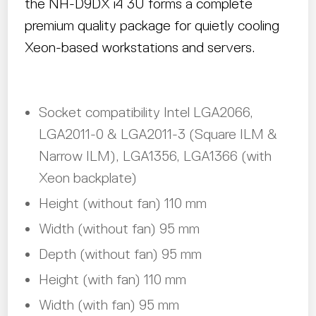
the NH-D9DX i4 3U forms a complete
premium quality package for quietly cooling
Xeon-based workstations and servers.
Socket compatibility Intel LGA2066,
LGA2011-0 & LGA2011-3 (Square ILM &
Narrow ILM), LGA1356, LGA1366 (with
Xeon backplate)
Height (without fan) 110 mm
Width (without fan) 95 mm
Depth (without fan) 95 mm
Height (with fan) 110 mm
Width (with fan) 95 mm