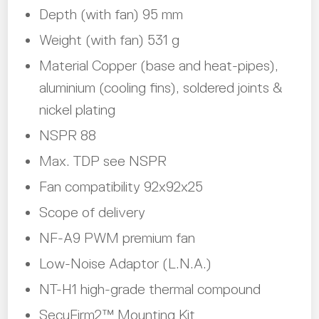
Depth (with fan) 95 mm
Weight (with fan) 531 g
Material Copper (base and heat-pipes),
aluminium (cooling fins), soldered joints &
nickel plating
NSPR 88
Max. TDP see NSPR
Fan compatibility 92x92x25
Scope of delivery
NF-A9 PWM premium fan
Low-Noise Adaptor (L.N.A.)
NT-H1 high-grade thermal compound
SecuFirm2™ Mounting Kit