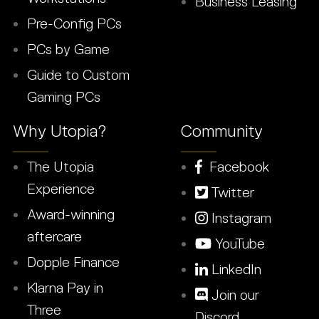
Business Leasing
Pre-Config PCs
PCs by Game
Guide to Custom
Gaming PCs
Why Utopia?
Community
The Utopia
Facebook
Experience
Twitter
Award-winning
Instagram
aftercare
YouTube
Dopple Finance
LinkedIn
Klarna Pay in
Join our
Three
Discord