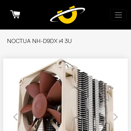
Cart
NOCTUA NH-D9DX i4 3U