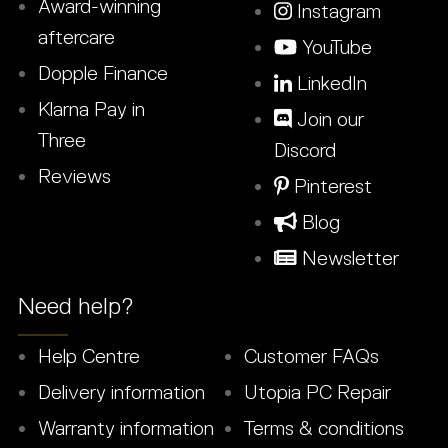
Award-winning
Instagram
aftercare
YouTube
Dopple Finance
LinkedIn
Klarna Pay in
Join our
Three
Discord
Reviews
Pinterest
Blog
Newsletter
Need help?
Help Centre
Customer FAQs
Delivery information
Utopia PC Repair
Warranty information
Terms & conditions