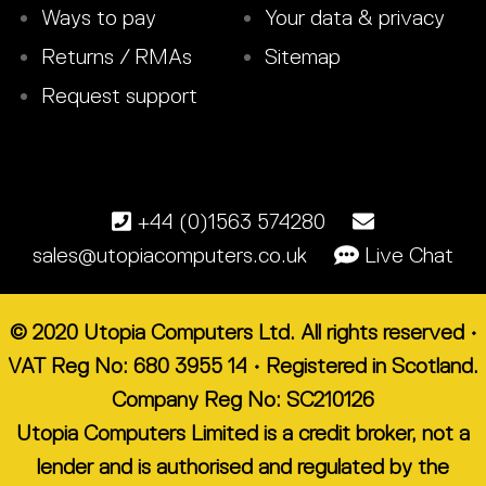
Ways to pay
Your data & privacy
Returns / RMAs
Sitemap
Request support
+44 (0)1563 574280
sales@utopiacomputers.co.uk
Live Chat
© 2020 Utopia Computers Ltd. All rights reserved •
VAT Reg No: 680 3955 14 • Registered in Scotland.
Company Reg No: SC210126
Utopia Computers Limited is a credit broker, not a
lender and is authorised and regulated by the