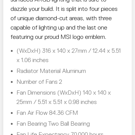
dazzle your build. It is split into four pieces
of unique diamond-cut areas, with three
capable of lighting up and the last one
featuring our proud MSI logo emblem.
(WxDxH) 316 x 140 x 27mm / 12.44 x 5.51
x 1.06 inches
Radiator Material Aluminum
Number of Fans 2
Fan Dimensions (WxDxH) 140 x 140 x
25mm / 5.51 x 5.51 x 0.98 inches
Fan Air Flow 84.36 CFM
Fan Bearing Two Ball Bearing
Fan Life Expectancy 70,000 hours