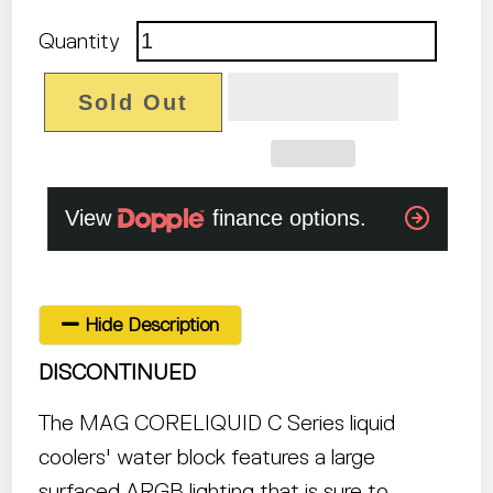
Quantity
Sold Out
Hide Description
DISCONTINUED
The MAG CORELIQUID C Series liquid
coolers' water block features a large
surfaced ARGB lighting that is sure to