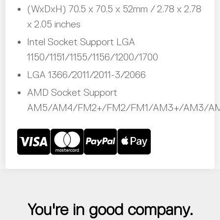
(WxDxH) 70.5 x 70.5 x 52mm / 2.78 x 2.78
x 2.05 inches
Intel Socket Support LGA
1150/1151/1155/1156/1200/1700
LGA 1366/2011/2011-3/2066
AMD Socket Support
AM5/AM4/FM2+/FM2/FM1/AM3+/AM3/A
You're in good company.