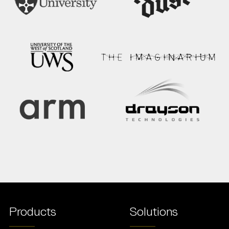
Products
Solutions