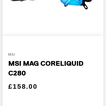
MSI
MSI MAG CORELIQUID
C280
Regular price
Sale price
£158.00