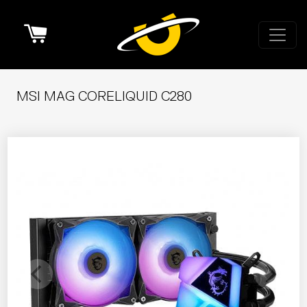
Cart
MSI MAG CORELIQUID C280