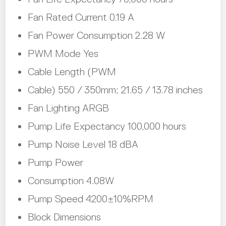
Fan Rated Current 0.19 A
Fan Power Consumption 2.28 W
PWM Mode Yes
Cable Length (PWM
Cable) 550 / 350mm; 21.65 / 13.78 inches
Fan Lighting ARGB
Pump Life Expectancy 100,000 hours
Pump Noise Level 18 dBA
Pump Power
Consumption 4.08W
Pump Speed 4200±10%RPM
Block Dimensions