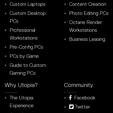
Custom Laptops
Content Creation
Custom Desktop
Photo Editing PCs
PCs
Octane Render
Professional
Workstations
Workstations
Business Leasing
Pre-Config PCs
PCs by Game
Guide to Custom
Gaming PCs
Why Utopia?
Community
The Utopia
Facebook
Experience
Twitter