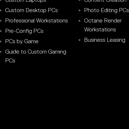
Custom Desktop PCs
Photo Editing PCs
Professional Workstations
Octane Render
Workstations
Pre-Config PCs
Business Leasing
PCs by Game
Guide to Custom Gaming
PCs