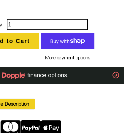
y
d to Cart
More payment options
e Description