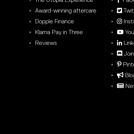
Award-winning aftercare
Twit
Dopple Finance
Inst
Klarna Pay in Three
You
Reviews
Link
Join
Pint
Blo
New