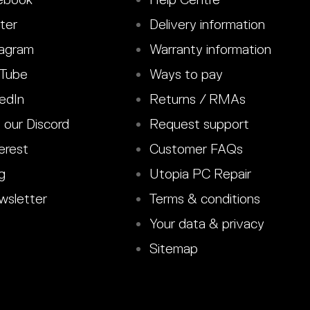
ter
Delivery information
agram
Warranty information
Tube
Ways to pay
edIn
Returns / RMAs
 our Discord
Request support
erest
Customer FAQs
g
Utopia PC Repair
sletter
Terms & conditions
Your data & privacy
Sitemap