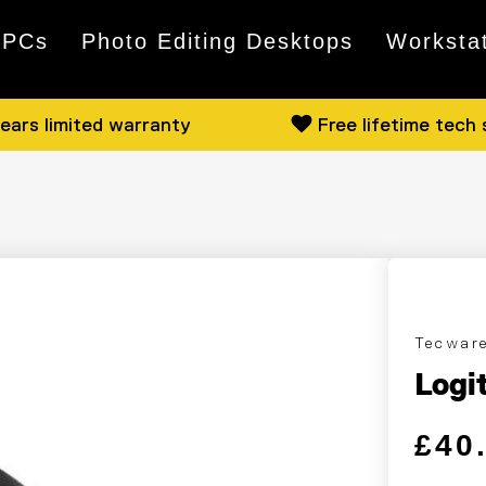
 PCs
Photo Editing Desktops
Worksta
ears limited warranty
Free lifetime tech
Tecwar
Logi
Regular
Sale pri
£40