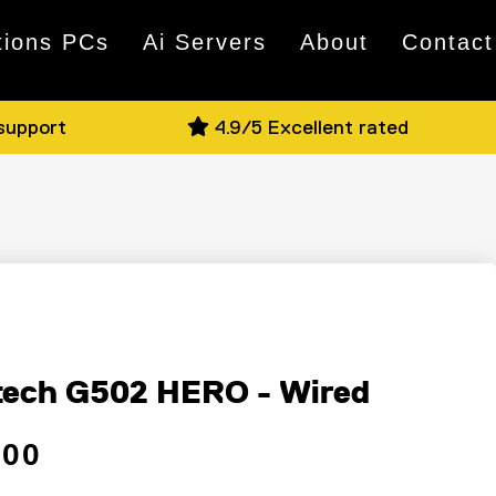
tions PCs
Ai Servers
About
Contact
 support
4.9/5 Excellent rated
e
tech G502 HERO - Wired
 price
ce
.00