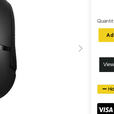
Quantit
Ad
Hid