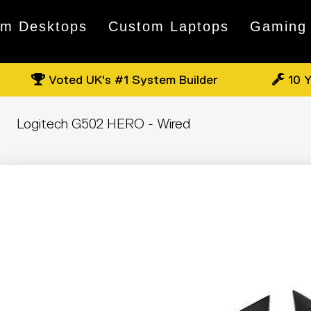
om Desktops
Custom Laptops
Gaming
Voted UK's #1 System Builder
10 Y
Logitech G502 HERO - Wired