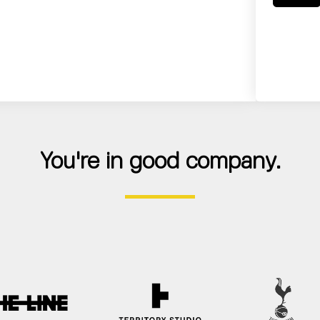
You're in good company.