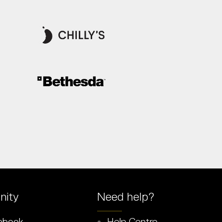
ity
Need help?
ebook
Help Centre