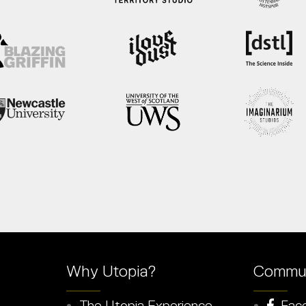
Why Utopia?
Commun
The Utopia Experience
Fac