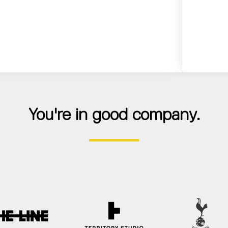
You're in good company.