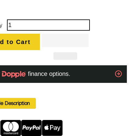
y
d to Cart
e Description