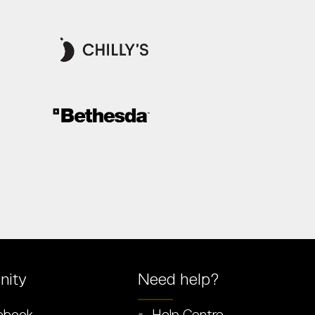
ity
Need help?
ebook
Help Centre