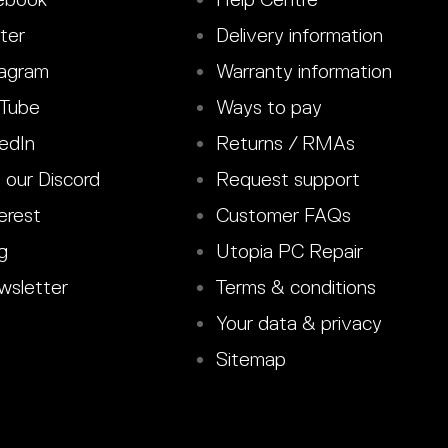
ter
Delivery information
agram
Warranty information
Tube
Ways to pay
edIn
Returns / RMAs
 our Discord
Request support
erest
Customer FAQs
g
Utopia PC Repair
sletter
Terms & conditions
Your data & privacy
Sitemap