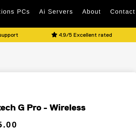
tions PCs
Ai Servers
About
Contact
 support
4.9/5 Excellent rated
e
tech G Pro - Wireless
 price
ce
5.00