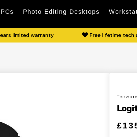
 PCs
Photo Editing Desktops
Worksta
ears limited warranty
Free lifetime tech
Tecwar
Logi
Regular
Sale pri
£13