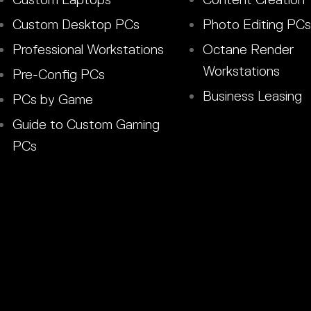
Custom Desktop PCs
Photo Editing PCs
Professional Workstations
Octane Render
Workstations
Pre-Config PCs
Business Leasing
PCs by Game
Guide to Custom Gaming
PCs