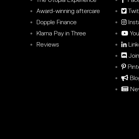
Award-winning aftercare
Twit
Dopple Finance
Inst
Klarna Pay in Three
You
Reviews
Link
Join
Pint
Blo
New