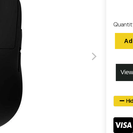
Quantit
Ad
Hid