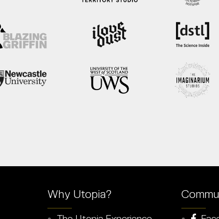
Why Utopia?
Commun
The Utopia Experience
Fac