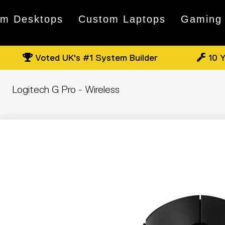
om Desktops
Custom Laptops
Gaming
Voted UK's #1 System Builder
10 Y
Logitech G Pro - Wireless