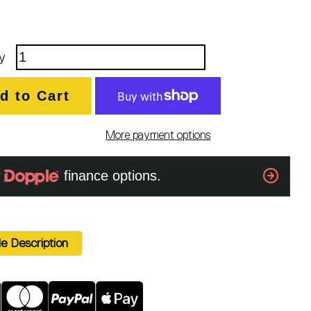
y
d to Cart
More payment options
e Description