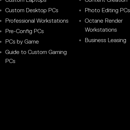
Custom Desktop PCs
Photo Editing PCs
Professional Workstations
Octane Render
Workstations
Pre-Config PCs
Business Leasing
PCs by Game
Guide to Custom Gaming
PCs