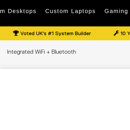
om Desktops
Custom Laptops
Gaming
Voted UK's #1 System Builder
10 Y
Integrated WiFi + Bluetooth