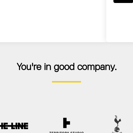
You're in good company.