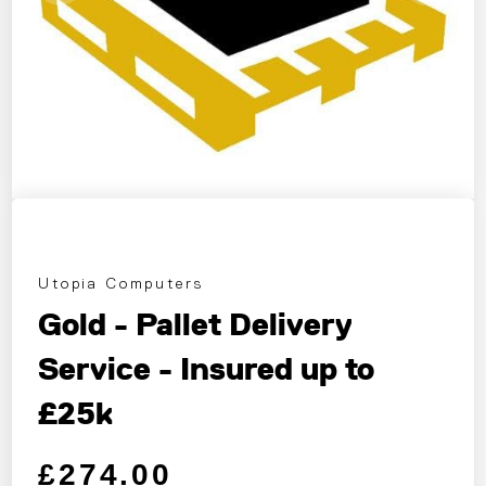
Utopia Computers
Gold - Pallet Delivery
Service - Insured up to
£25k
Regular price
Sale price
£274.00