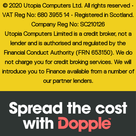
© 2020 Utopia Computers Ltd. All rights reserved •
VAT Reg No: 680 3955 14 • Registered in Scotland.
Company Reg No: SC210126
Utopia Computers Limited is a credit broker, not a
lender and is authorised and regulated by the
Financial Conduct Authority (FRN 653150). We do
not charge you for credit broking services. We will
introduce you to Finance available from a number of
our partner lenders.