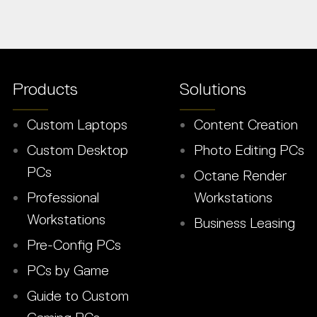
Products
Solutions
Custom Laptops
Content Creation
Custom Desktop
Photo Editing PCs
PCs
Octane Render
Professional
Workstations
Workstations
Business Leasing
Pre-Config PCs
PCs by Game
Guide to Custom