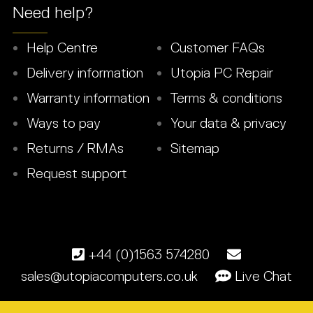
Need help?
Help Centre
Customer FAQs
Delivery information
Utopia PC Repair
Warranty information
Terms & conditions
Ways to pay
Your data & privacy
Returns / RMAs
Sitemap
Request support
+44 (0)1563 574280
sales@utopiacomputers.co.uk
Live Chat