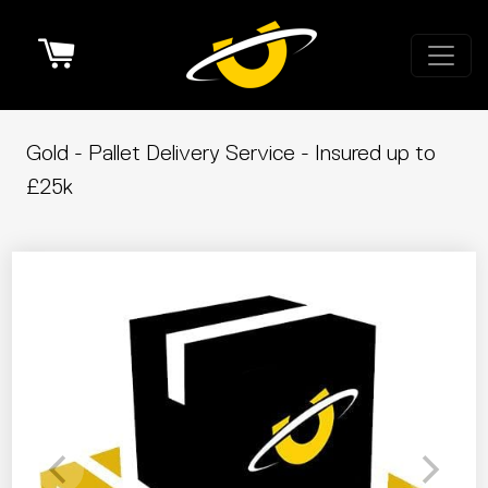
Cart
Gold - Pallet Delivery Service - Insured up to
£25k