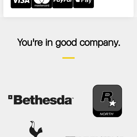
You're in good company.