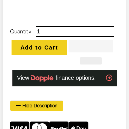
Quantity
Add to Cart
Hide Description