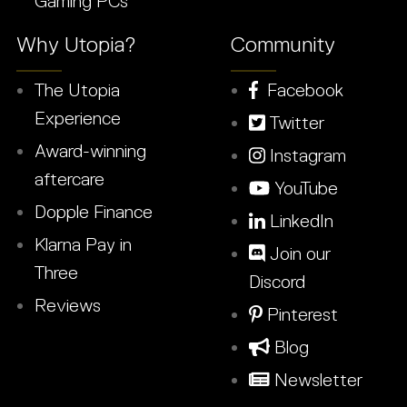
Gaming PCs
Why Utopia?
Community
The Utopia
Facebook
Experience
Twitter
Award-winning
Instagram
aftercare
YouTube
Dopple Finance
LinkedIn
Klarna Pay in
Join our
Three
Discord
Reviews
Pinterest
Blog
Newsletter