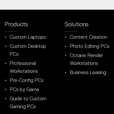
Products
Solutions
Custom Laptops
Content Creation
Custom Desktop
Photo Editing PCs
PCs
Octane Render
Professional
Workstations
Workstations
Business Leasing
Pre-Config PCs
PCs by Game
Guide to Custom
Gaming PCs