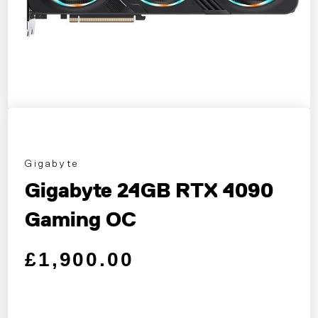
Gigabyte
Gigabyte 24GB RTX 4090
Gaming OC
Regular price
Sale price
£1,900.00