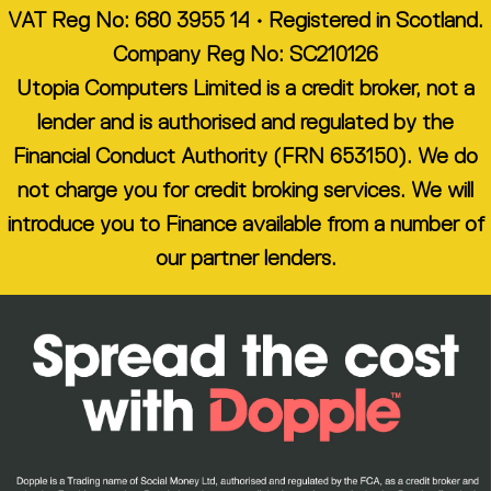
VAT Reg No: 680 3955 14 • Registered in Scotland.
Company Reg No: SC210126
Utopia Computers Limited is a credit broker, not a
lender and is authorised and regulated by the
Financial Conduct Authority (FRN 653150). We do
not charge you for credit broking services. We will
introduce you to Finance available from a number of
our partner lenders.