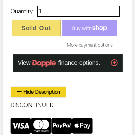
Quantity
Sold Out
More payment options
Hide Description
DISCONTINUED