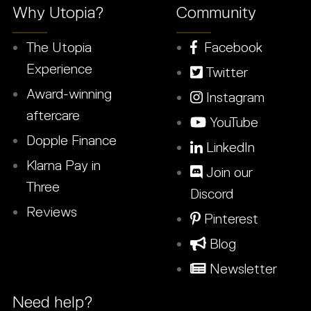
Why Utopia?
Community
The Utopia
Facebook
Experience
Twitter
Award-winning
Instagram
aftercare
YouTube
Dopple Finance
LinkedIn
Klarna Pay in
Join our
Three
Discord
Reviews
Pinterest
Blog
Newsletter
Need help?