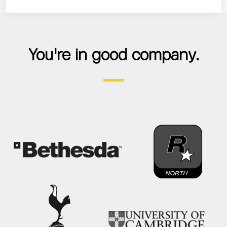
You're in good company.