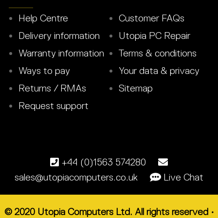
Help Centre
Customer FAQs
Delivery information
Utopia PC Repair
Warranty information
Terms & conditions
Ways to pay
Your data & privacy
Returns / RMAs
Sitemap
Request support
+44 (0)1563 574280
sales@utopiacomputers.co.uk
Live Chat
© 2020 Utopia Computers Ltd. All rights reserved •