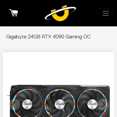
Cart
Gigabyte 24GB RTX 4090 Gaming OC