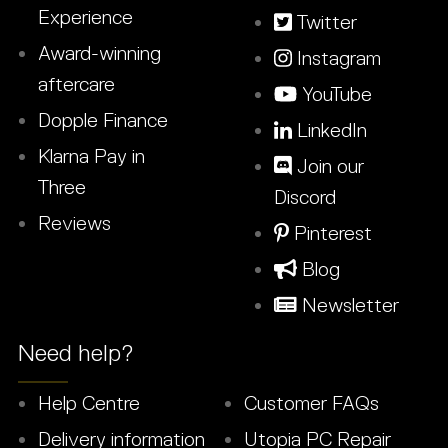
Experience
Twitter
Award-winning
Instagram
aftercare
YouTube
Dopple Finance
LinkedIn
Klarna Pay in
Join our
Three
Discord
Reviews
Pinterest
Blog
Newsletter
Need help?
Help Centre
Customer FAQs
Delivery information
Utopia PC Repair