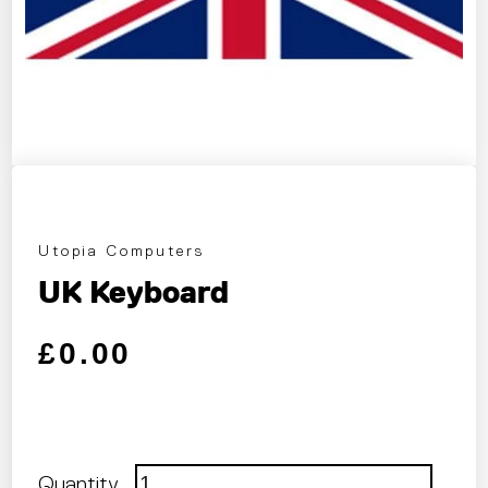
Utopia Computers
UK Keyboard
Regular price
Sale price
£0.00
Quantity