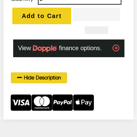
Add to Cart
Hide Description