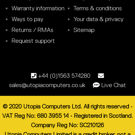
Warranty information
Terms & conditions
Ways to pay
Your data & privacy
Returns / RMAs
Sitemap
Request support
+44 (0)1563 574280
sales@utopiacomputers.co.uk
Live Chat
© 2020 Utopia Computers Ltd. All rights reserved •
VAT Reg No: 680 3955 14 • Registered in Scotland.
Company Reg No: SC210126
Utopia Computers Limited is a credit broker, not a