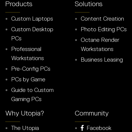
Products
Solutions
Custom Laptops
Content Creation
Custom Desktop
Photo Editing PCs
PCs
Octane Render
Professional
Workstations
Workstations
Business Leasing
Pre-Config PCs
PCs by Game
Guide to Custom
Gaming PCs
Why Utopia?
Community
The Utopia
Facebook