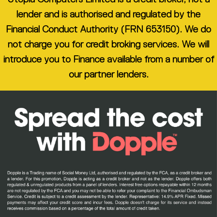
lender and is authorised and regulated by the
Financial Conduct Authority (FRN 653150). We do
not charge you for credit broking services. We will
introduce you to Finance available from a number of
our partner lenders.