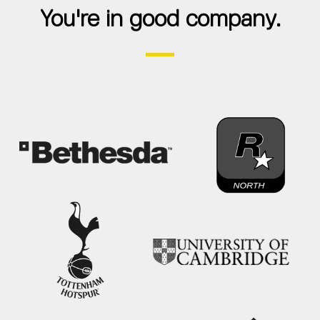
You're in good company.