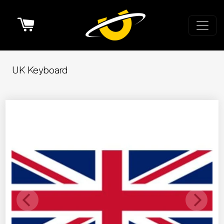
Cart
UK Keyboard