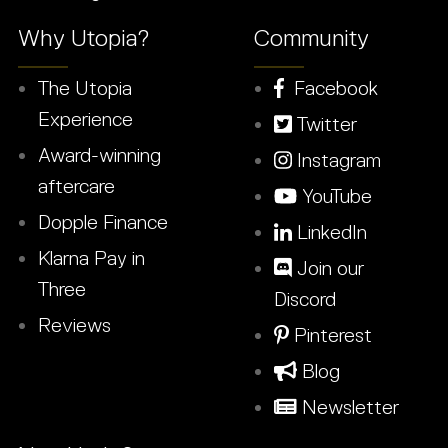
Why Utopia?
Community
The Utopia
Facebook
Experience
Twitter
Award-winning
Instagram
aftercare
YouTube
Dopple Finance
LinkedIn
Klarna Pay in
Join our
Three
Discord
Reviews
Pinterest
Blog
Newsletter