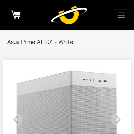
Cart
Asus Prime AP201 - White