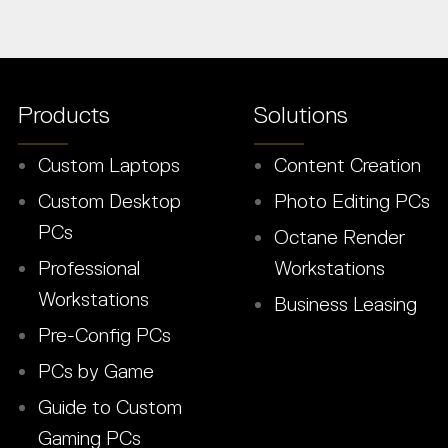
Products
Solutions
Custom Laptops
Content Creation
Custom Desktop
Photo Editing PCs
PCs
Octane Render
Professional
Workstations
Workstations
Business Leasing
Pre-Config PCs
PCs by Game
Guide to Custom
Gaming PCs