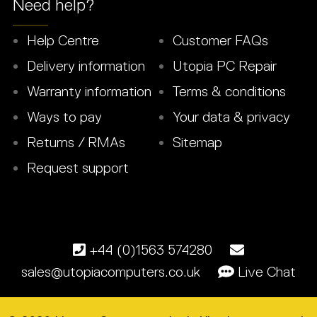
Need help?
Help Centre
Customer FAQs
Delivery information
Utopia PC Repair
Warranty information
Terms & conditions
Ways to pay
Your data & privacy
Returns / RMAs
Sitemap
Request support
+44 (0)1563 574280
sales@utopiacomputers.co.uk
Live Chat