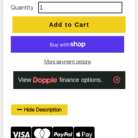
Quantity
Add to Cart
More payment options
Hide Description