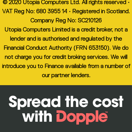
© 2020 Utopia Computers Ltd. All rights reserved •
VAT Reg No: 680 3955 14 • Registered in Scotland.
Company Reg No: SC210126
Utopia Computers Limited is a credit broker, not a
lender and is authorised and regulated by the
Financial Conduct Authority (FRN 653150). We do
not charge you for credit broking services. We will
introduce you to Finance available from a number of
our partner lenders.