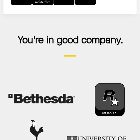
You're in good company.