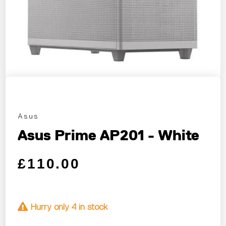
Asus
Asus Prime AP201 - White
Regular price
Sale price
£110.00
Hurry only 4 in stock