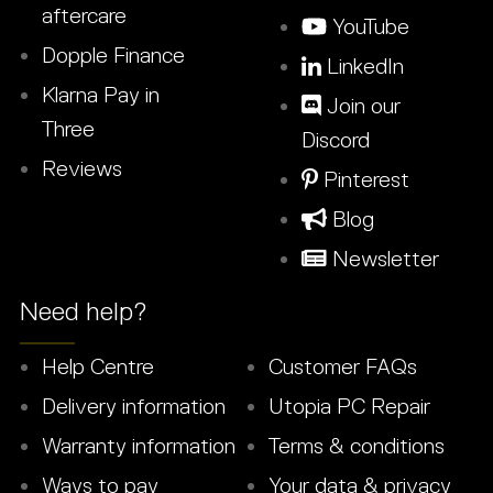
aftercare
YouTube
Dopple Finance
LinkedIn
Klarna Pay in
Join our
Three
Discord
Reviews
Pinterest
Blog
Newsletter
Need help?
Help Centre
Customer FAQs
Delivery information
Utopia PC Repair
Warranty information
Terms & conditions
Ways to pay
Your data & privacy