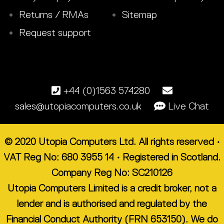
Returns / RMAs
Sitemap
Request support
+44 (0)1563 574280
sales@utopiacomputers.co.uk
Live Chat
© 2020 Utopia Computers Ltd. All rights reserved •
VAT Reg No: 680 3955 14 • Registered in Scotland.
Company Reg No: SC210126
Utopia Computers Limited is a credit broker, not a
lender and is authorised and regulated by the
Financial Conduct Authority (FRN 653150). We do