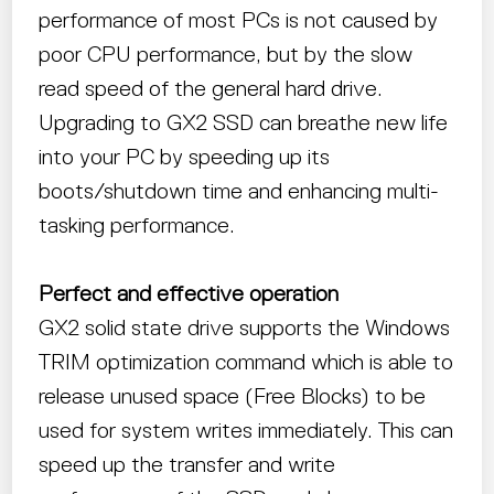
performance of most PCs is not caused by
poor CPU performance, but by the slow
read speed of the general hard drive.
Upgrading to GX2 SSD can breathe new life
into your PC by speeding up its
boots/shutdown time and enhancing multi-
tasking performance.
Perfect and effective operation
GX2 solid state drive supports the Windows
TRIM optimization command which is able to
release unused space (Free Blocks) to be
used for system writes immediately. This can
speed up the transfer and write