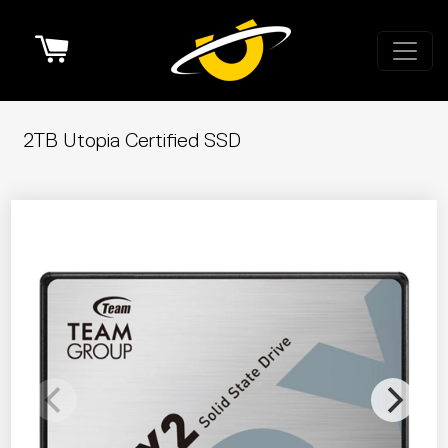
Cart
2TB Utopia Certified SSD