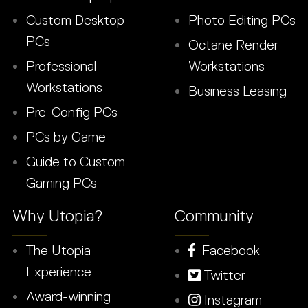
Custom Desktop
Photo Editing PCs
PCs
Octane Render
Professional
Workstations
Workstations
Business Leasing
Pre-Config PCs
PCs by Game
Guide to Custom
Gaming PCs
Why Utopia?
Community
The Utopia
Facebook
Experience
Twitter
Award-winning
Instagram