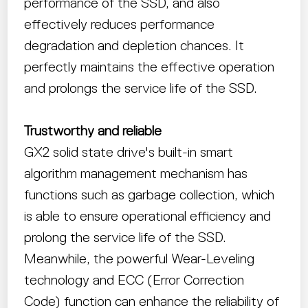
performance of the SSD, and also
effectively reduces performance
degradation and depletion chances. It
perfectly maintains the effective operation
and prolongs the service life of the SSD.
Trustworthy and reliable
GX2 solid state drive's built-in smart
algorithm management mechanism has
functions such as garbage collection, which
is able to ensure operational efficiency and
prolong the service life of the SSD.
Meanwhile, the powerful Wear-Leveling
technology and ECC (Error Correction
Code) function can enhance the reliability of