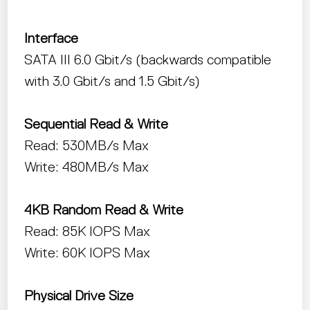
Interface
SATA III 6.0 Gbit/s (backwards compatible
with 3.0 Gbit/s and 1.5 Gbit/s)
Sequential Read & Write
Read: 530MB/s Max
Write: 480MB/s Max
4KB Random Read & Write
Read: 85K IOPS Max
Write: 60K IOPS Max
Physical Drive Size