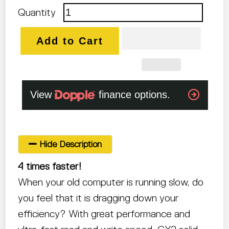
Quantity
Add to Cart
Hide Description
4 times faster!
When your old computer is running slow, do
you feel that it is dragging down your
efficiency? With great performance and