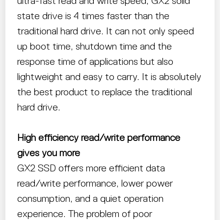
ultra-fast read and write speed, GX2 solid
state drive is 4 times faster than the
traditional hard drive. It can not only speed
up boot time, shutdown time and the
response time of applications but also
lightweight and easy to carry. It is absolutely
the best product to replace the traditional
hard drive.
High efficiency read/write performance
gives you more
GX2 SSD offers more efficient data
read/write performance, lower power
consumption, and a quiet operation
experience. The problem of poor