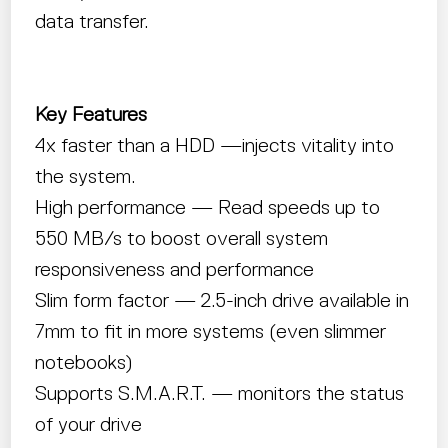
data transfer.
Key Features
4x faster than a HDD —injects vitality into
the system.
High performance — Read speeds up to
550 MB/s to boost overall system
responsiveness and performance
Slim form factor — 2.5-inch drive available in
7mm to fit in more systems (even slimmer
notebooks)
Supports S.M.A.R.T. — monitors the status
of your drive