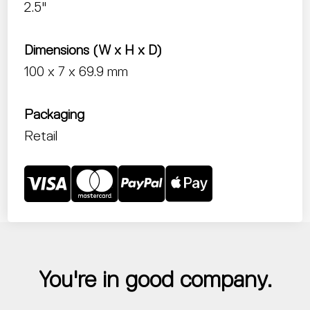
2.5"
Dimensions (W x H x D)
100 x 7 x 69.9 mm
Packaging
Retail
You're in good company.