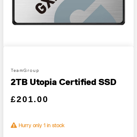
TeamGroup
2TB Utopia Certified SSD
Regular price
Sale price
£201.00
Hurry only 1 in stock