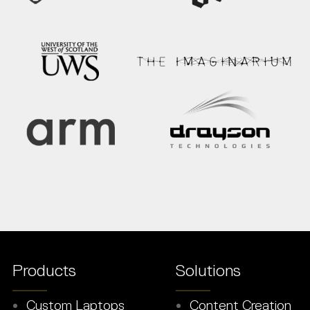
Products
Solutions
Custom Laptops
Content Creation