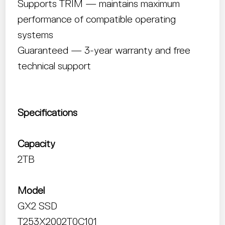
Supports TRIM — maintains maximum
performance of compatible operating
systems
Guaranteed — 3-year warranty and free
technical support
Specifications
Capacity
2TB
Model
GX2 SSD
T253X2002T0C101