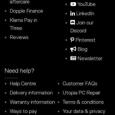
aftercare
YouTube
Dopple Finance
LinkedIn
Klarna Pay in
Join our
Three
Discord
Reviews
Pinterest
Blog
Newsletter
Need help?
Help Centre
Customer FAQs
Delivery information
Utopia PC Repair
Warranty information
Terms & conditions
Ways to pay
Your data & privacy