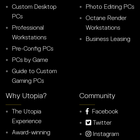
Custom Desktop
Photo Editing PCs
PCs
Octane Render
Professional
Workstations
Workstations
Business Leasing
Pre-Config PCs
PCs by Game
Guide to Custom
Gaming PCs
Why Utopia?
Community
The Utopia
Facebook
Experience
Twitter
Award-winning
Instagram