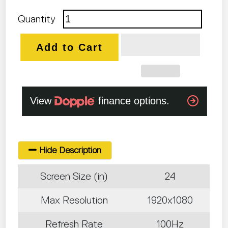
Quantity
Add to Cart
Hide Description
Screen Size (in)
24
Max Resolution
1920x1080
Refresh Rate
100Hz