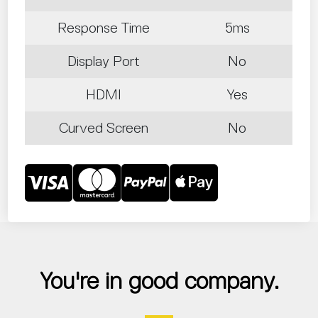
Response Time
5ms
Display Port
No
HDMI
Yes
Curved Screen
No
You're in good company.