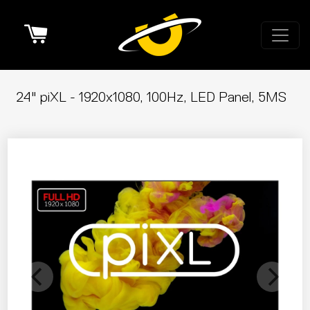
Cart
24" piXL - 1920x1080, 100Hz, LED Panel, 5MS