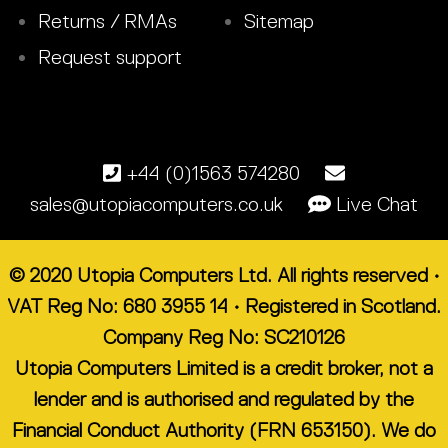
Returns / RMAs
Sitemap
Request support
+44 (0)1563 574280
sales@utopiacomputers.co.uk
Live Chat
© 2020 Utopia Computers Ltd. All rights reserved •
VAT Reg No: 680 3955 14 • Registered in Scotland.
Company Reg No: SC210126
Utopia Computers Limited is a credit broker, not a
lender and is authorised and regulated by the
Financial Conduct Authority (FRN 653150). We do