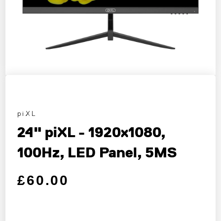
piXL
24" piXL - 1920x1080,
100Hz, LED Panel, 5MS
Regular price
Sale price
£60.00