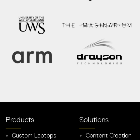
Products
Solutions
Custom Laptops
Content Creation