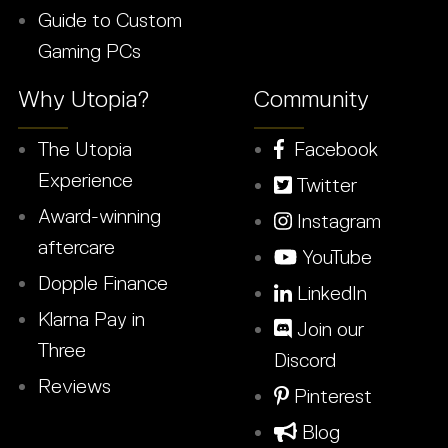
Guide to Custom
Gaming PCs
Why Utopia?
Community
The Utopia
Facebook
Experience
Twitter
Award-winning
Instagram
aftercare
YouTube
Dopple Finance
LinkedIn
Klarna Pay in
Join our
Three
Discord
Reviews
Pinterest
Blog