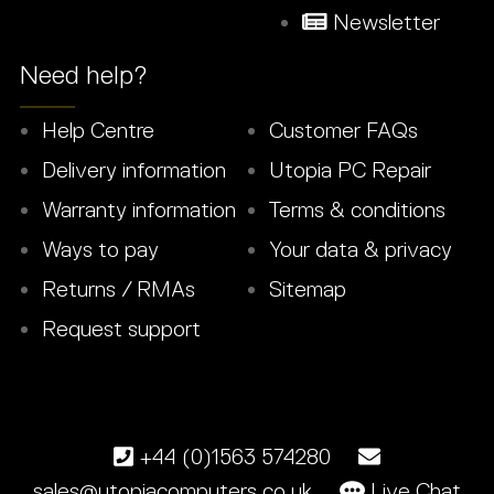
Newsletter
Need help?
Help Centre
Customer FAQs
Delivery information
Utopia PC Repair
Warranty information
Terms & conditions
Ways to pay
Your data & privacy
Returns / RMAs
Sitemap
Request support
+44 (0)1563 574280
sales@utopiacomputers.co.uk
Live Chat