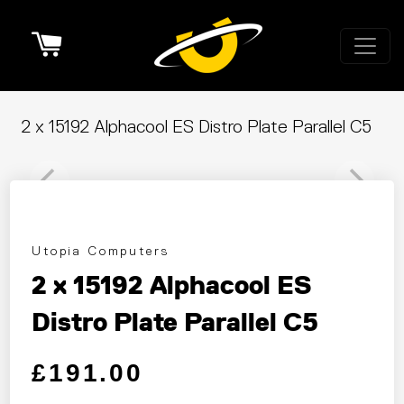
Cart
2 x 15192 Alphacool ES Distro Plate Parallel C5
Utopia Computers
2 x 15192 Alphacool ES
Distro Plate Parallel C5
Regular price
Sale price
£191.00