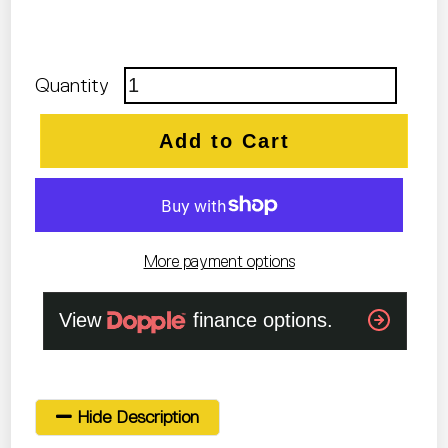
Quantity
Add to Cart
More payment options
Hide Description