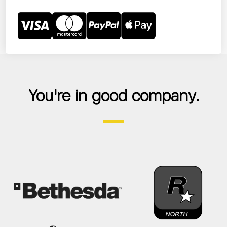
You're in good company.