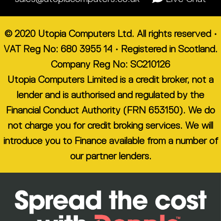
© 2020 Utopia Computers Ltd. All rights reserved •
VAT Reg No: 680 3955 14 • Registered in Scotland.
Company Reg No: SC210126
Utopia Computers Limited is a credit broker, not a
lender and is authorised and regulated by the
Financial Conduct Authority (FRN 653150). We do
not charge you for credit broking services. We will
introduce you to Finance available from a number of
our partner lenders.