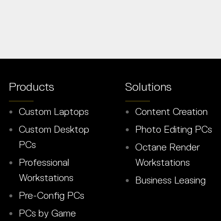
Products
Solutions
Custom Laptops
Content Creation
Custom Desktop
Photo Editing PCs
PCs
Octane Render
Professional
Workstations
Workstations
Business Leasing
Pre-Config PCs
PCs by Game