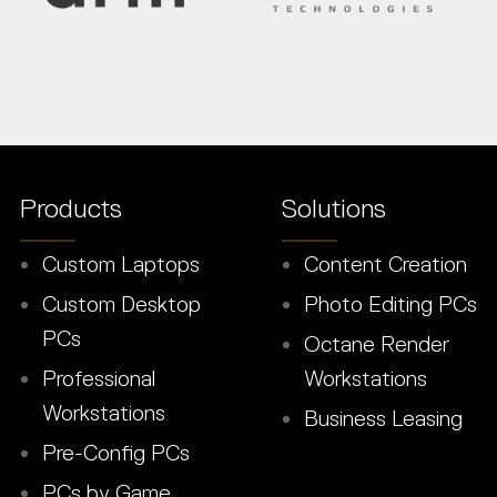
Products
Solutions
Custom Laptops
Content Creation
Custom Desktop
Photo Editing PCs
PCs
Octane Render
Professional
Workstations
Workstations
Business Leasing
Pre-Config PCs
PCs by Game