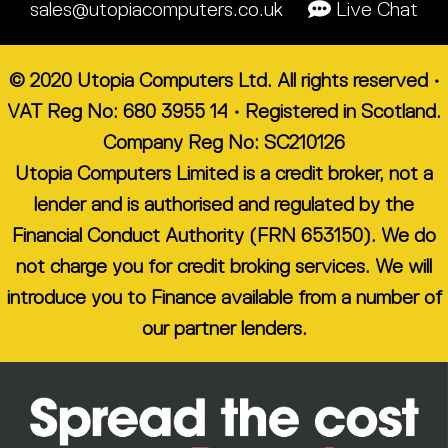
sales@utopiacomputers.co.uk
Live Chat
© 2020 Utopia Computers Ltd. All rights reserved •
VAT Reg No: 680 3955 14 • Registered in Scotland.
Company Reg No: SC210126
Utopia Computers Limited is a credit broker, not a
lender and is authorised and regulated by the
Financial Conduct Authority (FRN 653150). We do
not charge you for credit broking services. We will
introduce you to Finance available from a number of
our partner lenders.