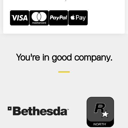
You're in good company.