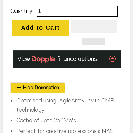
Quantity
Add to Cart
Hide Description
Optimised using AgileArray
with CMR
™
technology
Cache of upto 256Mb's
Perfect for creative professionals NAS