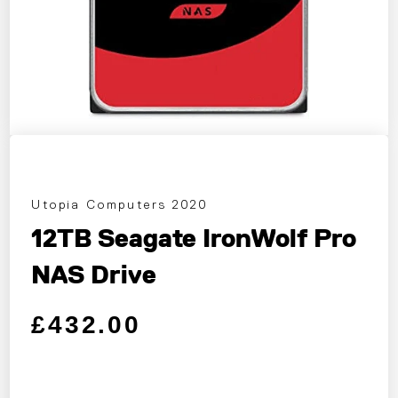
Utopia Computers 2020
12TB Seagate IronWolf Pro
NAS Drive
Regular price
Sale price
£432.00