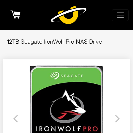
Cart
12TB Seagate IronWolf Pro NAS Drive