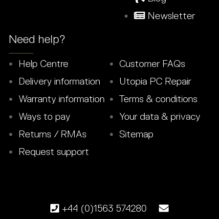
Newsletter
Need help?
Help Centre
Customer FAQs
Delivery information
Utopia PC Repair
Warranty information
Terms & conditions
Ways to pay
Your data & privacy
Returns / RMAs
Sitemap
Request support
+44 (0)1563 574280