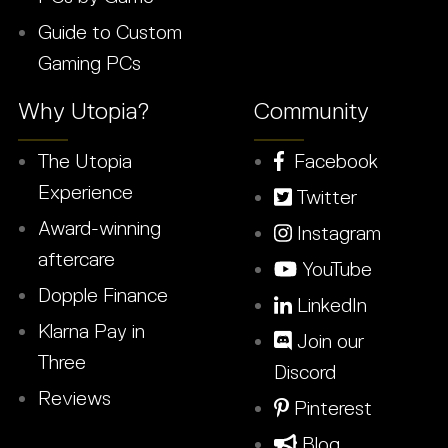
Guide to Custom
Gaming PCs
Why Utopia?
Community
The Utopia
Facebook
Experience
Twitter
Award-winning
Instagram
aftercare
YouTube
Dopple Finance
LinkedIn
Klarna Pay in
Join our
Three
Discord
Reviews
Pinterest
Blog