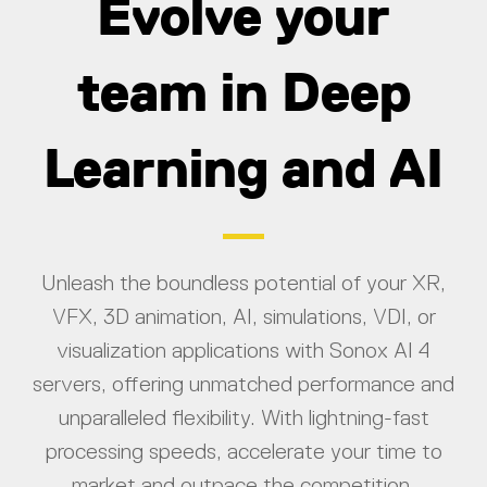
Evolve your
team in Deep
Learning and AI
Unleash the boundless potential of your XR,
VFX, 3D animation, AI, simulations, VDI, or
visualization applications with Sonox AI 4
servers, offering unmatched performance and
unparalleled flexibility. With lightning-fast
processing speeds, accelerate your time to
market and outpace the competition.