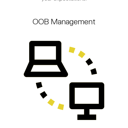
OOB Management