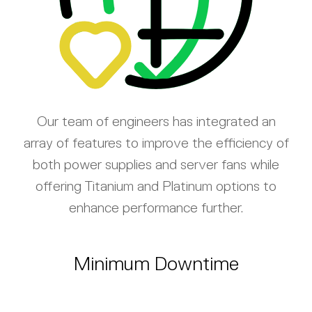
Our team of engineers has integrated an
array of features to improve the efficiency of
both power supplies and server fans while
offering Titanium and Platinum options to
enhance performance further.
Minimum Downtime