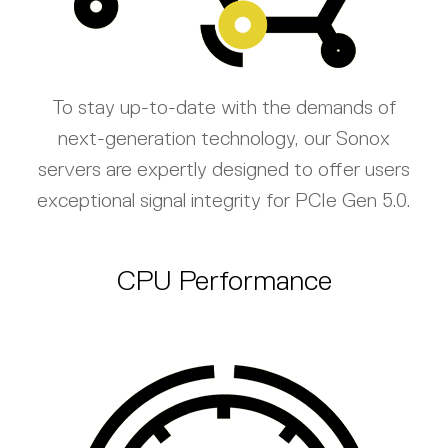
To stay up-to-date with the demands of
next-generation technology, our Sonox
servers are expertly designed to offer users
exceptional signal integrity for PCIe Gen 5.0.
CPU Performance