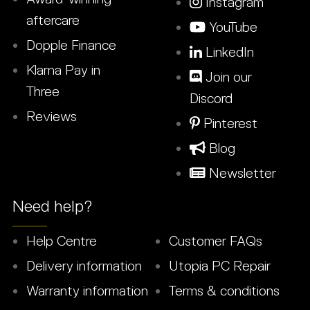
Instagram
aftercare
YouTube
Dopple Finance
LinkedIn
Klarna Pay in
Join our
Three
Discord
Reviews
Pinterest
Blog
Newsletter
Need help?
Help Centre
Customer FAQs
Delivery information
Utopia PC Repair
Warranty information
Terms & conditions