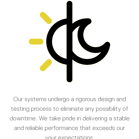
Our systems undergo a rigorous design and
testing process to eliminate any possibility of
downtime. We take pride in delivering a stable
and reliable performance that exceeds our
your expectations.