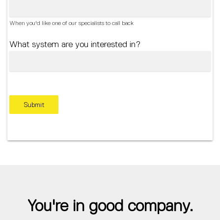
When you'd like one of our specialists to call back
What system are you interested in?
Submit
You're in good company.