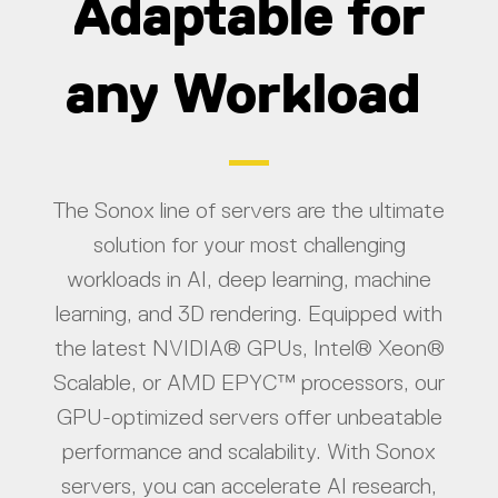
Adaptable for
any Workload
The Sonox line of servers are the ultimate
solution for your most challenging
workloads in AI, deep learning, machine
learning, and 3D rendering. Equipped with
the latest NVIDIA® GPUs, Intel® Xeon®
Scalable, or AMD EPYC™ processors, our
GPU-optimized servers offer unbeatable
performance and scalability. With Sonox
servers, you can accelerate AI research,