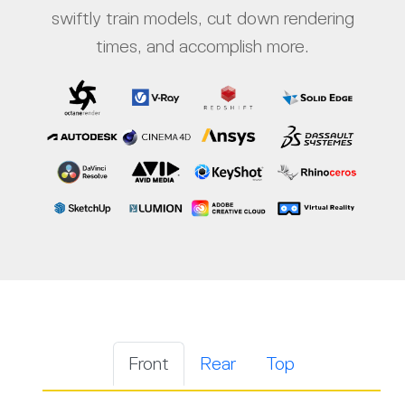
swiftly train models, cut down rendering
times, and accomplish more.
Front
Rear
Top