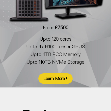
From
£7500
Upto 120 cores
Upto 4x H100 Tensor GPUS
Upto 4TB ECC Memory
Upto 110TB NVMe Storage
Learn More