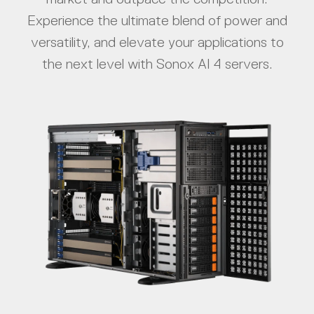
Experience the ultimate blend of power and
versatility, and elevate your applications to
the next level with Sonox AI 4 servers.