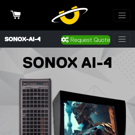
Cart
SONOX-AI-4
Request Quote
SONOX AI-4