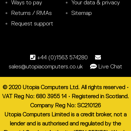
Ways to pay
Your data & privacy
Returns / RMAs
Sitemap
Request support
+44 (0)1563 574280
sales@utopiacomputers.co.uk
Live Chat
© 2020 Utopia Computers Ltd. All rights reserved •
VAT Reg No: 680 3955 14 • Registered in Scotland.
Company Reg No: SC210126
Utopia Computers Limited is a credit broker, not a
lender and is authorised and regulated by the