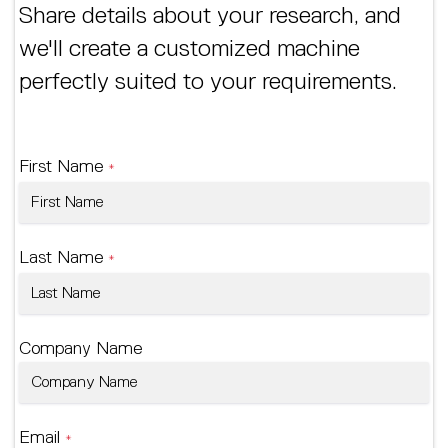
Share details about your research, and
we'll create a customized machine
perfectly suited to your requirements.
First Name
*
Last Name
*
Company Name
Email
*