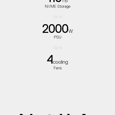
TB
NVME Storage
Up to
2000
W
PSU
Up to
4
cooling
Fans