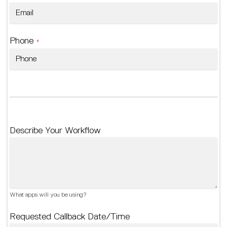
Phone
*
Describe Your Workflow
What apps will you be using?
Requested Callback Date/Time