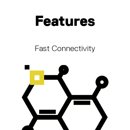
Features
Fast Connectivity