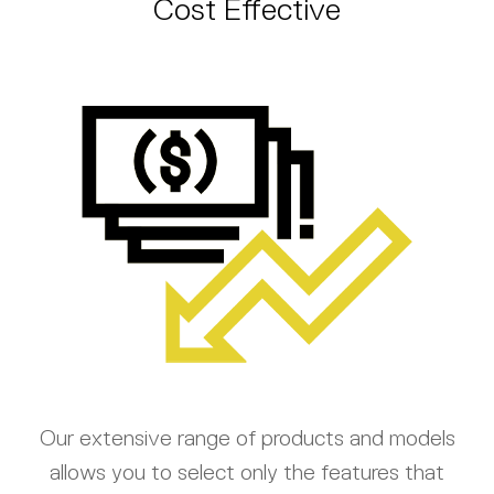
Cost Effective
Our extensive range of products and models
allows you to select only the features that