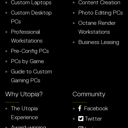
Custom Laptops
Content Creation
Custom Desktop
Photo Editing PCs
PCs
Octane Render
Professional
Workstations
Workstations
Business Leasing
Pre-Config PCs
PCs by Game
Guide to Custom
Gaming PCs
Why Utopia?
Community
The Utopia
Facebook
Experience
Twitter
Award-winning