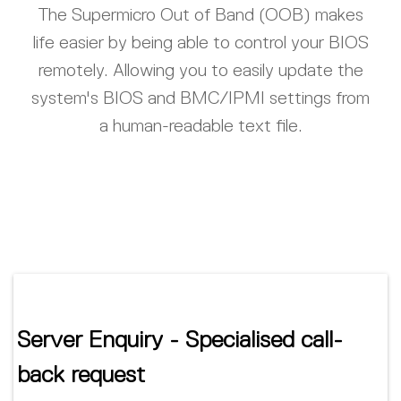
The Supermicro Out of Band (OOB) makes
life easier by being able to control your BIOS
remotely. Allowing you to easily update the
system's BIOS and BMC/IPMI settings from
a human-readable text file.
Server Enquiry - Specialised call-
back request