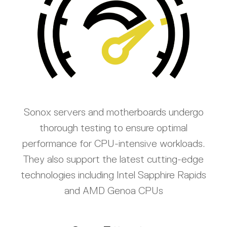
Sonox servers and motherboards undergo
thorough testing to ensure optimal
performance for CPU-intensive workloads.
They also support the latest cutting-edge
technologies including Intel Sapphire Rapids
and AMD Genoa CPUs