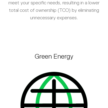
meet your specific needs, resulting in a lower
total cost of ownership (TCO) by eliminating
unnecessary expenses.
Green Energy