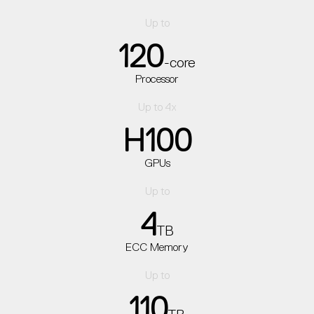
Up to
120
-core
Processor
Up to 4x
H100
GPUs
Up to
4
TB
ECC Memory
Up to
110