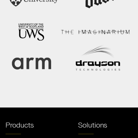
Products
Solutions