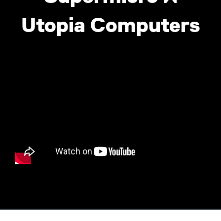
Utopia Computers