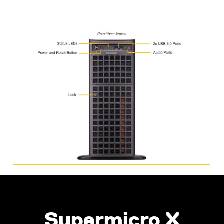
Supermicro X