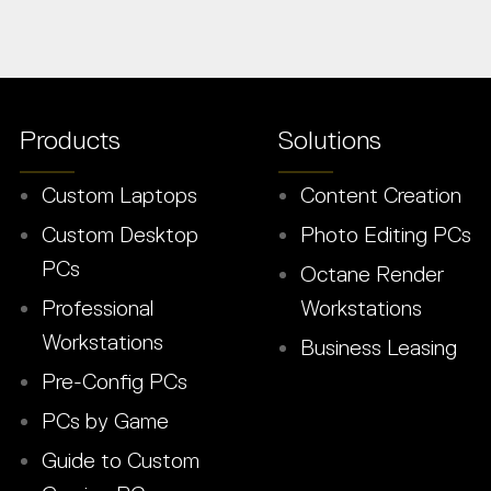
Products
Solutions
Custom Laptops
Content Creation
Custom Desktop
Photo Editing PCs
PCs
Octane Render
Professional
Workstations
Workstations
Business Leasing
Pre-Config PCs
PCs by Game
Guide to Custom