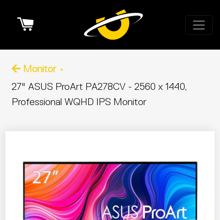
Cart
Monitor
27" ASUS ProArt PA278CV - 2560 x 1440,
Professional WQHD IPS Monitor