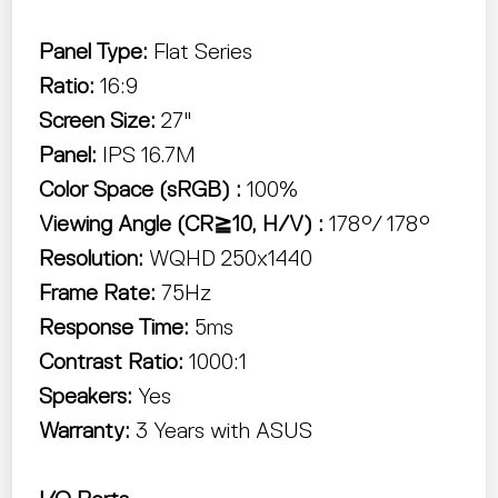
Panel Type:
Flat Series
Ratio:
16:9
Screen Size:
27"
Panel:
IPS
16.7M
Color Space (sRGB) :
100%
Viewing Angle (CR≧10, H/V) :
178°/ 178°
Resolution:
WQHD 250x1440
Frame Rate:
75Hz
Response Time:
5ms
Contrast Ratio:
1000:1
Speakers:
Yes
Warranty:
3 Years with ASUS