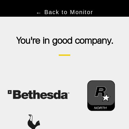
← Back to Monitor
You're in good company.