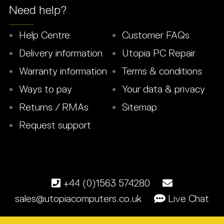
Need help?
Help Centre
Customer FAQs
Delivery information
Utopia PC Repair
Warranty information
Terms & conditions
Ways to pay
Your data & privacy
Returns / RMAs
Sitemap
Request support
+44 (0)1563 574280
sales@utopiacomputers.co.uk
Live Chat