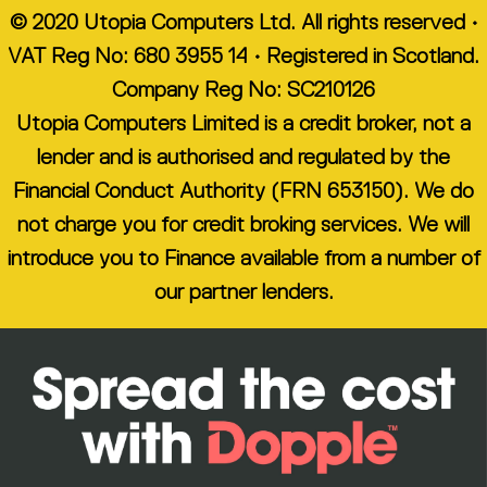
© 2020 Utopia Computers Ltd. All rights reserved •
VAT Reg No: 680 3955 14 • Registered in Scotland.
Company Reg No: SC210126
Utopia Computers Limited is a credit broker, not a
lender and is authorised and regulated by the
Financial Conduct Authority (FRN 653150). We do
not charge you for credit broking services. We will
introduce you to Finance available from a number of
our partner lenders.