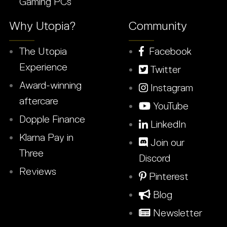
Gaming PCs
Why Utopia?
Community
The Utopia
Facebook
Experience
Twitter
Award-winning
Instagram
aftercare
YouTube
Dopple Finance
LinkedIn
Klarna Pay in
Join our
Three
Discord
Reviews
Pinterest
Blog
Newsletter