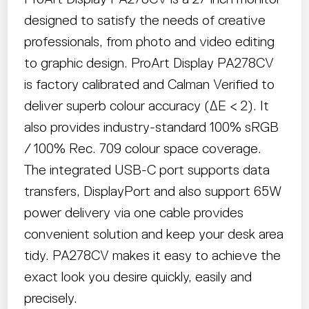
designed to satisfy the needs of creative
professionals, from photo and video editing
to graphic design. ProArt Display PA278CV
is factory calibrated and Calman Verified to
deliver superb colour accuracy (∆E < 2). It
also provides industry-standard 100% sRGB
/ 100% Rec. 709 colour space coverage.
The integrated USB-C port supports data
transfers, DisplayPort and also support 65W
power delivery via one cable provides
convenient solution and keep your desk area
tidy. PA278CV makes it easy to achieve the
exact look you desire quickly, easily and
precisely.