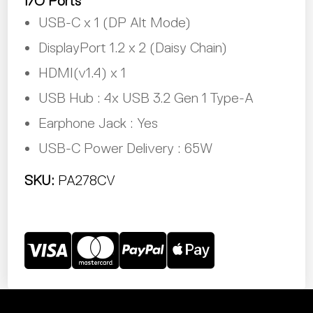
I/O Ports
USB-C x 1 (DP Alt Mode)
DisplayPort 1.2 x 2 (Daisy Chain)
HDMI(v1.4) x 1
USB Hub : 4x USB 3.2 Gen 1 Type-A
Earphone Jack : Yes
USB-C Power Delivery : 65W
SKU:
PA278CV