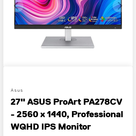
Asus
27" ASUS ProArt PA278CV
- 2560 x 1440, Professional
WQHD IPS Monitor