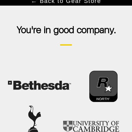
← Back to Gear Store
You're in good company.