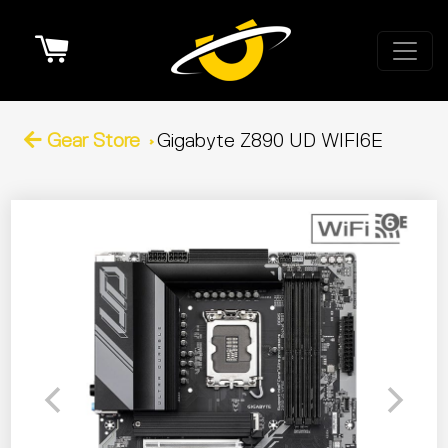
Cart
Gear Store
Gigabyte Z890 UD WIFI6E