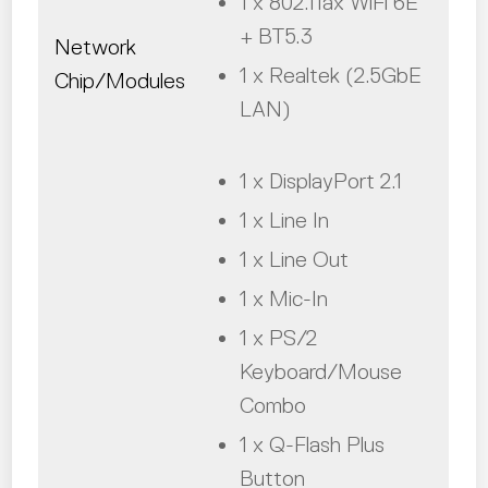
1 x 802.11ax WiFi 6E
+ BT5.3
Network
1 x Realtek (2.5GbE
Chip/Modules
LAN)
1 x DisplayPort 2.1
1 x Line In
1 x Line Out
1 x Mic-In
1 x PS/2
Keyboard/Mouse
Combo
1 x Q-Flash Plus
Button