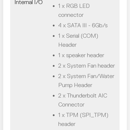
Internal I/O
1 x RGB LED
connector
4 x SATA III - 6Gb/s
1 x Serial (COM)
Header
1 x speaker header
2 x System Fan header
2 x System Fan/Water
Pump Header
2 x Thunderbolt AIC
Connector
1 x TPM (SPI_TPM)
header