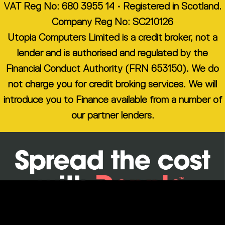
VAT Reg No: 680 3955 14 • Registered in Scotland.
Company Reg No: SC210126
Utopia Computers Limited is a credit broker, not a
lender and is authorised and regulated by the
Financial Conduct Authority (FRN 653150). We do
not charge you for credit broking services. We will
introduce you to Finance available from a number of
our partner lenders.