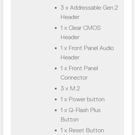
3 x Addressable Gen 2
Header
1 x Clear CMOS
Header
1 x Front Panel Audio
Header
1 x Front Panel
Connector
3 x M.2
1 x Power button
1 x Q-Flash Plus
Button
1 x Reset Button