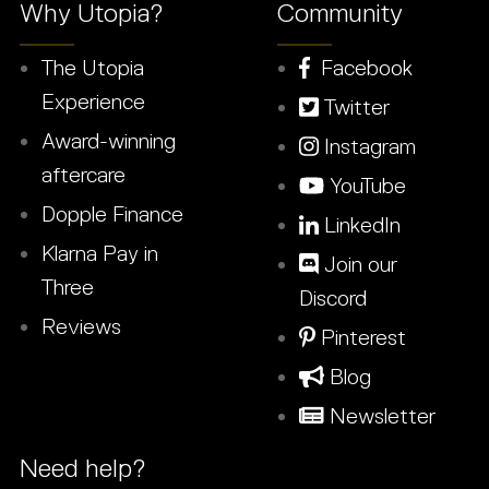
Why Utopia?
Community
The Utopia
Facebook
Experience
Twitter
Award-winning
Instagram
aftercare
YouTube
Dopple Finance
LinkedIn
Klarna Pay in
Join our
Three
Discord
Reviews
Pinterest
Blog
Newsletter
Need help?