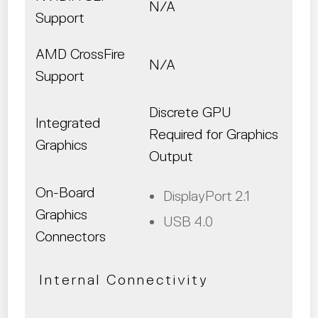
N/A
Support
AMD CrossFire
N/A
Support
Discrete GPU
Integrated
Required for Graphics
Graphics
Output
On-Board
DisplayPort 2.1
Graphics
USB 4.0
Connectors
Internal Connectivity