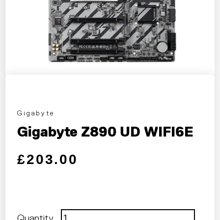
Gigabyte
Gigabyte Z890 UD WIFI6E
Regular price
Sale price
£203.00
Quantity