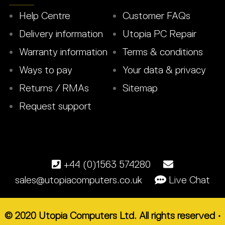
Help Centre
Customer FAQs
Delivery information
Utopia PC Repair
Warranty information
Terms & conditions
Ways to pay
Your data & privacy
Returns / RMAs
Sitemap
Request support
+44 (0)1563 574280
sales@utopiacomputers.co.uk
Live Chat
© 2020 Utopia Computers Ltd. All rights reserved •