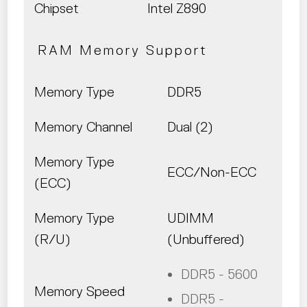
Chipset
Intel Z890
RAM Memory Support
Memory Type
DDR5
Memory Channel
Dual (2)
Memory Type
ECC/Non-ECC
(ECC)
Memory Type
UDIMM
(R/U)
(Unbuffered)
DDR5 - 5600
Memory Speed
DDR5 -