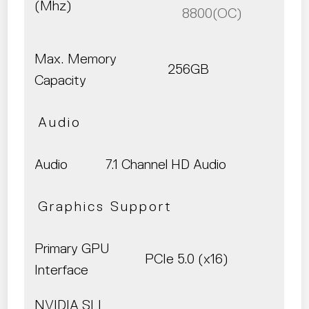
(Mhz)
8800(OC)
Max. Memory
256GB
Capacity
Audio
Audio
7.1 Channel HD Audio
Graphics Support
Primary GPU
PCIe 5.0 (x16)
Interface
NVIDIA SLI