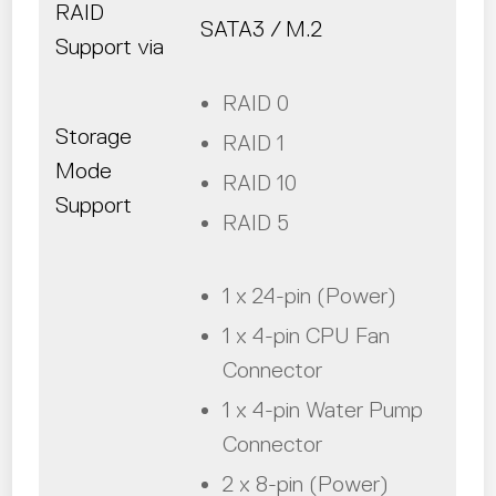
RAID
SATA3 / M.2
Support via
RAID 0
Storage
RAID 1
Mode
RAID 10
Support
RAID 5
1 x 24-pin (Power)
1 x 4-pin CPU Fan
Connector
1 x 4-pin Water Pump
Connector
2 x 8-pin (Power)