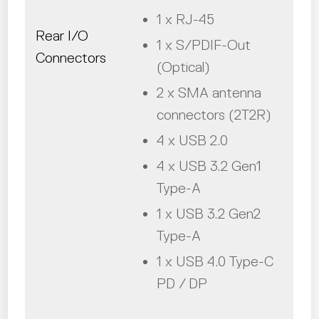
1 x RJ-45
Rear I/O
1 x S/PDIF-Out
Connectors
(Optical)
2 x SMA antenna
connectors (2T2R)
4 x USB 2.0
4 x USB 3.2 Gen1
Type-A
1 x USB 3.2 Gen2
Type-A
1 x USB 4.0 Type-C
PD / DP