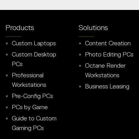
Products
Solutions
Custom Laptops
Content Creation
Custom Desktop
Photo Editing PCs
PCs
Octane Render
Professional
Workstations
Workstations
Business Leasing
Pre-Config PCs
PCs by Game
Guide to Custom
Gaming PCs