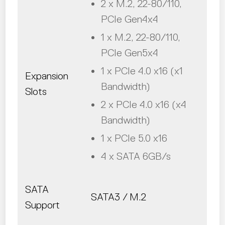
2 x M.2, 22-80/110,
PCIe Gen4x4
1 x M.2, 22-80/110,
PCIe Gen5x4
1 x PCIe 4.0 x16 (x1
Expansion
Bandwidth)
Slots
2 x PCIe 4.0 x16 (x4
Bandwidth)
1 x PCIe 5.0 x16
4 x SATA 6GB/s
SATA
SATA3 / M.2
Support