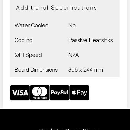
Additional Specifications
Water Cooled
No
Cooling
Passive Heatsinks
QPI Speed
N/A
Board Dimensions
305 x 244 mm