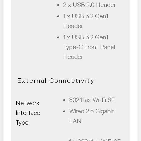
2 x USB 2.0 Header
1 x USB 3.2 Gen1
Header
1 x USB 3.2 Gen1
Type-C Front Panel
Header
External Connectivity
802.11ax Wi-Fi 6E
Network
Wired 2.5 Gigabit
Interface
LAN
Type