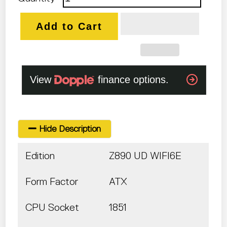
Add to Cart
Hide Description
Edition
Z890 UD WIFI6E
Form Factor
ATX
CPU Socket
1851