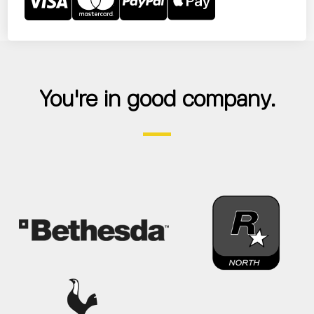
You're in good company.