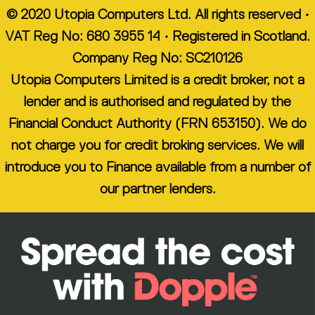
© 2020 Utopia Computers Ltd. All rights reserved •
VAT Reg No: 680 3955 14 • Registered in Scotland.
Company Reg No: SC210126
Utopia Computers Limited is a credit broker, not a
lender and is authorised and regulated by the
Financial Conduct Authority (FRN 653150). We do
not charge you for credit broking services. We will
introduce you to Finance available from a number of
our partner lenders.