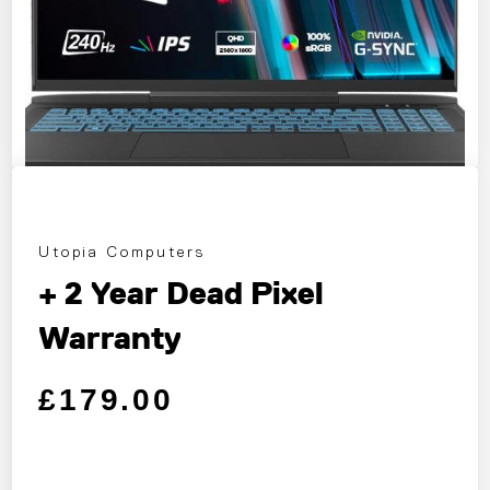
Utopia Computers
+ 2 Year Dead Pixel
Warranty
Regular price
Sale price
£179.00