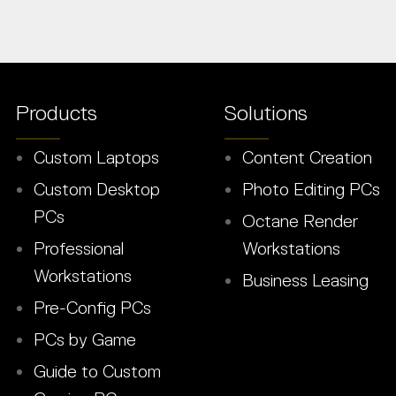
Products
Solutions
Custom Laptops
Content Creation
Custom Desktop
Photo Editing PCs
PCs
Octane Render
Professional
Workstations
Workstations
Business Leasing
Pre-Config PCs
PCs by Game
Guide to Custom