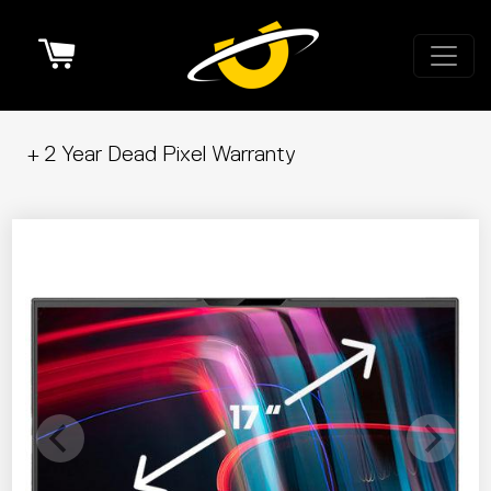
Cart
+ 2 Year Dead Pixel Warranty