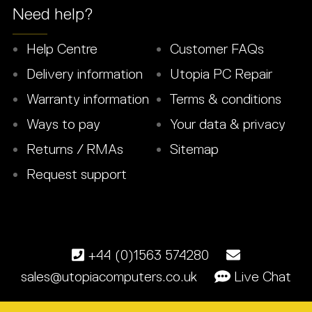
Need help?
Help Centre
Customer FAQs
Delivery information
Utopia PC Repair
Warranty information
Terms & conditions
Ways to pay
Your data & privacy
Returns / RMAs
Sitemap
Request support
+44 (0)1563 574280
sales@utopiacomputers.co.uk
Live Chat