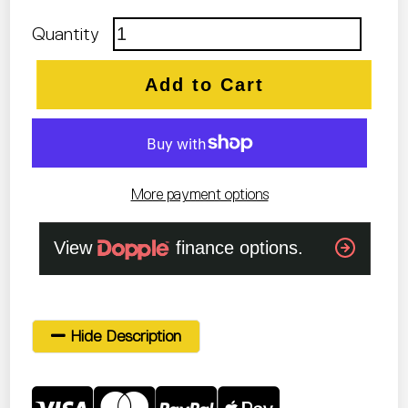
Quantity
Add to Cart
More payment options
Hide Description