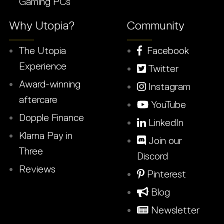
Gaming PCs
Why Utopia?
Community
The Utopia
Facebook
Experience
Twitter
Award-winning
Instagram
aftercare
YouTube
Dopple Finance
LinkedIn
Klarna Pay in
Join our
Three
Discord
Reviews
Pinterest
Blog
Newsletter