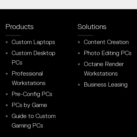
Products
Solutions
Custom Laptops
Content Creation
Custom Desktop
Photo Editing PCs
PCs
Octane Render
Professional
Workstations
Workstations
Business Leasing
Pre-Config PCs
PCs by Game
Guide to Custom
Gaming PCs