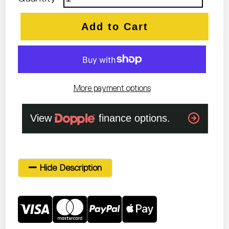
Add to Cart
More payment options
Hide Description