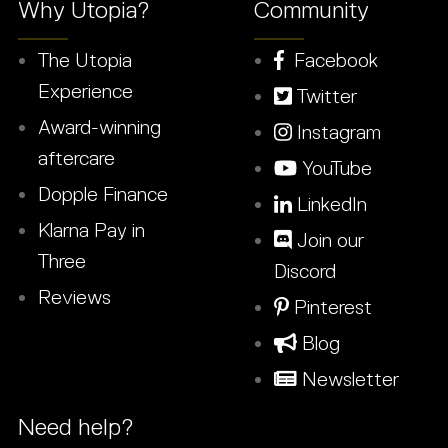
Why Utopia?
Community
The Utopia
Facebook
Experience
Twitter
Award-winning
Instagram
aftercare
YouTube
Dopple Finance
LinkedIn
Klarna Pay in
Join our
Three
Discord
Reviews
Pinterest
Blog
Newsletter
Need help?