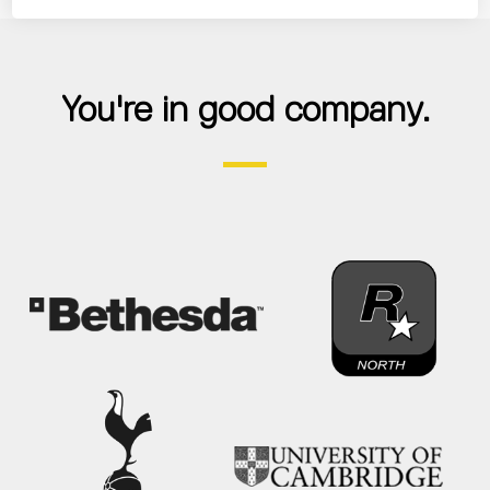
You're in good company.