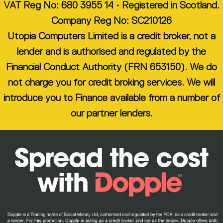
VAT Reg No: 680 3955 14 • Registered in Scotland.
Company Reg No: SC210126
Utopia Computers Limited is a credit broker, not a
lender and is authorised and regulated by the
Financial Conduct Authority (FRN 653150). We do
not charge you for credit broking services. We will
introduce you to Finance available from a number of
our partner lenders.