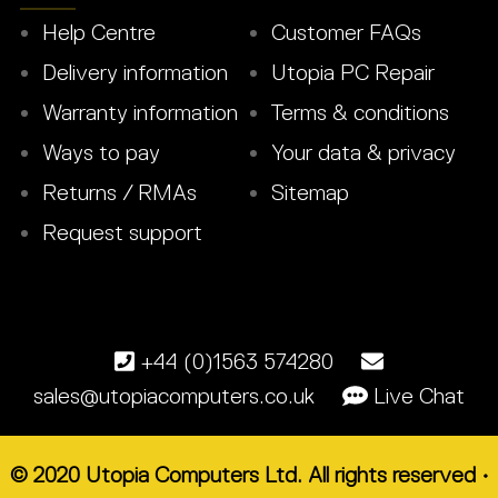
Help Centre
Customer FAQs
Delivery information
Utopia PC Repair
Warranty information
Terms & conditions
Ways to pay
Your data & privacy
Returns / RMAs
Sitemap
Request support
+44 (0)1563 574280
sales@utopiacomputers.co.uk
Live Chat
© 2020 Utopia Computers Ltd. All rights reserved •