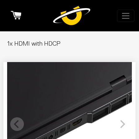
Cart
1x HDMI with HDCP