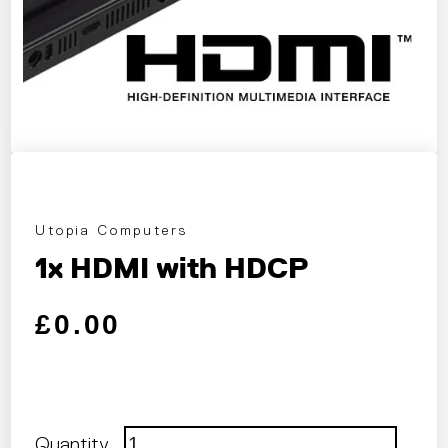
Utopia Computers
1x HDMI with HDCP
Regular price
Sale price
£0.00
Quantity