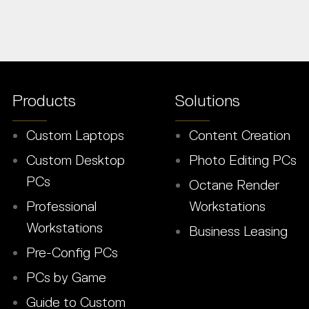
Products
Solutions
Custom Laptops
Content Creation
Custom Desktop
Photo Editing PCs
PCs
Octane Render
Professional
Workstations
Workstations
Business Leasing
Pre-Config PCs
PCs by Game
Guide to Custom