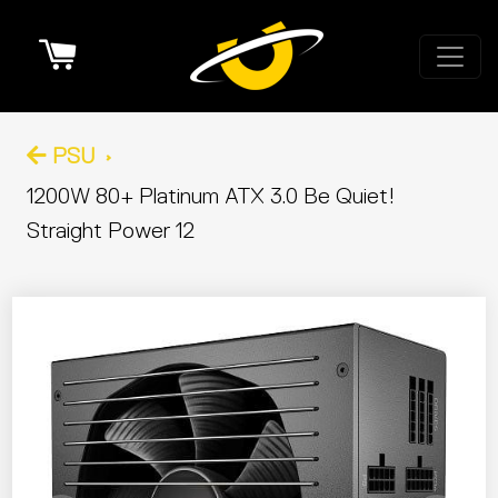
Cart
PSU
1200W 80+ Platinum ATX 3.0 Be Quiet!
Straight Power 12