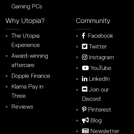
Gaming PCs
Why Utopia?
Community
The Utopia
Facebook
Experience
Twitter
Award-winning
Instagram
aftercare
YouTube
Dopple Finance
LinkedIn
Klarna Pay in
Join our
Three
Discord
Reviews
Pinterest
Blog
Newsletter