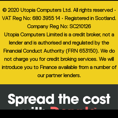
© 2020 Utopia Computers Ltd. All rights reserved •
VAT Reg No: 680 3955 14 • Registered in Scotland.
Company Reg No: SC210126
Utopia Computers Limited is a credit broker, not a
lender and is authorised and regulated by the
Financial Conduct Authority (FRN 653150). We do
not charge you for credit broking services. We will
introduce you to Finance available from a number of
our partner lenders.