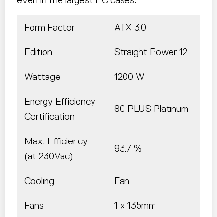
Form Factor
ATX 3.0
Edition
Straight Power 12
Wattage
1200 W
Energy Efficiency
80 PLUS Platinum
Certification
Max. Efficiency
93.7 %
(at 230Vac)
Cooling
Fan
Fans
1 x 135mm