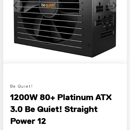
Be Quiet!
1200W 80+ Platinum ATX
3.0 Be Quiet! Straight
Power 12