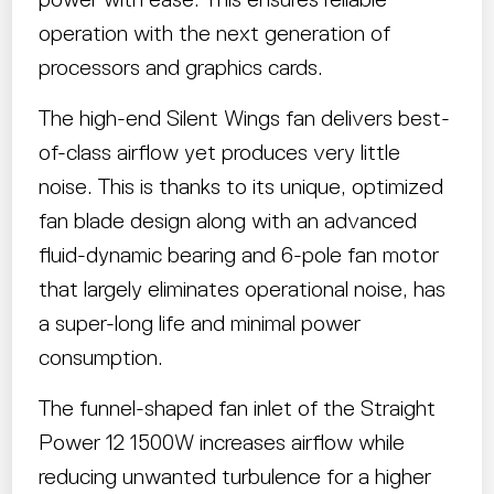
operation with the next generation of
processors and graphics cards.
The high-end Silent Wings fan delivers best-
of-class airflow yet produces very little
noise. This is thanks to its unique, optimized
fan blade design along with an advanced
fluid-dynamic bearing and 6-pole fan motor
that largely eliminates operational noise, has
a super-long life and minimal power
consumption.
The funnel-shaped fan inlet of the Straight
Power 12 1500W increases airflow while
reducing unwanted turbulence for a higher