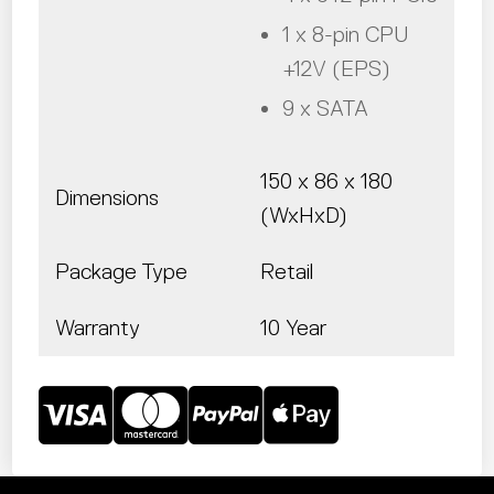
1 x 8-pin CPU
+12V (EPS)
9 x SATA
150 x 86 x 180
Dimensions
(WxHxD)
Package Type
Retail
Warranty
10 Year