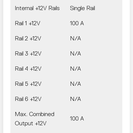
Internal +12V Rails
Single Rail
Rail 1 +12V
100 A
Rail 2 +12V
N/A
Rail 3 +12V
N/A
Rail 4 +12V
N/A
Rail 5 +12V
N/A
Rail 6 +12V
N/A
Max. Combined
100 A
Output +12V