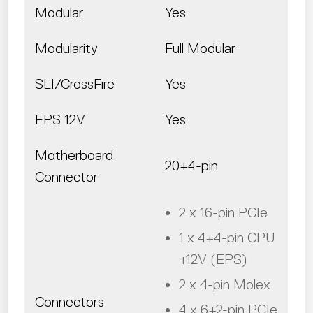
Modular
Yes
Modularity
Full Modular
SLI/CrossFire
Yes
EPS 12V
Yes
Motherboard
20+4-pin
Connector
2 x 16-pin PCIe
1 x 4+4-pin CPU
+12V (EPS)
2 x 4-pin Molex
Connectors
4 x 6+2-pin PCIe