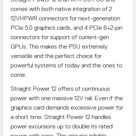
comes with both native integration of 2
12VHPWR connectors for next-generation
PCIe 5.0 graphics cards, and 4 PCIe 6+2-pin
connectors for support of current-gen
GPUs. This makes the PSU extremely
versatile and the perfect choice for
powerful systems of today and the ones to
come.
Straight Power 12 offers of continuous
power with one massive 12V rail. Even if the
graphics card demands excessive power for
a short time: Straight Power 12 handles
power excursions up to double its rated
power with ease. This ensures reliable