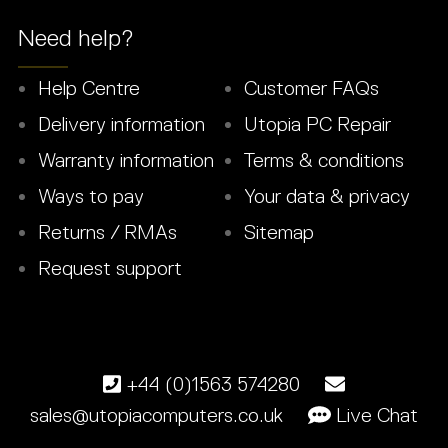
Need help?
Help Centre
Customer FAQs
Delivery information
Utopia PC Repair
Warranty information
Terms & conditions
Ways to pay
Your data & privacy
Returns / RMAs
Sitemap
Request support
+44 (0)1563 574280
sales@utopiacomputers.co.uk
Live Chat