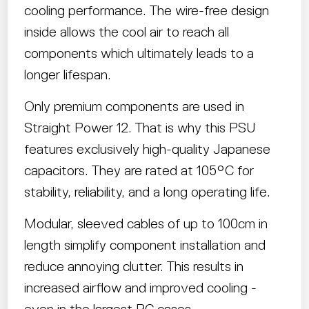
cooling performance. The wire-free design
inside allows the cool air to reach all
components which ultimately leads to a
longer lifespan.
Only premium components are used in
Straight Power 12. That is why this PSU
features exclusively high-quality Japanese
capacitors. They are rated at 105°C for
stability, reliability, and a long operating life.
Modular, sleeved cables of up to 100cm in
length simplify component installation and
reduce annoying clutter. This results in
increased airflow and improved cooling -
even in the largest PC cases.