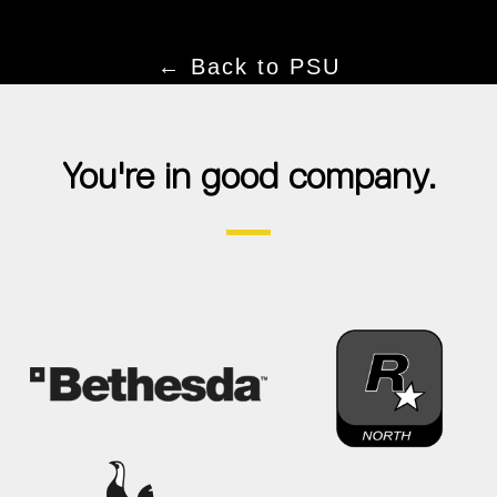
← Back to PSU
You're in good company.