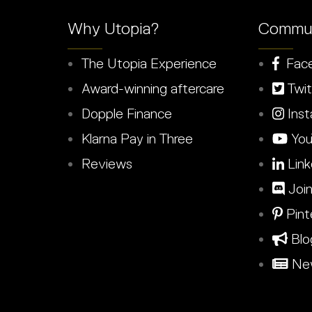
Why Utopia?
Commun
The Utopia Experience
Fac
Award-winning aftercare
Twit
Dopple Finance
Inst
Klarna Pay in Three
You
Reviews
Link
Join
Pint
Blo
New