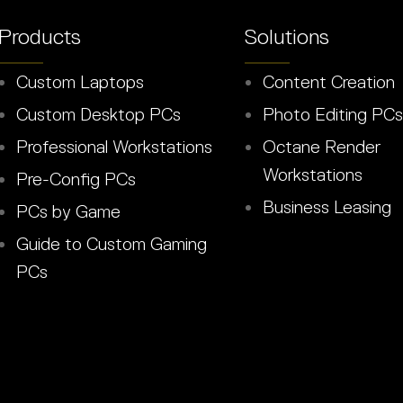
Products
Solutions
Custom Laptops
Content Creation
Custom Desktop PCs
Photo Editing PCs
Professional Workstations
Octane Render
Workstations
Pre-Config PCs
Business Leasing
PCs by Game
Guide to Custom Gaming
PCs