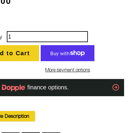
.00
y
d to Cart
More payment options
e Description