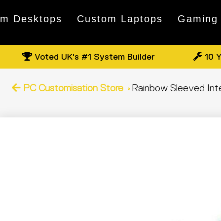
om Desktops
Custom Laptops
Gaming
Voted UK's #1 System Builder
10 Y
PC Customisation Store
Rainbow Sleeved Inter