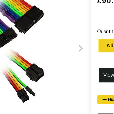
£90
Quantit
Ad
Hid