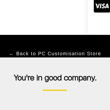
← Back to PC Customisation Store
You're in good company.