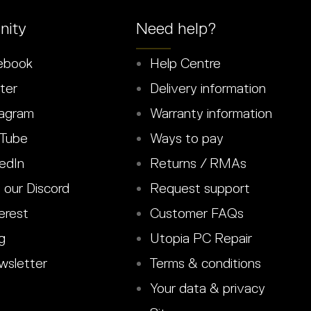
ity
Need help?
ebook
Help Centre
ter
Delivery information
agram
Warranty information
Tube
Ways to pay
edIn
Returns / RMAs
 our Discord
Request support
erest
Customer FAQs
g
Utopia PC Repair
sletter
Terms & conditions
Your data & privacy