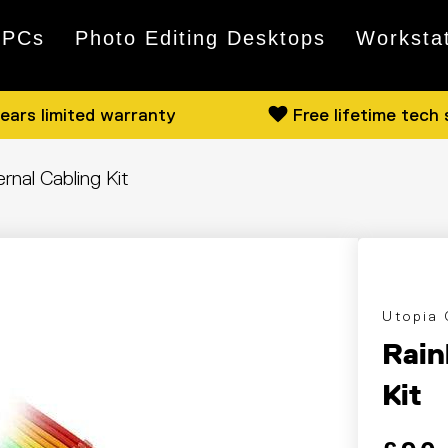
 PCs
Photo Editing Desktops
Worksta
ears limited warranty
Free lifetime tech
nal Cabling Kit
Utopia
Rain
Kit
Regular
Sale pri