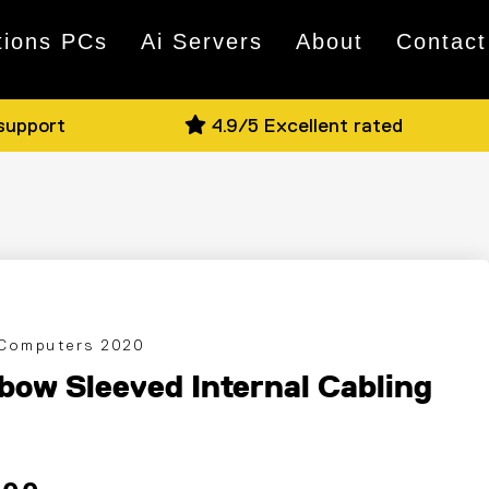
tions PCs
Ai Servers
About
Contact
 support
4.9/5 Excellent rated
 Computers 2020
bow Sleeved Internal Cabling
 price
ce