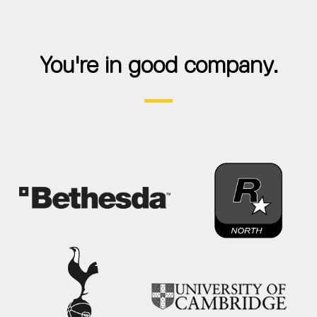
You're in good company.