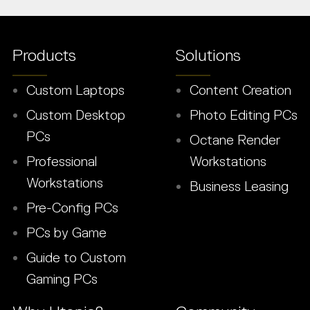
Products
Solutions
Custom Laptops
Content Creation
Custom Desktop
Photo Editing PCs
PCs
Octane Render
Professional
Workstations
Workstations
Business Leasing
Pre-Config PCs
PCs by Game
Guide to Custom
Gaming PCs