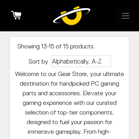
Cart
Showing 13-15 of 15 products.
Sort by
Welcome to our Gear Store, your ultimate
destination for handpicked PC gaming
parts and accessories. Elevate your
gaming experience with our curated
selection of top-tier components,
designed to fuel your passion for
immersive gameplay. From high-