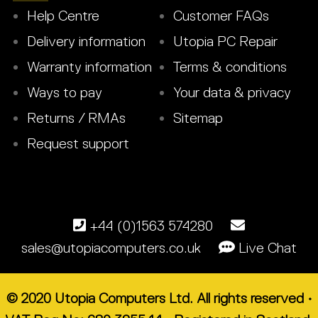
Help Centre
Customer FAQs
Delivery information
Utopia PC Repair
Warranty information
Terms & conditions
Ways to pay
Your data & privacy
Returns / RMAs
Sitemap
Request support
+44 (0)1563 574280
sales@utopiacomputers.co.uk
Live Chat
© 2020 Utopia Computers Ltd. All rights reserved •