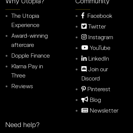
Why Utopia?
Community
The Utopia
Facebook
Experience
Twitter
Award-winning
Instagram
aftercare
YouTube
Dopple Finance
LinkedIn
Klarna Pay in
Join our
Three
Discord
Reviews
Pinterest
Blog
Newsletter
Need help?