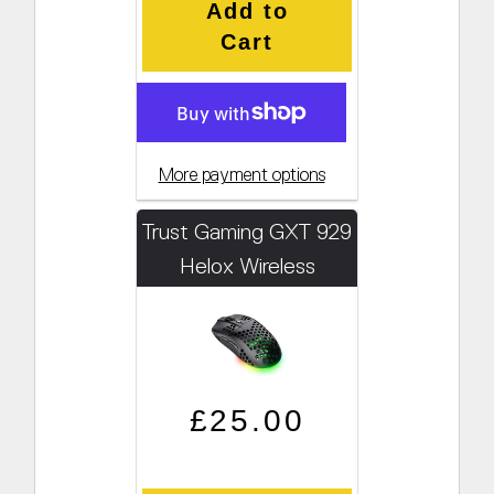
Add to
Cart
More payment options
Trust Gaming GXT 929
Helox Wireless
Gaming Mouse
Regular price
Sale price
£25.00