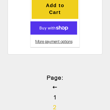
Add to
Cart
More payment options
Page:
Previous
1
2