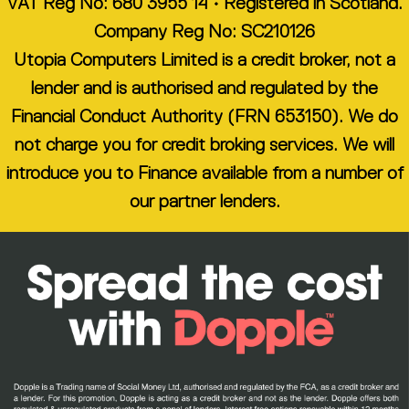
VAT Reg No: 680 3955 14 • Registered in Scotland.
Company Reg No: SC210126
Utopia Computers Limited is a credit broker, not a
lender and is authorised and regulated by the
Financial Conduct Authority (FRN 653150). We do
not charge you for credit broking services. We will
introduce you to Finance available from a number of
our partner lenders.