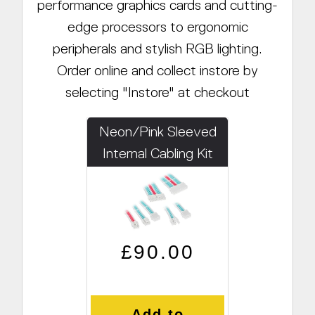
performance graphics cards and cutting-
edge processors to ergonomic
peripherals and stylish RGB lighting.
Order online and collect instore by
selecting "Instore" at checkout
Neon/Pink Sleeved
Internal Cabling Kit
Regular price
Sale price
£90.00
Add to