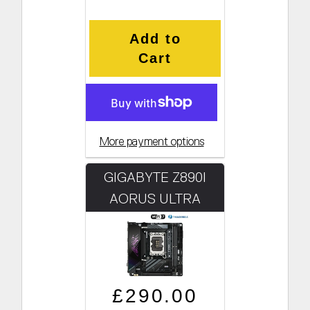
Add to
Cart
More payment options
GIGABYTE Z890I
AORUS ULTRA
Regular price
Sale price
£290.00