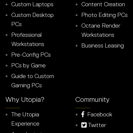
Custom Laptops
Content Creation
Custom Desktop
Photo Editing PCs
PCs
Octane Render
Professional
Workstations
Workstations
Business Leasing
Pre-Config PCs
PCs by Game
Guide to Custom
Gaming PCs
Why Utopia?
Community
The Utopia
Facebook
Experience
Twitter