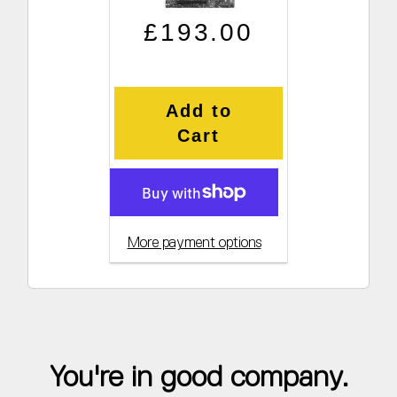
Regular price
Sale price
£193.00
Add to
Cart
More payment options
You're in good company.