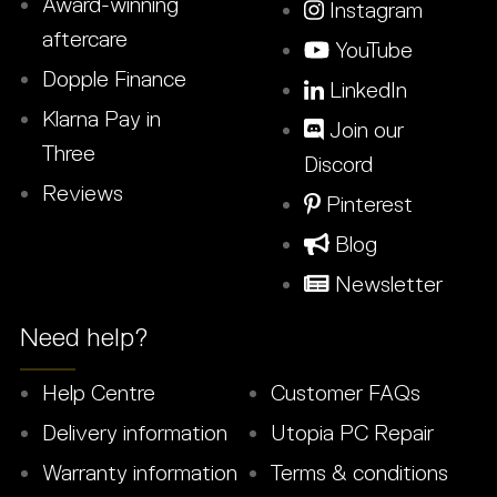
Award-winning
Instagram
aftercare
YouTube
Dopple Finance
LinkedIn
Klarna Pay in
Join our
Three
Discord
Reviews
Pinterest
Blog
Newsletter
Need help?
Help Centre
Customer FAQs
Delivery information
Utopia PC Repair
Warranty information
Terms & conditions