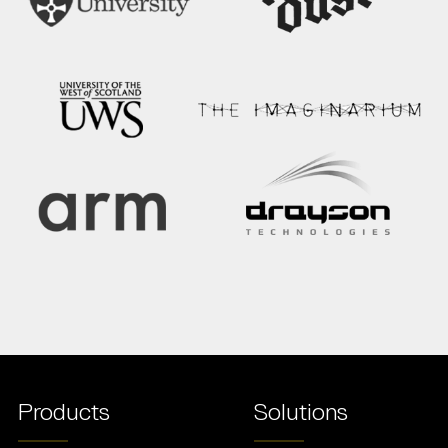
Products
Solutions