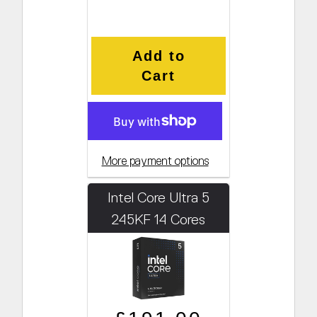
Add to
Cart
More payment options
Intel Core Ultra 5
245KF 14 Cores
4.2GHz (Boosts to
5.2GHz)