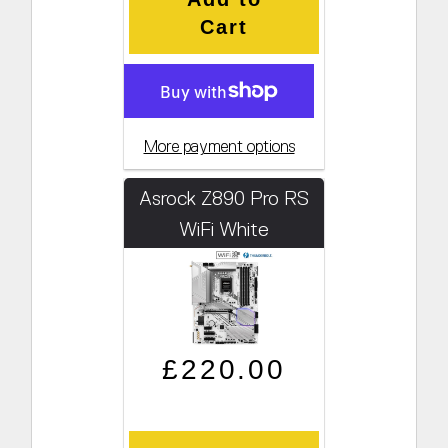
Cart
More payment options
Asrock Z890 Pro RS
WiFi White
Regular price
Sale price
£220.00