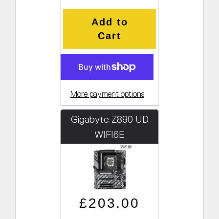
Add to
Cart
More payment options
Gigabyte Z890 UD
WIFI6E
Regular price
Sale price
£203.00