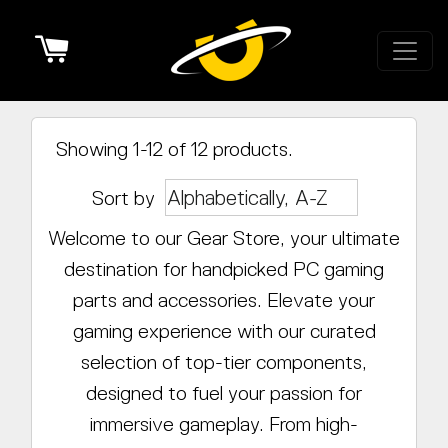
Cart
Showing 1-12 of 12 products.
Sort by
Welcome to our Gear Store, your ultimate
destination for handpicked PC gaming
parts and accessories. Elevate your
gaming experience with our curated
selection of top-tier components,
designed to fuel your passion for
immersive gameplay. From high-