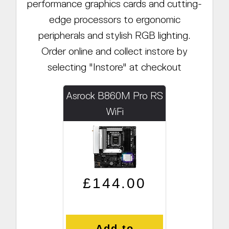
performance graphics cards and cutting-
edge processors to ergonomic
peripherals and stylish RGB lighting.
Order online and collect instore by
selecting "Instore" at checkout
Asrock B860M Pro RS
WiFi
Regular price
Sale price
£144.00
Add to