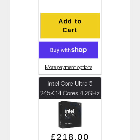
Add to
Cart
More payment options
Intel Core Ultra 5
245K 14 Cores 4.2GHz
(Boosts to 5.2GHz)
Regular price
Sale price
£218.00