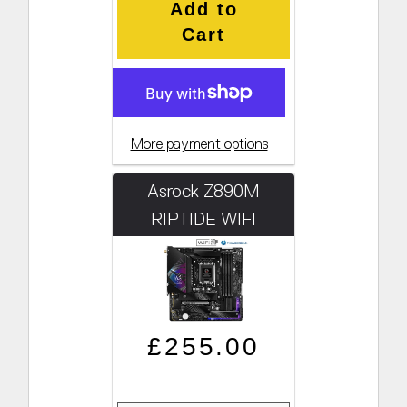
Add to
Cart
More payment options
Asrock Z890M
RIPTIDE WIFI
Regular price
Sale price
£255.00