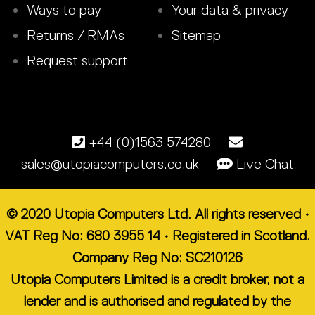
Ways to pay
Your data & privacy
Returns / RMAs
Sitemap
Request support
+44 (0)1563 574280
sales@utopiacomputers.co.uk
Live Chat
© 2020 Utopia Computers Ltd. All rights reserved •
VAT Reg No: 680 3955 14 • Registered in Scotland.
Company Reg No: SC210126
Utopia Computers Limited is a credit broker, not a
lender and is authorised and regulated by the