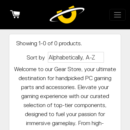
Cart
Showing 1-0 of 0 products.
Sort by
Welcome to our Gear Store, your ultimate
destination for handpicked PC gaming
parts and accessories. Elevate your
gaming experience with our curated
selection of top-tier components,
designed to fuel your passion for
immersive gameplay. From high-