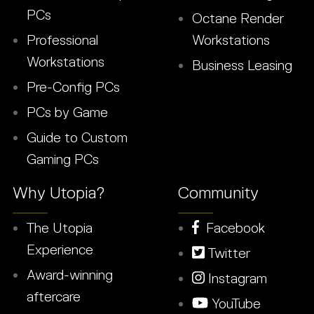
PCs
Octane Render
Professional
Workstations
Workstations
Business Leasing
Pre-Config PCs
PCs by Game
Guide to Custom
Gaming PCs
Why Utopia?
Community
The Utopia
Facebook
Experience
Twitter
Award-winning
Instagram
aftercare
YouTube