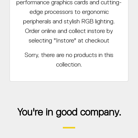
performance graphics cards and cutting-
edge processors to ergonomic
peripherals and stylish RGB lighting.
Order online and collect instore by
selecting "Instore" at checkout
Sorry, there are no products in this
collection.
You're in good company.