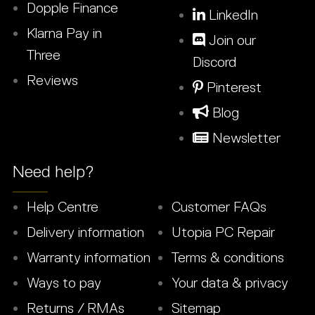
Dopple Finance
LinkedIn
Klarna Pay in
Join our
Three
Discord
Reviews
Pinterest
Blog
Newsletter
Need help?
Help Centre
Customer FAQs
Delivery information
Utopia PC Repair
Warranty information
Terms & conditions
Ways to pay
Your data & privacy
Returns / RMAs
Sitemap