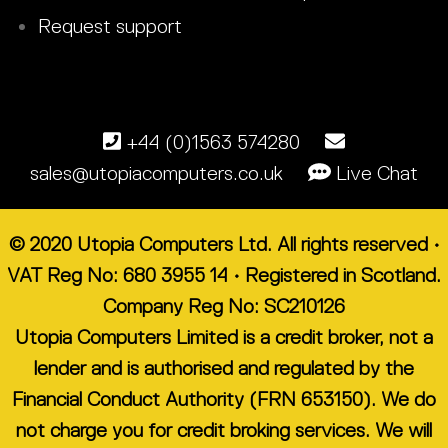
Request support
+44 (0)1563 574280
sales@utopiacomputers.co.uk
Live Chat
© 2020 Utopia Computers Ltd. All rights reserved •
VAT Reg No: 680 3955 14 • Registered in Scotland.
Company Reg No: SC210126
Utopia Computers Limited is a credit broker, not a
lender and is authorised and regulated by the
Financial Conduct Authority (FRN 653150). We do
not charge you for credit broking services. We will