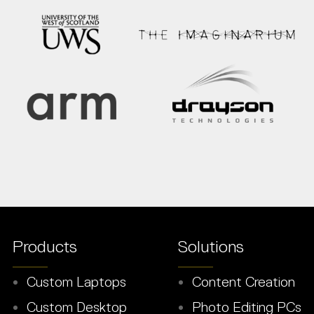
Products
Solutions
Custom Laptops
Content Creation
Custom Desktop
Photo Editing PCs