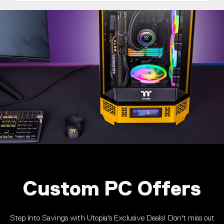
Custom PC Offers
Step Into Savings with Utopia's Exclusive Deals! Don't miss out