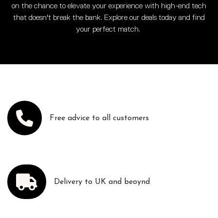
on the chance to elevate your experience with high-end tech
that doesn't break the bank. Explore our deals today and find
your perfect match.
Free advice to all customers
Delivery to UK and beoynd