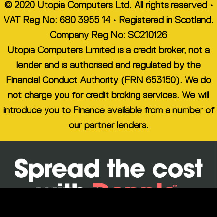
© 2020 Utopia Computers Ltd. All rights reserved •
VAT Reg No: 680 3955 14 • Registered in Scotland.
Company Reg No: SC210126
Utopia Computers Limited is a credit broker, not a
lender and is authorised and regulated by the
Financial Conduct Authority (FRN 653150). We do
not charge you for credit broking services. We will
introduce you to Finance available from a number of
our partner lenders.