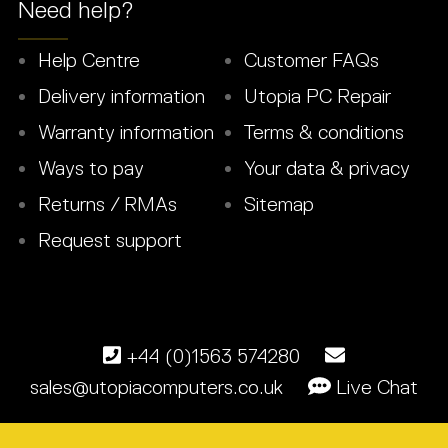
Need help?
Help Centre
Customer FAQs
Delivery information
Utopia PC Repair
Warranty information
Terms & conditions
Ways to pay
Your data & privacy
Returns / RMAs
Sitemap
Request support
+44 (0)1563 574280
sales@utopiacomputers.co.uk
Live Chat