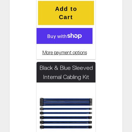
Add to
Cart
More payment options
Black & Blue Sleeved
Internal Cabling Kit