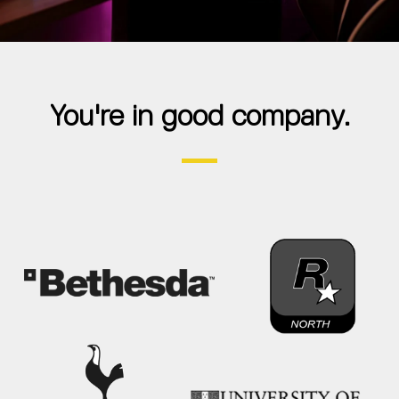
You're in good company.