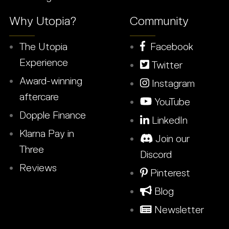
Why Utopia?
Community
The Utopia
Facebook
Experience
Twitter
Award-winning
Instagram
aftercare
YouTube
Dopple Finance
LinkedIn
Klarna Pay in
Join our
Three
Discord
Reviews
Pinterest
Blog
Newsletter