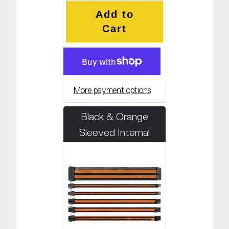
Add to
Cart
More payment options
Black & Orange
Sleeved Internal
Cabling Kit