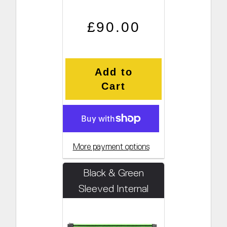
Regular price
Sale price
£90.00
Add to
Cart
More payment options
Black & Green
Sleeved Internal
Cabling Kit