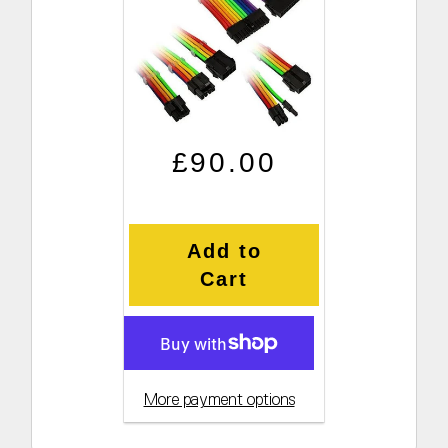
Regular price
Sale price
£90.00
Add to
Cart
More payment options