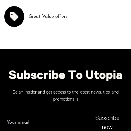
Great Value offers
Subscribe To Utopia
Be an insider and get access to the latest news, tips, and
promotions :)
Subscribe
now