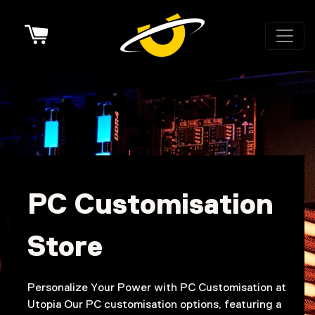
Cart
PC Customisation
Store
Personalize Your Power with PC Customisation at
Utopia Our PC customisation options, featuring a