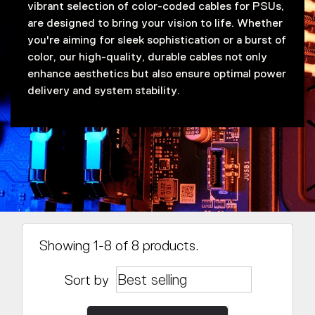
vibrant selection of color-coded cables for PSUs,
are designed to bring your vision to life. Whether
you're aiming for sleek sophistication or a burst of
color, our high-quality, durable cables not only
enhance aesthetics but also ensure optimal power
delivery and system stability.
Showing 1-8 of 8 products.
Sort by