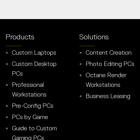
Products
Solutions
Custom Laptops
Content Creation
Custom Desktop
Photo Editing PCs
PCs
Octane Render
Professional
Workstations
Workstations
Business Leasing
Pre-Config PCs
PCs by Game
Guide to Custom
Gaming PCs