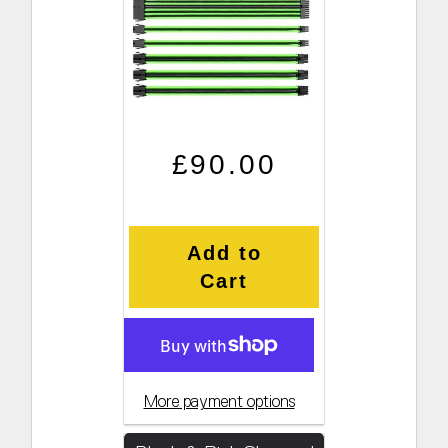
Regular price
Sale price
£90.00
Add to
Cart
More payment options