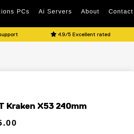
tions PCs
Ai Servers
About
Contact
 support
4.9/5 Excellent rated
T Kraken X53 240mm
 price
ce
5.00