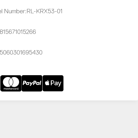
l Number:
RL-KRX53-01
815671015266
5060301695430