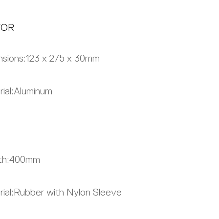
TOR
sions:
123 x 275 x 30mm
ial:
Aluminum
th:
400mm
ial:
Rubber with Nylon Sleeve