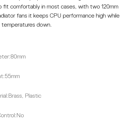
 to fit comfortably in most cases, with two 120mm
adiator fans it keeps CPU performance high while
 temperatures down.
ter:
80mm
t:
55mm
ial:
Brass, Plastic
ontrol:
No