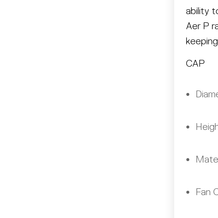
ability
Aer P r
keeping
CAP
Diame
Heigh
Mater
Fan C