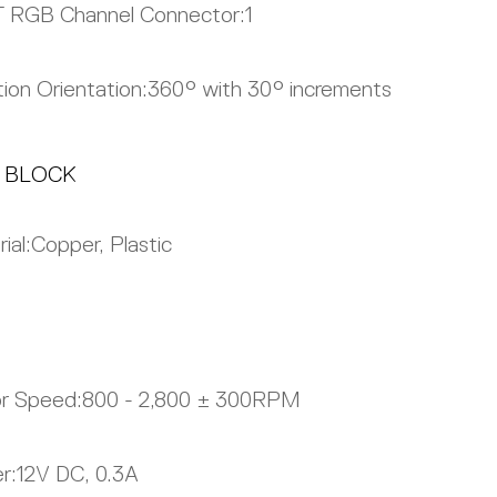
 RGB Channel Connector:
1
ion Orientation:
360° with 30° increments
 BLOCK
ial:
Copper, Plastic
r Speed:
800 - 2,800 ± 300RPM
r:
12V DC, 0.3A