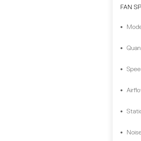
FAN S
Mode
Quant
Spee
Airfl
Stati
Noise