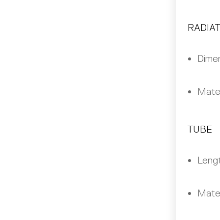
RADIA
Dimen
Mater
TUBE
Leng
Mater