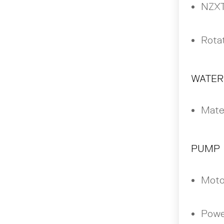
NZXT
Rotat
WATER
Mater
PUMP
Moto
Powe