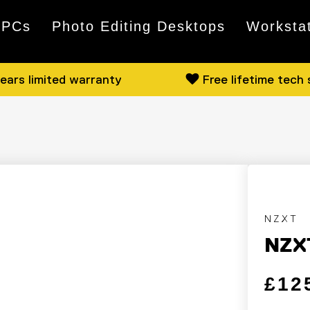
 PCs
Photo Editing Desktops
Worksta
ears limited warranty
Free lifetime tech
NZXT
NZX
Regular
Sale pri
£12