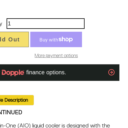
y
ld Out
More payment options
e Description
NTINUED
-in-One (AIO) liquid cooler is designed with the