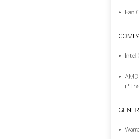
Fan 
COMPA
Intel:
AMD
(*Thr
GENER
Warra