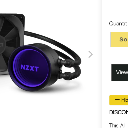
Quantit
So
Hid
DISCO
This All