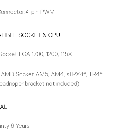
Connector:
4-pin PWM
TIBLE SOCKET & CPU
Socket LGA 1700, 1200, 115X
:
AMD Socket AM5, AM4, sTRX4*, TR4*
eadripper bracket not included)
AL
nty:
6 Years