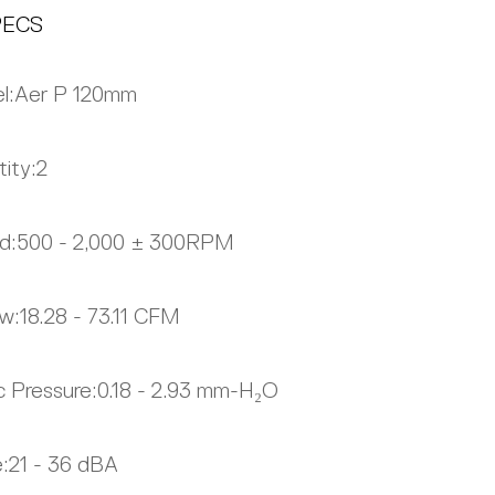
PECS
l:
Aer P 120mm
ity:
2
d:
500 - 2,000 ± 300RPM
ow:
18.28 - 73.11 CFM
c Pressure:
0.18 - 2.93 mm-H₂O
:
21 - 36 dBA