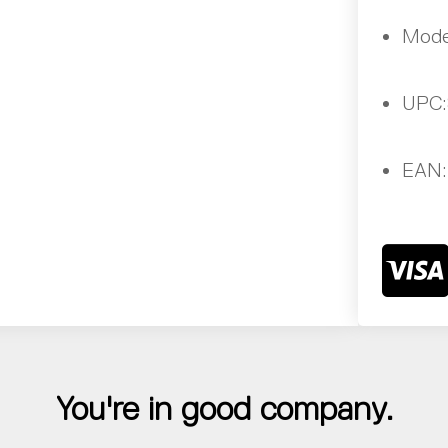
Mode
UPC:
EAN:
You're in good company.