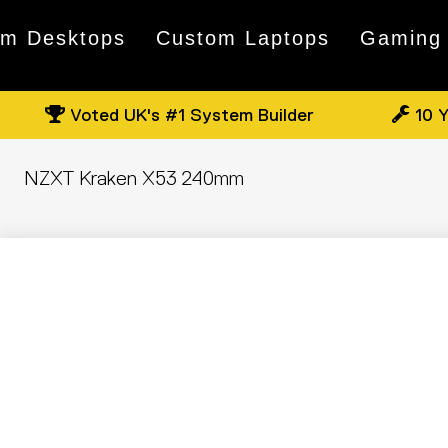
om Desktops
Custom Laptops
Gaming
Voted UK's #1 System Builder
10 Y
NZXT Kraken X53 240mm