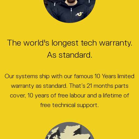
The world's longest tech warranty.
As standard.
Our systems ship with our famous 10 Years limited
warranty as standard. That’s 21 months parts
cover, 10 years of free labour and a lifetime of
free technical support.