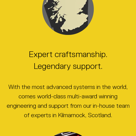
Expert craftsmanship.
Legendary support.
With the most advanced systems in the world,
comes world-class multi-award winning
engineering and support from our in-house team
of experts in Kilmarnock, Scotland.