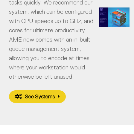
tasks quickly. We recommend our
system, which can be configured
with CPU speeds up to GHz, and
cores for ultimate productivity.
AME now comes with an in-built
queue management system,
allowing you to encode at times
where your workstation would
otherwise be left unused!
See Systems