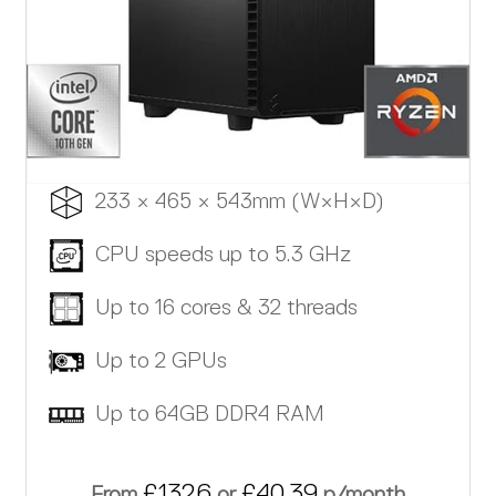
233 × 465 × 543mm (W×H×D)
CPU speeds up to 5.3 GHz
Up to 16 cores & 32 threads
Up to 2 GPUs
Up to 64GB DDR4 RAM
£1326
£40.39
From
or
p/month