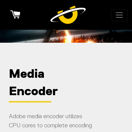
Cart
Media
Encoder
Adobe media encoder utilizes
CPU cores to complete encoding