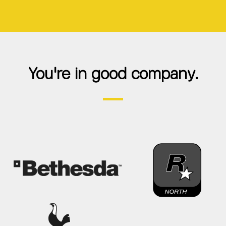
You're in good company.