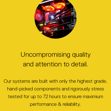
Uncompromising quality
and attention to detail.
Our systems are built with only the highest grade,
hand-picked components and rigorously stress
tested for up to 72 hours to ensure maximium
performance & reliability.