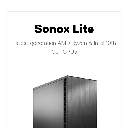
Sonox Lite
Latest generation AMD Ryzen & Intel 10th
Gen CPUs