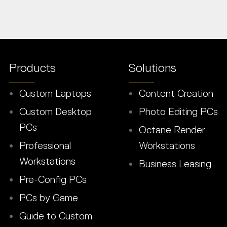
Products
Solutions
Custom Laptops
Content Creation
Custom Desktop
Photo Editing PCs
PCs
Octane Render
Professional
Workstations
Workstations
Business Leasing
Pre-Config PCs
PCs by Game
Guide to Custom