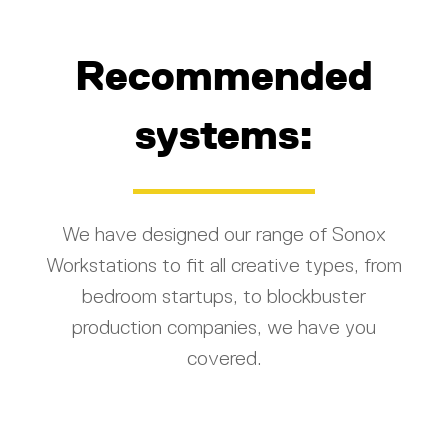
Recommended
systems:
We have designed our range of Sonox
Workstations to fit all creative types, from
bedroom startups, to blockbuster
production companies, we have you
covered.