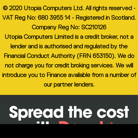
© 2020 Utopia Computers Ltd. All rights reserved •
VAT Reg No: 680 3955 14 • Registered in Scotland.
Company Reg No: SC210126
Utopia Computers Limited is a credit broker, not a
lender and is authorised and regulated by the
Financial Conduct Authority (FRN 653150). We do
not charge you for credit broking services. We will
introduce you to Finance available from a number of
our partner lenders.