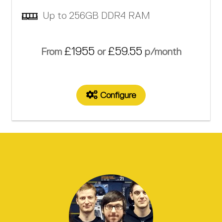
Up to 256GB DDR4 RAM
£1955
£59.55
From
or
p/month
Configure