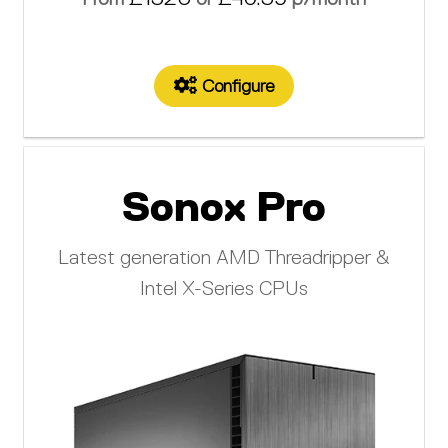
Configure
Sonox Pro
Latest generation AMD Threadripper &
Intel X-Series CPUs