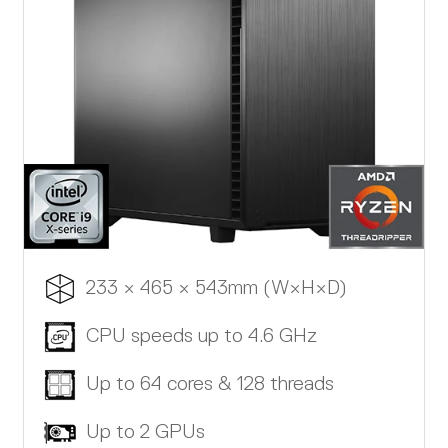
233 × 465 × 543mm (W×H×D)
CPU speeds up to 4.6 GHz
Up to 64 cores & 128 threads
Up to 2 GPUs