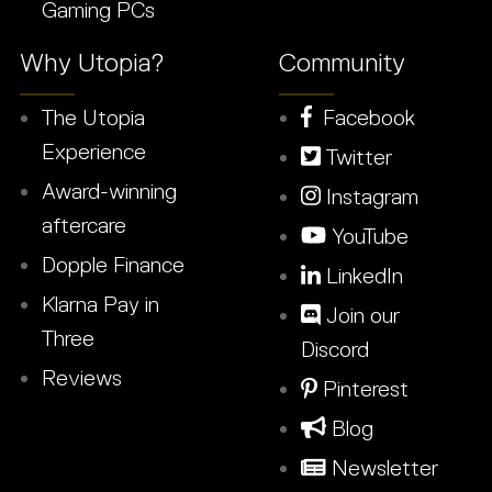
Gaming PCs
Why Utopia?
Community
The Utopia
Facebook
Experience
Twitter
Award-winning
Instagram
aftercare
YouTube
Dopple Finance
LinkedIn
Klarna Pay in
Join our
Three
Discord
Reviews
Pinterest
Blog
Newsletter