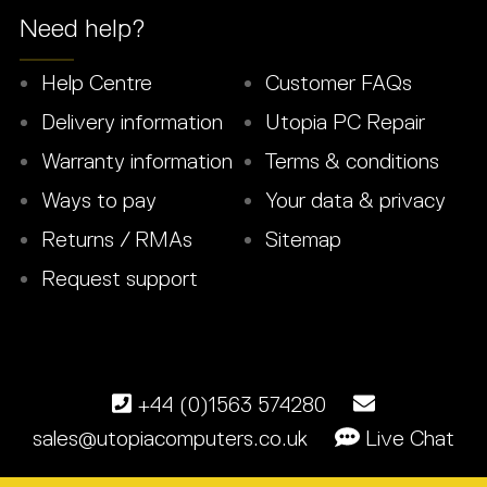
Need help?
Help Centre
Customer FAQs
Delivery information
Utopia PC Repair
Warranty information
Terms & conditions
Ways to pay
Your data & privacy
Returns / RMAs
Sitemap
Request support
+44 (0)1563 574280
sales@utopiacomputers.co.uk
Live Chat