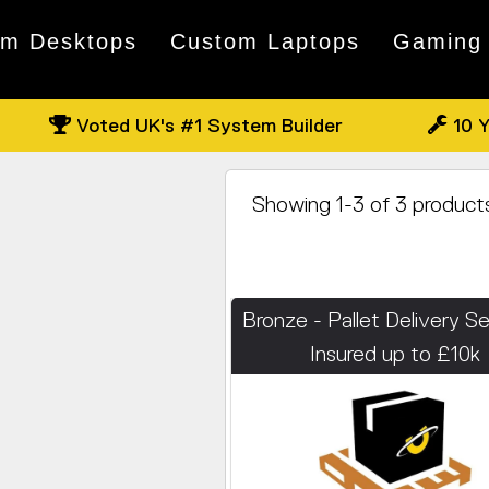
om Desktops
Custom Laptops
Gaming
Voted UK's #1 System Builder
10 Y
Showing 1-3 of 3 product
Bronze - Pallet Delivery Se
Insured up to £10k