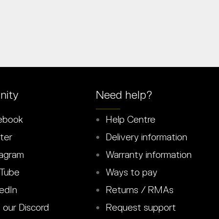
ity
Need help?
ebook
Help Centre
ter
Delivery information
agram
Warranty information
Tube
Ways to pay
edIn
Returns / RMAs
 our Discord
Request support