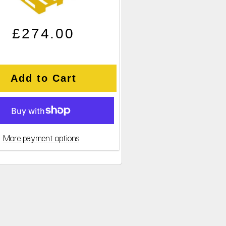
Regular price
Sale price
£274.00
Add to Cart
More payment options