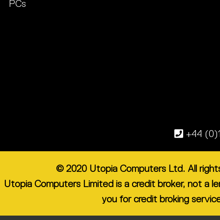
PCs
+44 (0)
© 2020 Utopia Computers Ltd. All righ
Utopia Computers Limited is a credit broker, not a 
you for credit broking servic