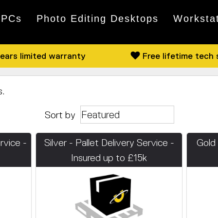
 PCs
Photo Editing Desktops
Worksta
ears limited warranty
Free lifetime tech
s.
Sort by
rvice -
Silver - Pallet Delivery Service -
Gold 
Insured up to £15k