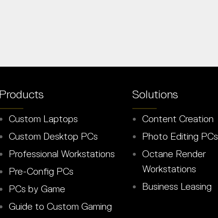
Products
Solutions
Custom Laptops
Content Creation
Custom Desktop PCs
Photo Editing PCs
Professional Workstations
Octane Render
Workstations
Pre-Config PCs
Business Leasing
PCs by Game
Guide to Custom Gaming