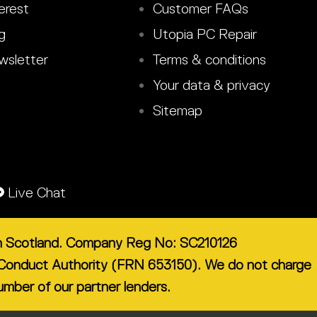
erest
Customer FAQs
g
Utopia PC Repair
sletter
Terms & conditions
Your data & privacy
Sitemap
Live Chat
 in Scotland. Company Reg No: SC210126
ial Conduct Authority (FRN 653150). We do not charge
number of our partner lenders.