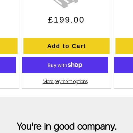
e
Regular price
Sale price
£199.00
Add to Cart
More payment options
You're in good company.