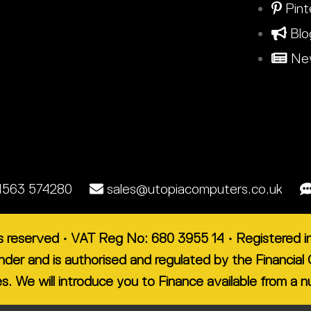
Pint
Blo
New
1563 574280
sales@utopiacomputers.co.uk
ts reserved • VAT Reg No: 680 3955 14 • Registered
lender and is authorised and regulated by the Financ
es. We will introduce you to Finance available from a 