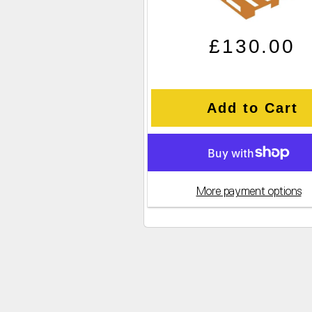
Regular pric
Sale price
£130.00
Add to Cart
More payment options