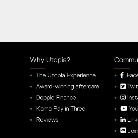
Why Utopia?
Commun
The Utopia Experience
Fac
Award-winning aftercare
Twit
Dopple Finance
Inst
Klarna Pay in Three
You
Reviews
Link
Join