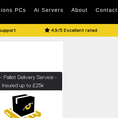
tions PCs
Ai Servers
About
Contact
 support
4.9/5 Excellent rated
- Pallet Delivery Service -
Insured up to £25k