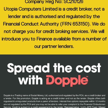
Company Reg No: SC210126
Utopia Computers Limited is a credit broker, not a
lender and is authorised and regulated by the
Financial Conduct Authority (FRN 653150). We do
not charge you for credit broking services. We will
introduce you to Finance available from a number of
our partner lenders.