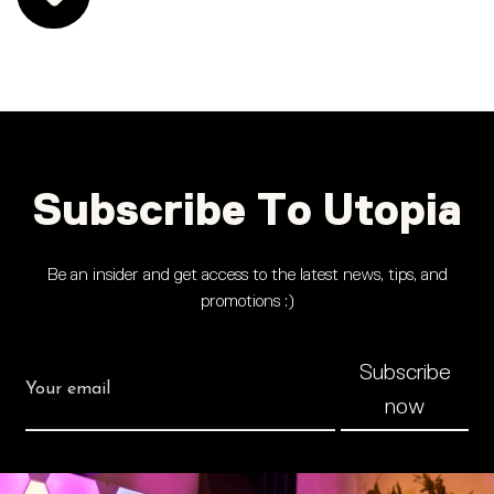
Subscribe To Utopia
Be an insider and get access to the latest news, tips, and
promotions :)
Subscribe
now