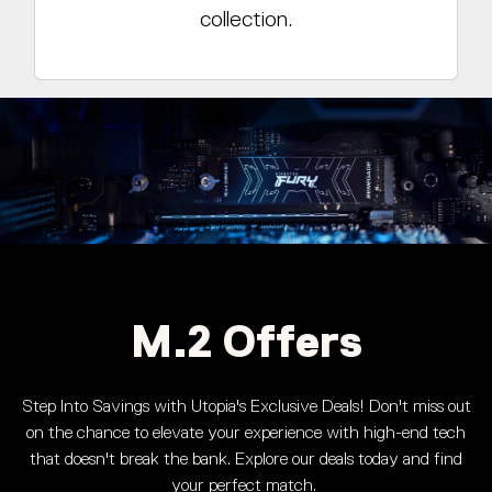
collection.
M.2 Offers
Step Into Savings with Utopia's Exclusive Deals! Don't miss out
on the chance to elevate your experience with high-end tech
that doesn't break the bank. Explore our deals today and find
your perfect match.