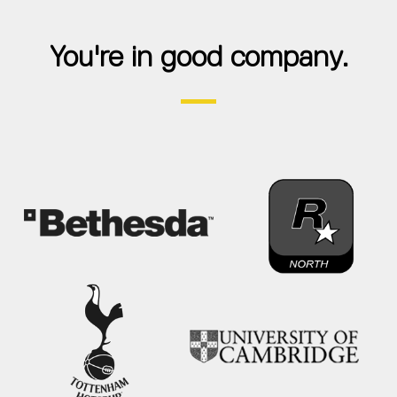
You're in good company.