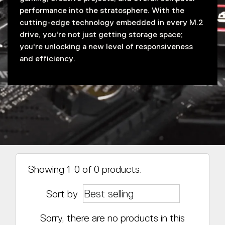
performance into the stratosphere. With the
cutting-edge technology embedded in every M.2
drive, you're not just getting storage space;
you're unlocking a new level of responsiveness
and efficiency.
Showing 1-0 of 0 products.
Sort by
Sorry, there are no products in this