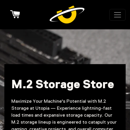
Cart
M.2 Storage Store
Maximize Your Machine's Potential with M.2
Storage at Utopia — Experience lightning-fast
load times and expansive storage capacity. Our
M.2 storage lineup is engineered to catapult your
gaming, creative projects, and overall computer