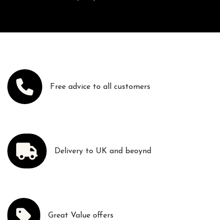
Free advice to all customers
Delivery to UK and beoynd
Great Value offers