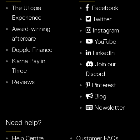
The Utopia
Facebook
Experience
Twitter
Award-winning
Instagram
aftercare
YouTube
Dopple Finance
LinkedIn
Klarna Pay in
Join our
Three
Discord
Reviews
Pinterest
Blog
Newsletter
Need help?
Help Centre
Customer FAQs