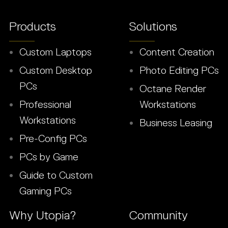
Products
Solutions
Custom Laptops
Content Creation
Custom Desktop
Photo Editing PCs
PCs
Octane Render
Professional
Workstations
Workstations
Business Leasing
Pre-Config PCs
PCs by Game
Guide to Custom
Gaming PCs
Why Utopia?
Community