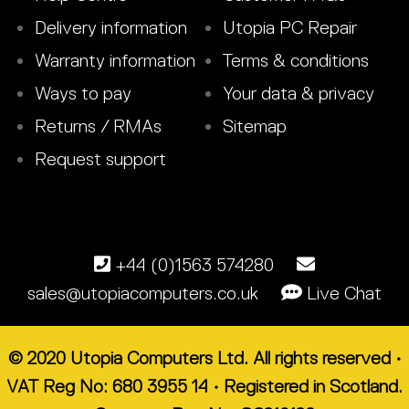
Delivery information
Utopia PC Repair
Warranty information
Terms & conditions
Ways to pay
Your data & privacy
Returns / RMAs
Sitemap
Request support
+44 (0)1563 574280
sales@utopiacomputers.co.uk
Live Chat
© 2020 Utopia Computers Ltd. All rights reserved •
VAT Reg No: 680 3955 14 • Registered in Scotland.