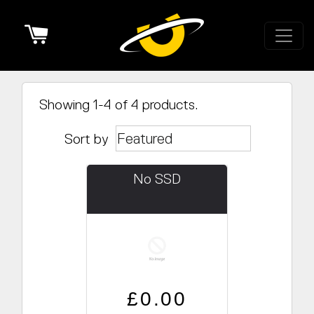
Cart
Showing 1-4 of 4 products.
Sort by
No SSD
Regular price
Sale price
£0.00