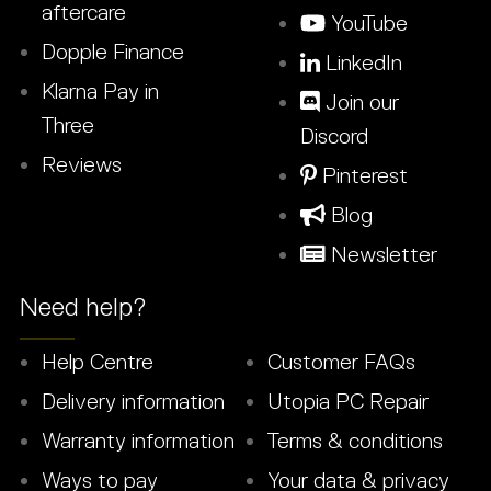
aftercare
YouTube
Dopple Finance
LinkedIn
Klarna Pay in
Join our
Three
Discord
Reviews
Pinterest
Blog
Newsletter
Need help?
Help Centre
Customer FAQs
Delivery information
Utopia PC Repair
Warranty information
Terms & conditions
Ways to pay
Your data & privacy