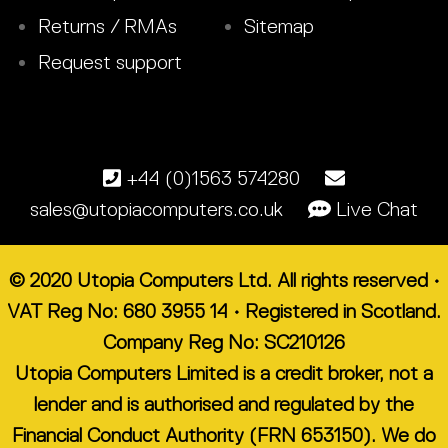
Returns / RMAs
Sitemap
Request support
+44 (0)1563 574280
sales@utopiacomputers.co.uk
Live Chat
© 2020 Utopia Computers Ltd. All rights reserved •
VAT Reg No: 680 3955 14 • Registered in Scotland.
Company Reg No: SC210126
Utopia Computers Limited is a credit broker, not a
lender and is authorised and regulated by the
Financial Conduct Authority (FRN 653150). We do