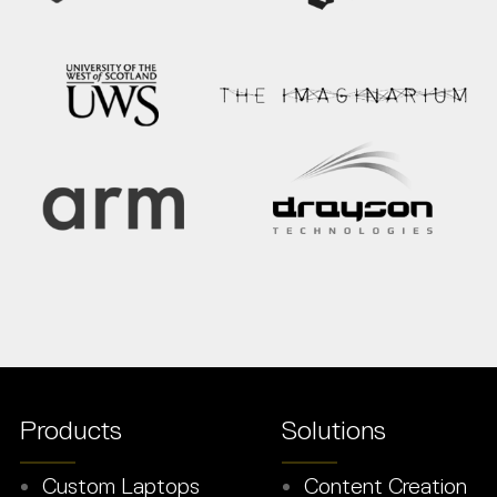
Products
Solutions
Custom Laptops
Content Creation