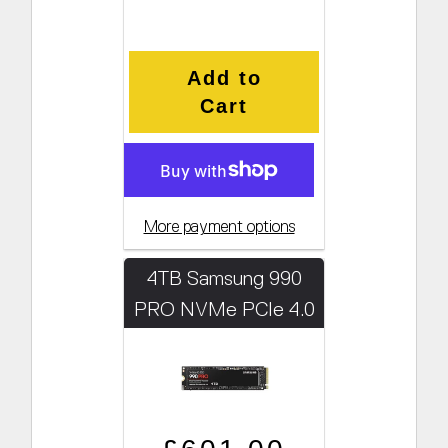
Add to
Cart
More payment options
4TB Samsung 990
PRO NVMe PCIe 4.0