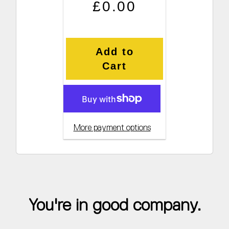
Regular price
Sale price
£0.00
Add to
Cart
More payment options
You're in good company.