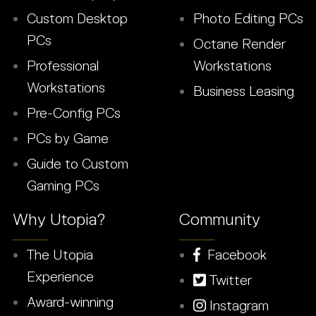
Custom Desktop
Photo Editing PCs
PCs
Octane Render
Professional
Workstations
Workstations
Business Leasing
Pre-Config PCs
PCs by Game
Guide to Custom
Gaming PCs
Why Utopia?
Community
The Utopia
Facebook
Experience
Twitter
Award-winning
Instagram