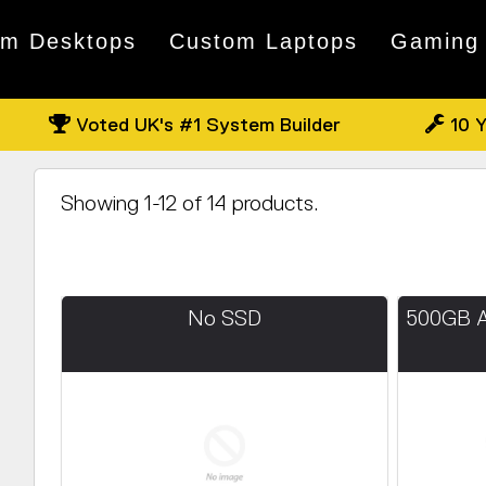
om Desktops
Custom Laptops
Gaming
Voted UK's #1 System Builder
10 Y
Showing 1-12 of 14 products.
No SSD
500GB 