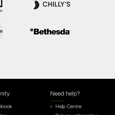
ity
Need help?
ebook
Help Centre