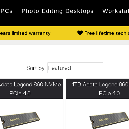
 PCs
Photo Editing Desktops
Worksta
ears limited warranty
Free lifetime tech
Sort by
Adata Legend 860 NVMe
1TB Adata Legend 86
PCIe 4.0
PCIe 4.0