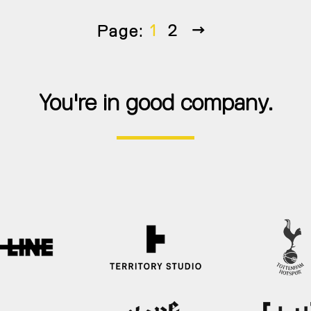
Next
1
2
Page:
You're in good company.