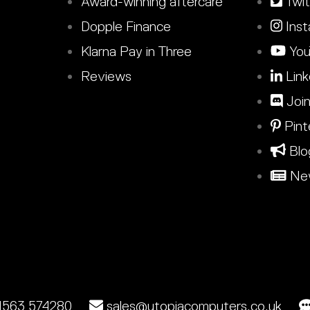
Award-winning aftercare
Twit
Dopple Finance
Inst
Klarna Pay in Three
You
Reviews
Link
Join
Pint
Blo
New
1563 574280
sales@utopiacomputers.co.uk