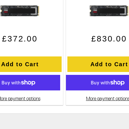
Regular price
Sale price
Regular pri
Sale price
£372.00
£830.00
Add to Cart
Add to Cart
ore payment options
More payment option