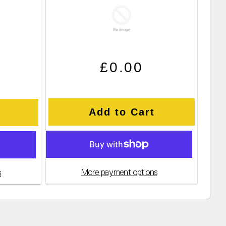
Regular price
Sale price
ce
£0.00
Add to Cart
More payment options
s