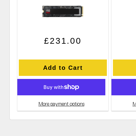
Regular price
Sale price
£231.00
Add to Cart
More payment options
M