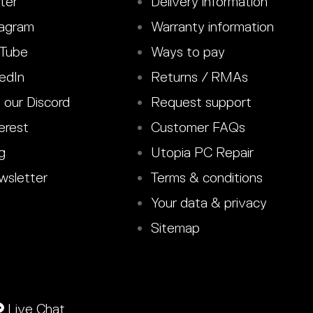
ter
Delivery information
agram
Warranty information
Tube
Ways to pay
edIn
Returns / RMAs
 our Discord
Request support
erest
Customer FAQs
g
Utopia PC Repair
sletter
Terms & conditions
Your data & privacy
Sitemap
Live Chat