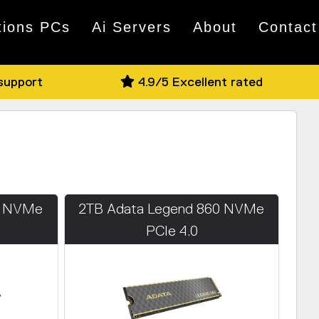
tions PCs
Ai Servers
About
Contact
 support
4.9/5 Excellent rated
0 NVMe
2TB Adata Legend 860 NVMe
PCIe 4.0