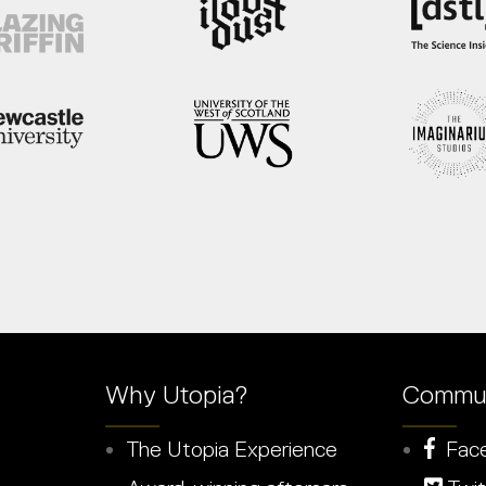
Why Utopia?
Commun
The Utopia Experience
Fac