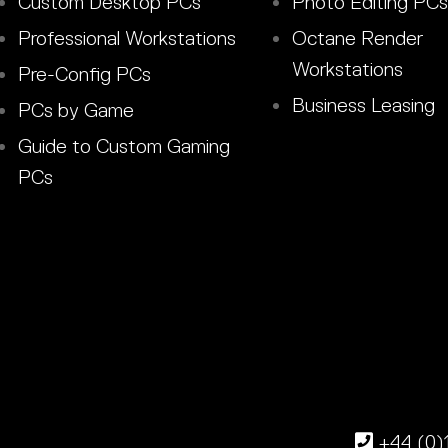
Custom Desktop PCs
Photo Editing PCs
Professional Workstations
Octane Render
Workstations
Pre-Config PCs
Business Leasing
PCs by Game
Guide to Custom Gaming
PCs
+44 (0)