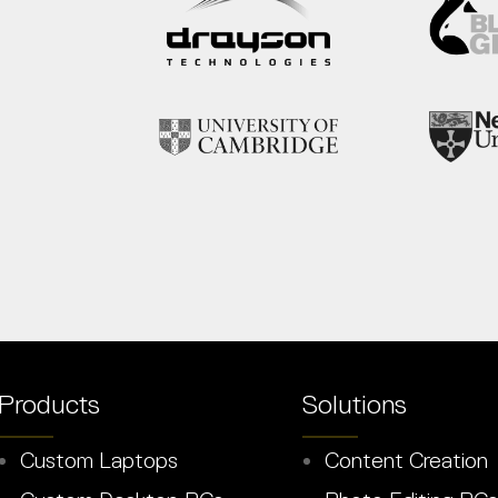
Products
Solutions
Custom Laptops
Content Creation