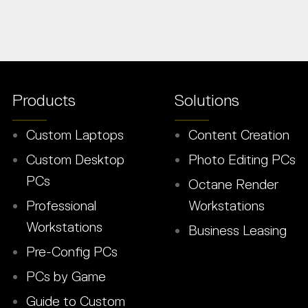
Products
Solutions
Custom Laptops
Content Creation
Custom Desktop
Photo Editing PCs
PCs
Octane Render
Professional
Workstations
Workstations
Business Leasing
Pre-Config PCs
PCs by Game
Guide to Custom