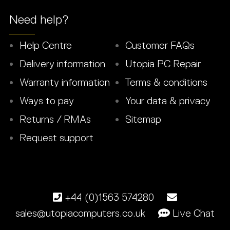
Need help?
Help Centre
Customer FAQs
Delivery information
Utopia PC Repair
Warranty information
Terms & conditions
Ways to pay
Your data & privacy
Returns / RMAs
Sitemap
Request support
+44 (0)1563 574280
sales@utopiacomputers.co.uk
Live Chat