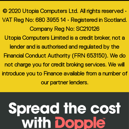
© 2020 Utopia Computers Ltd. All rights reserved •
VAT Reg No: 680 3955 14 • Registered in Scotland.
Company Reg No: SC210126
Utopia Computers Limited is a credit broker, not a
lender and is authorised and regulated by the
Financial Conduct Authority (FRN 653150). We do
not charge you for credit broking services. We will
introduce you to Finance available from a number of
our partner lenders.