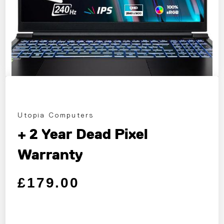
Utopia Computers
+ 2 Year Dead Pixel
Warranty
Regular price
Sale price
£179.00