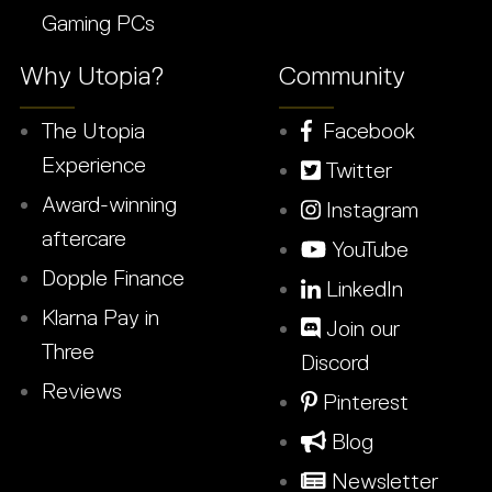
Gaming PCs
Why Utopia?
Community
The Utopia
Facebook
Experience
Twitter
Award-winning
Instagram
aftercare
YouTube
Dopple Finance
LinkedIn
Klarna Pay in
Join our
Three
Discord
Reviews
Pinterest
Blog
Newsletter