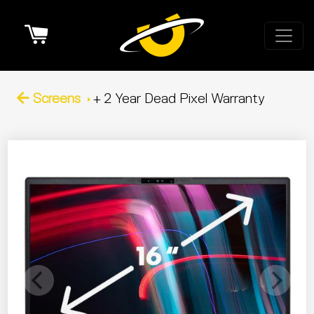
Cart
Screens
+ 2 Year Dead Pixel Warranty