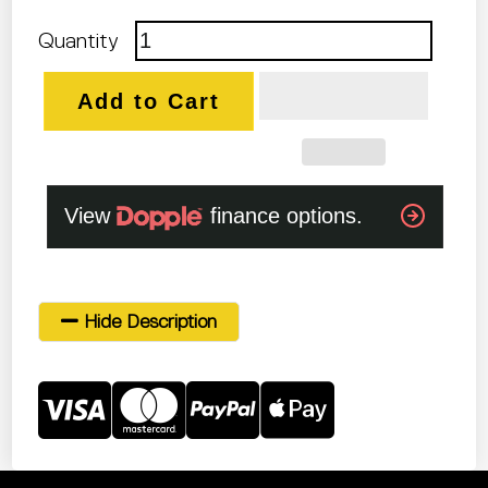
Quantity
Add to Cart
Hide Description