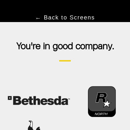
← Back to Screens
You're in good company.