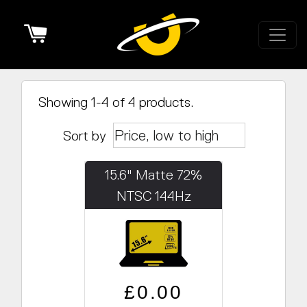
Cart
Showing 1-4 of 4 products.
Sort by
15.6" Matte 72%
NTSC 144Hz
(1920x1080)
Regular price
Sale price
£0.00