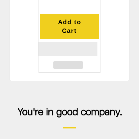
Add to
Cart
You're in good company.