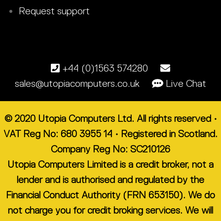
Request support
+44 (0)1563 574280
sales@utopiacomputers.co.uk
Live Chat
© 2020 Utopia Computers Ltd. All rights reserved •
VAT Reg No: 680 3955 14 • Registered in Scotland.
Company Reg No: SC210126
Utopia Computers Limited is a credit broker, not a
lender and is authorised and regulated by the
Financial Conduct Authority (FRN 653150). We do
not charge you for credit broking services. We will