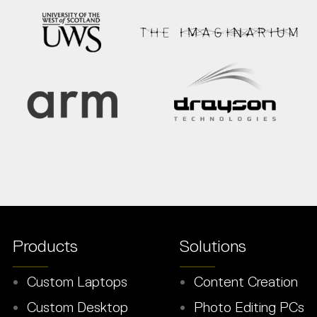
Products
Solutions
Custom Laptops
Content Creation
Custom Desktop
Photo Editing PCs