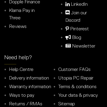
Dopple Finance
LinkedIn
Klarna Pay in
Join our
Three
Discord
Reviews
Pinterest
Blog
Newsletter
Need help?
Help Centre
Customer FAQs
Delivery information
Utopia PC Repair
Warranty information
Terms & conditions
Ways to pay
Your data & privacy
Returns / RMAs
Sitemap