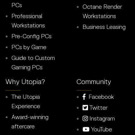
PCs
Octane Render
Professional
Workstations
Workstations
Business Leasing
Pre-Config PCs
PCs by Game
Guide to Custom
Gaming PCs
Why Utopia?
Community
The Utopia
Facebook
Experience
Twitter
Award-winning
Instagram
aftercare
YouTube