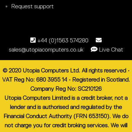
Request support
+44 (0)1563 574280
sales@utopiacomputers.co.uk
Live Chat
© 2020 Utopia Computers Ltd. All rights reserved •
VAT Reg No: 680 3955 14 • Registered in Scotland.
Company Reg No: SC210126
Utopia Computers Limited is a credit broker, not a
lender and is authorised and regulated by the
Financial Conduct Authority (FRN 653150). We do
not charge you for credit broking services. We will