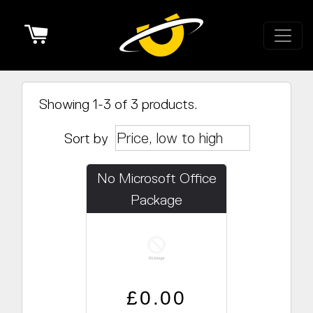
Cart
Showing 1-3 of 3 products.
Sort by
No Microsoft Office
Package
Regular price
Sale price
£0.00