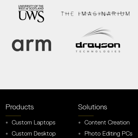
Products
Solutions
Custom Laptops
Content Creation
Custom Desktop
Photo Editing PCs