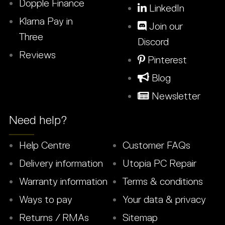
Dopple Finance
LinkedIn
Klarna Pay in
Join our
Three
Discord
Reviews
Pinterest
Blog
Newsletter
Need help?
Help Centre
Customer FAQs
Delivery information
Utopia PC Repair
Warranty information
Terms & conditions
Ways to pay
Your data & privacy
Returns / RMAs
Sitemap