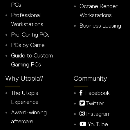
PCs
Octane Render
Professional
Workstations
Workstations
Business Leasing
Pre-Config PCs
PCs by Game
Guide to Custom
Gaming PCs
Why Utopia?
Community
The Utopia
Facebook
Experience
Twitter
Award-winning
Instagram
aftercare
YouTube