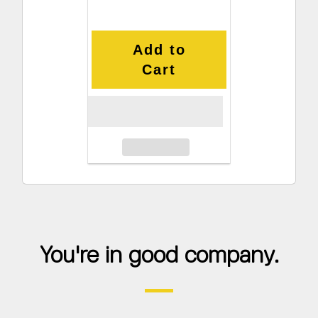
Add to
Cart
You're in good company.