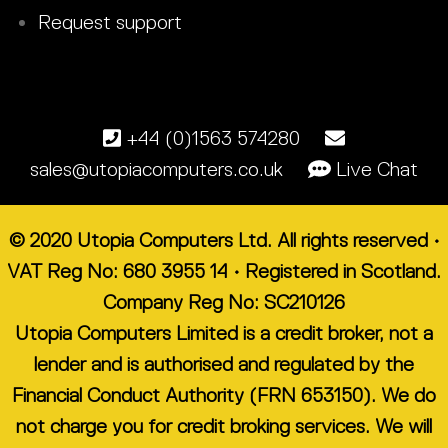
Request support
+44 (0)1563 574280
sales@utopiacomputers.co.uk
Live Chat
© 2020 Utopia Computers Ltd. All rights reserved •
VAT Reg No: 680 3955 14 • Registered in Scotland.
Company Reg No: SC210126
Utopia Computers Limited is a credit broker, not a
lender and is authorised and regulated by the
Financial Conduct Authority (FRN 653150). We do
not charge you for credit broking services. We will