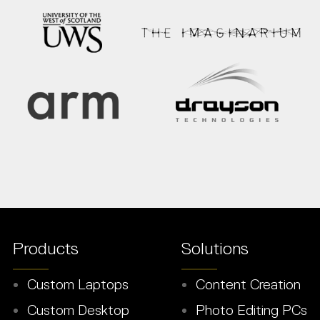
Products
Solutions
Custom Laptops
Content Creation
Custom Desktop
Photo Editing PCs