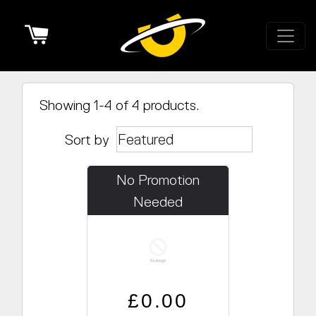
Cart
Showing 1-4 of 4 products.
Sort by
No Promotion
Needed
Regular price
Sale price
£0.00