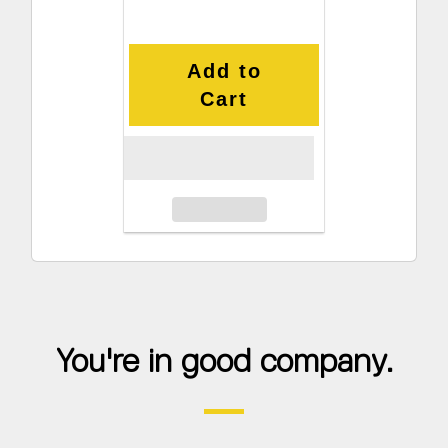
Add to
Cart
You're in good company.