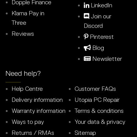
Dopple Finance
LinkedIn
Klarna Pay in
Join our
Three
Discord
Reviews
Pinterest
Blog
Newsletter
Need help?
Help Centre
Customer FAQs
Delivery information
Utopia PC Repair
Warranty information
Terms & conditions
Ways to pay
Your data & privacy
Returns / RMAs
Sitemap