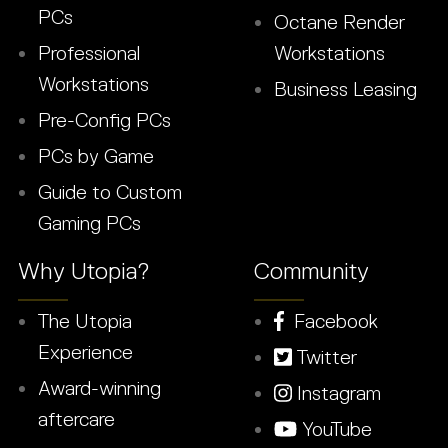
PCs
Octane Render
Professional
Workstations
Workstations
Business Leasing
Pre-Config PCs
PCs by Game
Guide to Custom
Gaming PCs
Why Utopia?
Community
The Utopia
Facebook
Experience
Twitter
Award-winning
Instagram
aftercare
YouTube