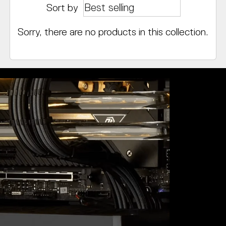
Sort by
Sorry, there are no products in this collection.
Value-Pac