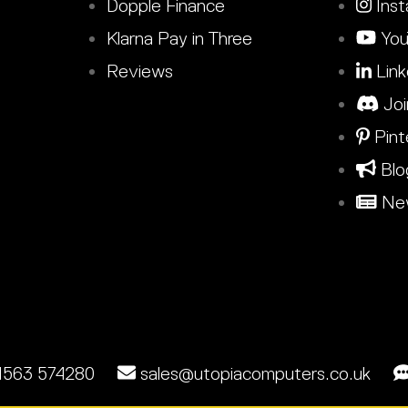
Dopple Finance
Inst
Klarna Pay in Three
You
Reviews
Link
Joi
Pint
Blo
New
1563 574280
sales@utopiacomputers.co.uk