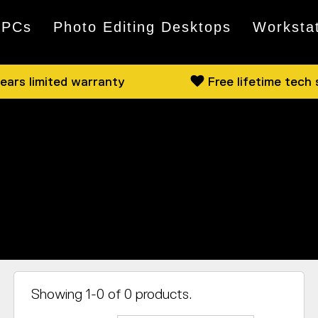
 PCs
Photo Editing Desktops
Worksta
ears limited warranty
Free lifetime tech
ction, where we detail the mightiest, the quietest, a
ng a minimalist workstation or a high-octane gaming r
Showing 1-0 of 0 products.