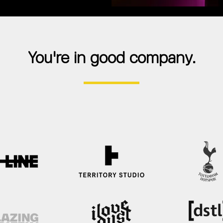
You're in good company.