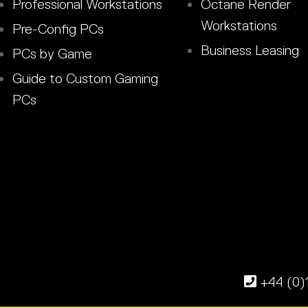
Professional Workstations
Octane Render
Workstations
Pre-Config PCs
Business Leasing
PCs by Game
Guide to Custom Gaming
PCs
+44 (0)