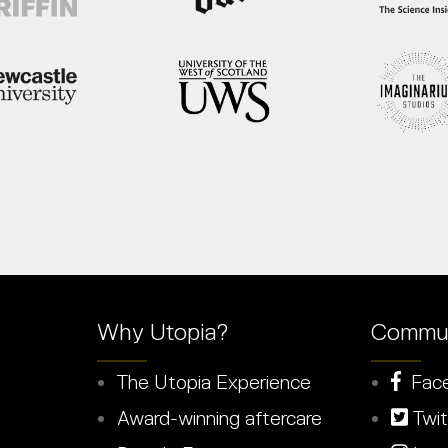
Why Utopia?
Commun
The Utopia Experience
Fac
Award-winning aftercare
Twit