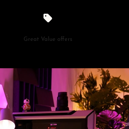
Great Value offers