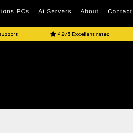
tions PCs
Ai Servers
About
Contact
 support
4.9/5 Excellent rated
nd the most reliable power supplies known
ig, we have the heart your PC needs to