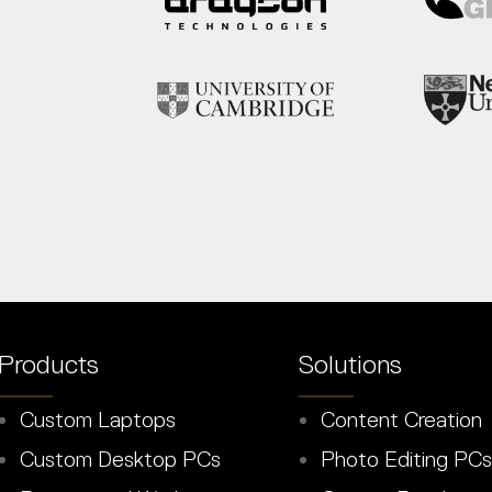
Products
Solutions
Custom Laptops
Content Creation
Custom Desktop PCs
Photo Editing PCs