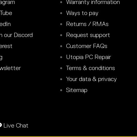
agram
Warranty information
Tube
Ways to pay
edIn
Returns / RMAs
n our Discord
Request support
erest
Customer FAQs
g
Utopia PC Repair
sletter
Terms & conditions
Your data & privacy
Sitemap
Live Chat