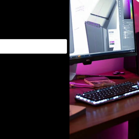
, and promotions :)