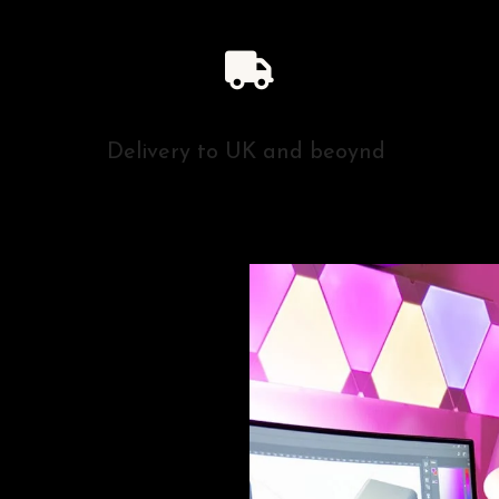
Delivery to UK and beoynd