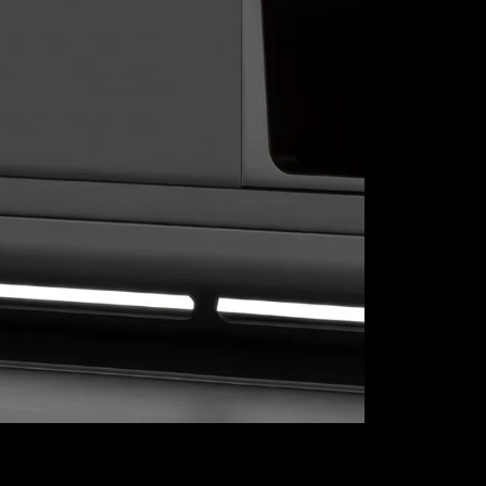
Explore our 
where top-no
settle for l
or streamlini
function, and