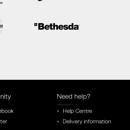
ity
Need help?
ebook
Help Centre
ter
Delivery information