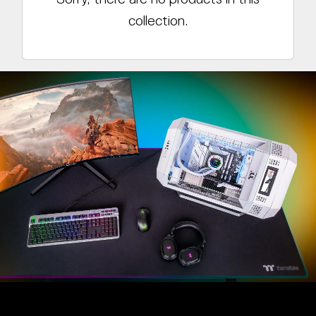
collection.