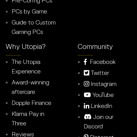
Pre-Config PCs
PCs by Game
Guide to Custom
Gaming PCs
Why Utopia?
Community
The Utopia
Facebook
Experience
Twitter
Award-winning
Instagram
aftercare
YouTube
Dopple Finance
LinkedIn
Klarna Pay in
Join our
Three
Discord
Reviews