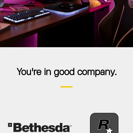
You're in good company.