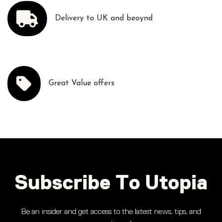
Delivery to UK and beoynd
Great Value offers
Subscribe To Utopia
Be an insider and get access to the latest news, tips, and