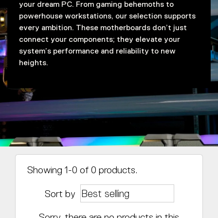
your dream PC. From gaming behemoths to
powerhouse workstations, our selection supports
every ambition. These motherboards don’t just
connect your components; they elevate your
system’s performance and reliability to new
heights.
Showing 1-0 of 0 products.
Sort by
Sorry, there are no products in this