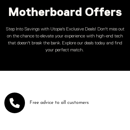
Motherboard Offers
Step Into Savings with Utopia's Exclusive Deals! Don't miss out
on the chance to elevate your experience with high-end tech
that doesn't break the bank. Explore our deals today and find
your perfect match.
Free advice to all customers