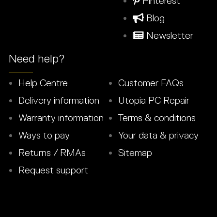
Pinterest
Blog
Newsletter
Need help?
Help Centre
Customer FAQs
Delivery information
Utopia PC Repair
Warranty information
Terms & conditions
Ways to pay
Your data & privacy
Returns / RMAs
Sitemap
Request support