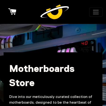
Cart
Motherboards
Store
Dive into our meticulously curated collection of
motherboards, designed to be the heartbeat of