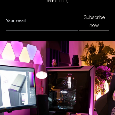
promotions :)
Subscribe
now