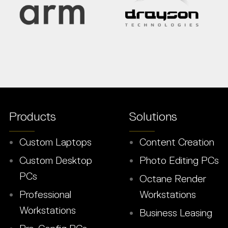
Products
Solutions
Custom Laptops
Content Creation
Custom Desktop
Photo Editing PCs
PCs
Octane Render
Professional
Workstations
Workstations
Business Leasing