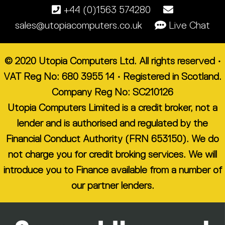
+44 (0)1563 574280
sales@utopiacomputers.co.uk
Live Chat
© 2020 Utopia Computers Ltd. All rights reserved •
VAT Reg No: 680 3955 14 • Registered in Scotland.
Company Reg No: SC210126
Utopia Computers Limited is a credit broker, not a
lender and is authorised and regulated by the
Financial Conduct Authority (FRN 653150). We do
not charge you for credit broking services. We will
introduce you to Finance available from a number of
our partner lenders.