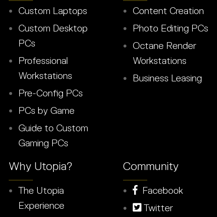
Custom Laptops
Content Creation
Custom Desktop
Photo Editing PCs
PCs
Octane Render
Professional
Workstations
Workstations
Business Leasing
Pre-Config PCs
PCs by Game
Guide to Custom
Gaming PCs
Why Utopia?
Community
The Utopia
Facebook
Experience
Twitter