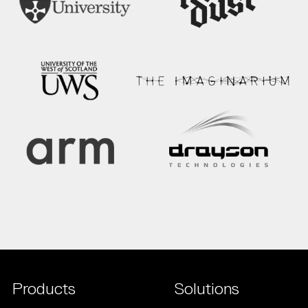
Products
Solutions