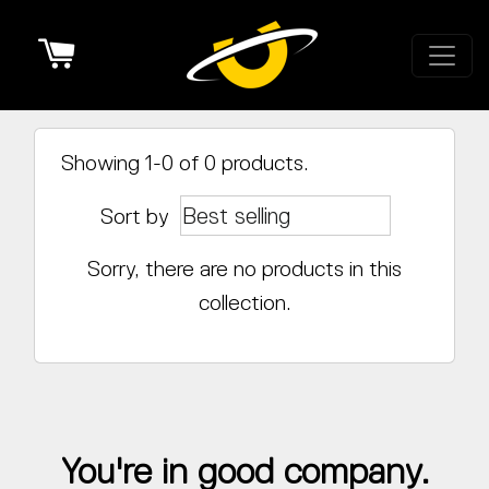
Cart
Showing 1-0 of 0 products.
Sort by
Sorry, there are no products in this
collection.
You're in good company.