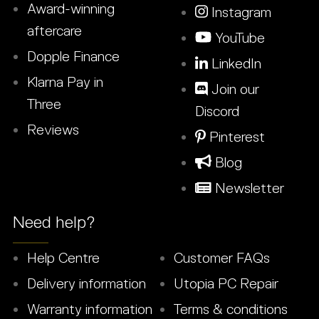
Award-winning
Instagram
aftercare
YouTube
Dopple Finance
LinkedIn
Klarna Pay in
Join our
Three
Discord
Reviews
Pinterest
Blog
Newsletter
Need help?
Help Centre
Customer FAQs
Delivery information
Utopia PC Repair
Warranty information
Terms & conditions