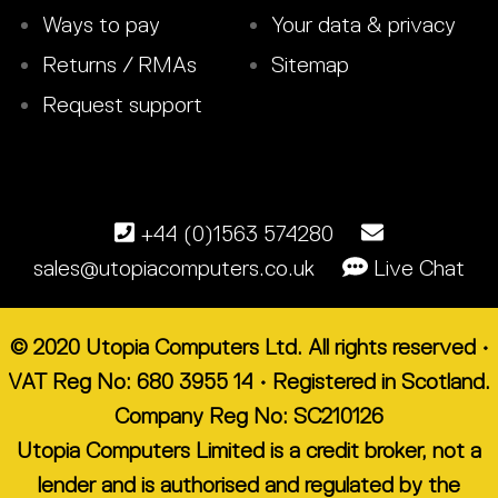
Ways to pay
Your data & privacy
Returns / RMAs
Sitemap
Request support
+44 (0)1563 574280
sales@utopiacomputers.co.uk
Live Chat
© 2020 Utopia Computers Ltd. All rights reserved •
VAT Reg No: 680 3955 14 • Registered in Scotland.
Company Reg No: SC210126
Utopia Computers Limited is a credit broker, not a
lender and is authorised and regulated by the