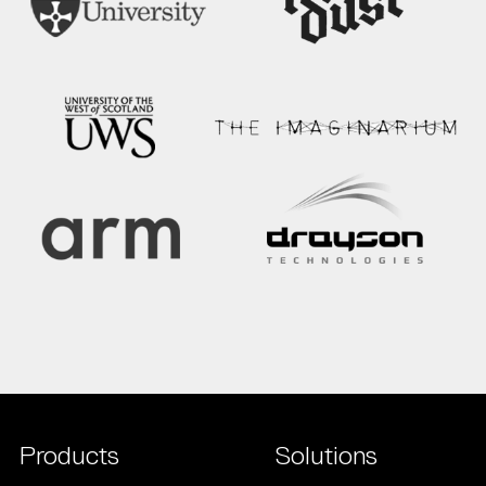
Products
Solutions