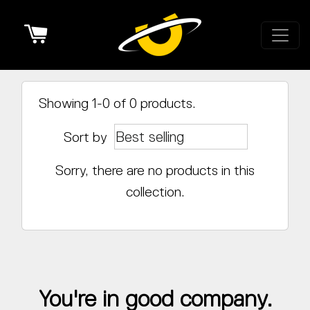
Cart
Showing 1-0 of 0 products.
Sort by
Sorry, there are no products in this
collection.
You're in good company.