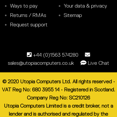
Ways to pay
Your data & privacy
Returns / RMAs
Sitemap
Request support
+44 (0)1563 574280
sales@utopiacomputers.co.uk
Live Chat
© 2020 Utopia Computers Ltd. All rights reserved •
VAT Reg No: 680 3955 14 • Registered in Scotland.
Company Reg No: SC210126
Utopia Computers Limited is a credit broker, not a
lender and is authorised and regulated by the