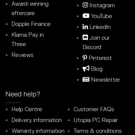
Award-winning
Instagram
aftercare
YouTube
Dopple Finance
LinkedIn
Klarna Pay in
Join our
Three
Discord
Reviews
Pinterest
Blog
Newsletter
Need help?
Help Centre
Customer FAQs
Delivery information
Utopia PC Repair
Warranty information
Terms & conditions