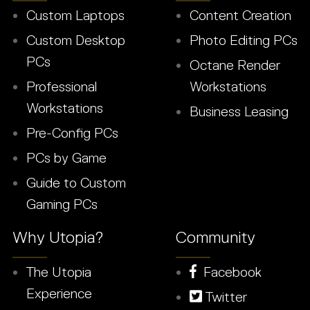
Custom Laptops
Content Creation
Custom Desktop
Photo Editing PCs
PCs
Octane Render
Professional
Workstations
Workstations
Business Leasing
Pre-Config PCs
PCs by Game
Guide to Custom
Gaming PCs
Why Utopia?
Community
The Utopia
Facebook
Experience
Twitter