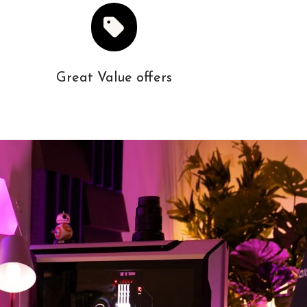
Great Value offers