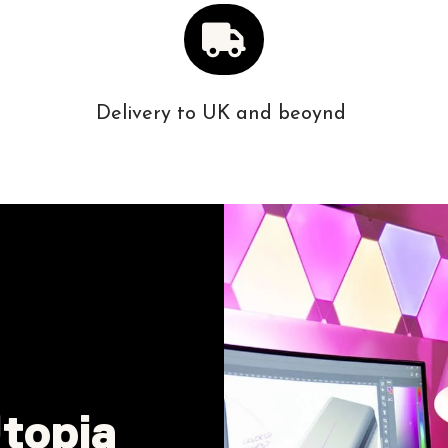
Delivery to UK and beoynd
topia