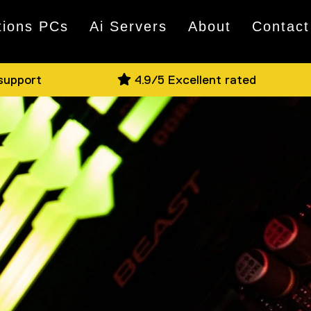
tions PCs
Ai Servers
About
Contact
 support
4.9/5 Excellent rated