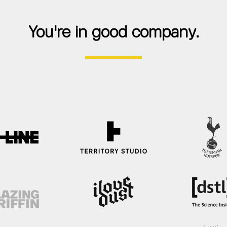
You're in good company.