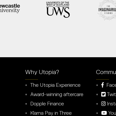
Why Utopia?
Commun
The Utopia Experience
Fac
Award-winning aftercare
Twit
Dopple Finance
Inst
Klarna Pay in Three
You