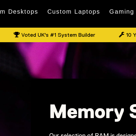
om Desktops
Custom Laptops
Gaming
Voted UK's #1 System Builder
10 Y
Memory 
Our selection of RAM is designe