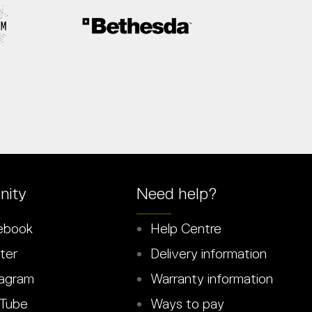
ity
Need help?
ebook
Help Centre
ter
Delivery information
agram
Warranty information
Tube
Ways to pay