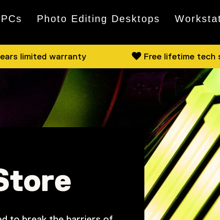
 PCs
Photo Editing Desktops
Worksta
ears limited warranty
Free lifetime tech
Store
d to break the barriers of