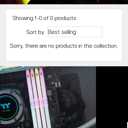
Showing 1-0 of 0 products.
Sort by
Sorry, there are no products in this collection.