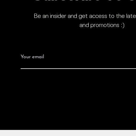
Be an insider and get access to the late
and promotions :)