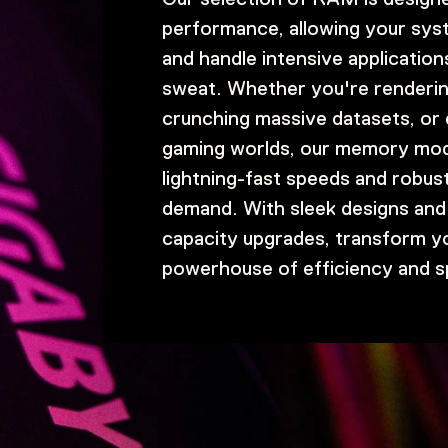
performance, allowing your syst
and handle intensive application
sweat. Whether you're renderi
crunching massive datasets, or d
gaming worlds, our memory mod
lightning-fast speeds and robust
demand. With sleek designs and 
capacity upgrades, transform y
powerhouse of efficiency and s