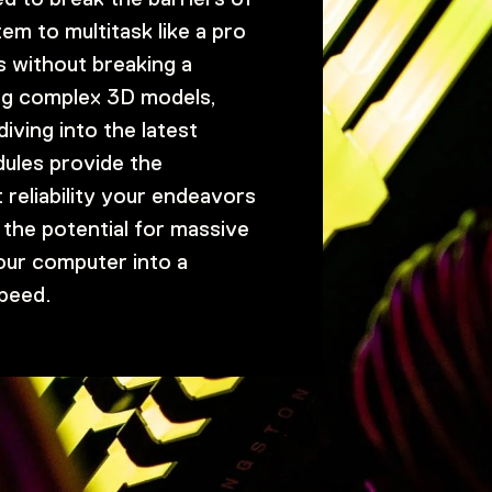
em to multitask like a pro
s without breaking a
ng complex 3D models,
iving into the latest
ules provide the
 reliability your endeavors
the potential for massive
our computer into a
peed.