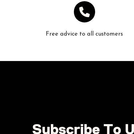
Free advice to all customers
Subscribe To U