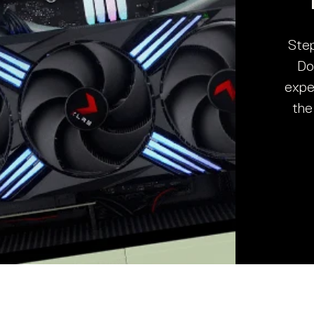
Step
Do
expe
the