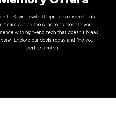
 Into Savings with Utopia's Exclusive Deals!
n't miss out on the chance to elevate your
rience with high-end tech that doesn't break
 bank. Explore our deals today and find your
perfect match.