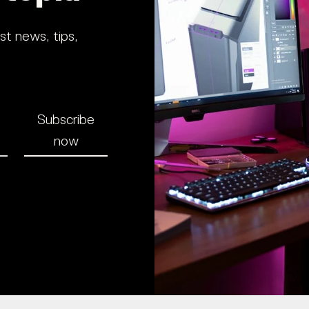
st news, tips,
Subscribe
now