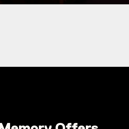
Memory Offers