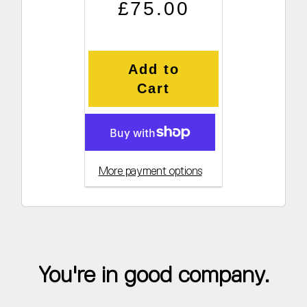
Regular price
Sale price
£75.00
Add to
Cart
More payment options
You're in good company.