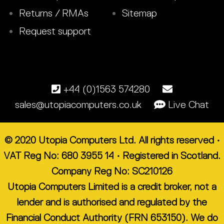
Returns / RMAs
Sitemap
Request support
+44 (0)1563 574280
sales@utopiacomputers.co.uk
Live Chat
© 2020 Utopia Computers Ltd. All rights reserved •
VAT Reg No: 680 3955 14 • Registered in Scotland.
Company Reg No: SC210126
Utopia Computers Limited is a credit broker, not a
lender and is authorised and regulated by the
Financial Conduct Authority (FRN 653150). We do