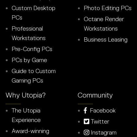
Custom Desktop
Photo Editing PCs
PCs
Octane Render
Professional
Workstations
Workstations
Business Leasing
Pre-Config PCs
PCs by Game
Guide to Custom
Gaming PCs
Why Utopia?
Community
The Utopia
Facebook
Experience
Twitter
Award-winning
Instagram