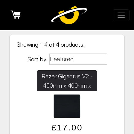
Cart
Showing 1-4 of 4 products.
Sort by
Razer Gigantus V2 -
450mm x 400mm x
3mm
Regular price
Sale price
£17.00