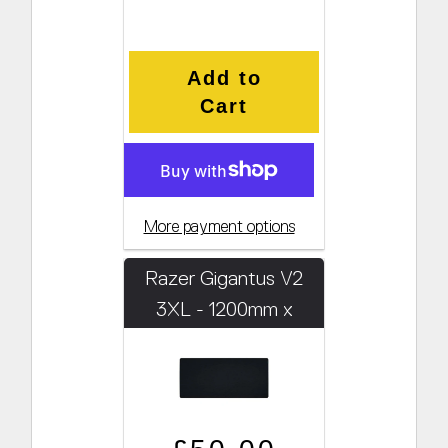
Add to
Cart
More payment options
Razer Gigantus V2
3XL - 1200mm x
550mm x 4mm