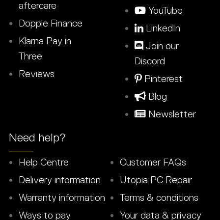
aftercare
YouTube
Dopple Finance
LinkedIn
Klarna Pay in
Join our
Three
Discord
Reviews
Pinterest
Blog
Newsletter
Need help?
Help Centre
Customer FAQs
Delivery information
Utopia PC Repair
Warranty information
Terms & conditions
Ways to pay
Your data & privacy