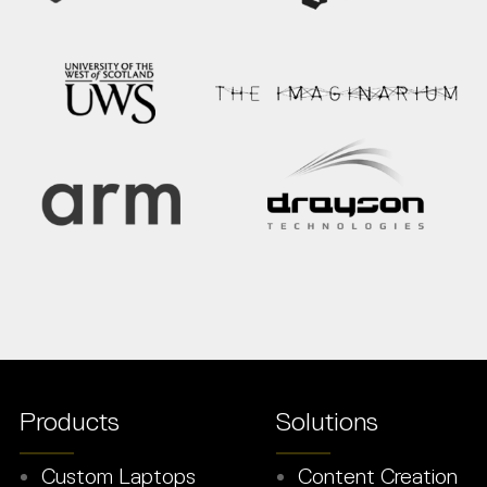
Products
Solutions
Custom Laptops
Content Creation